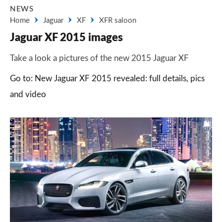
NEWS
Home
Jaguar
XF
XFR saloon
Jaguar XF 2015 images
Take a look a pictures of the new 2015 Jaguar XF
Go to: New Jaguar XF 2015 revealed: full details, pics
and video