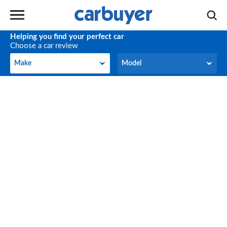
Helping you find your perfect car
Choose a car review
Make
Model
Make
Model