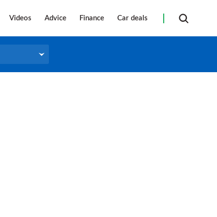
Videos
Advice
Finance
Car deals