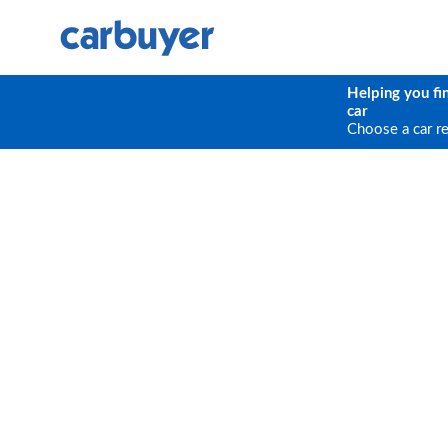
Helping you fi
car
Choose a car r