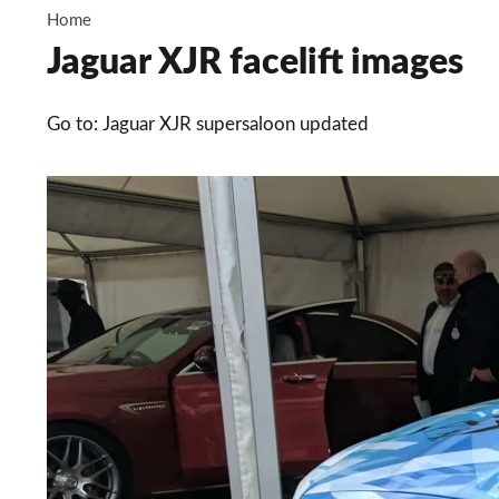
Home
Jaguar XJR facelift images
Go to: Jaguar XJR supersaloon updated