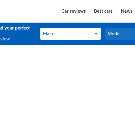
Car reviews
Best cars
News
nd your perfect
Make
Model
Make
Model
eview