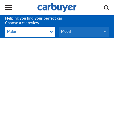
Helping you find your perfect car
Choose a car review
Make
Model
Make
Model