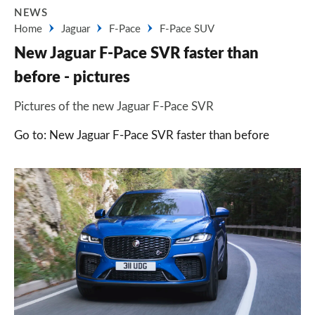
NEWS
Home
Jaguar
F-Pace
F-Pace SUV
New Jaguar F-Pace SVR faster than
before - pictures
Pictures of the new Jaguar F-Pace SVR
Go to: New Jaguar F-Pace SVR faster than before