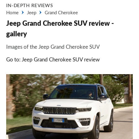
IN-DEPTH REVIEWS
Home
Jeep
Grand Cherokee
Jeep Grand Cherokee SUV review -
gallery
Images of the Jeep Grand Cherokee SUV
Go to: Jeep Grand Cherokee SUV review