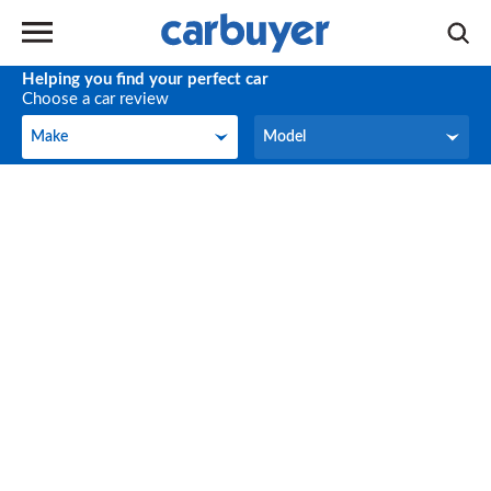
Helping you find your perfect car
Choose a car review
Make
Model
Make
Model