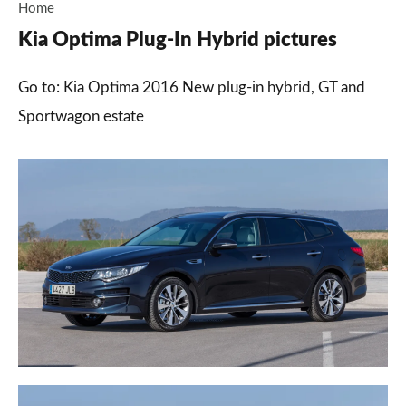
Home
Kia Optima Plug-In Hybrid pictures
Go to: Kia Optima 2016 New plug-in hybrid, GT and
Sportwagon estate