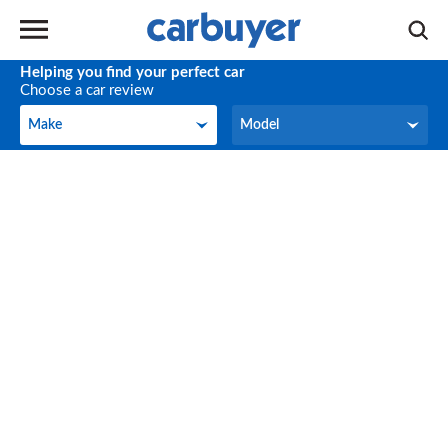
Helping you find your perfect car
Choose a car review
Make
Model
Make
Model