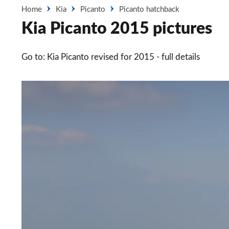
Home
Kia
Picanto
Picanto hatchback
Kia Picanto 2015 pictures
Go to: Kia Picanto revised for 2015 - full details