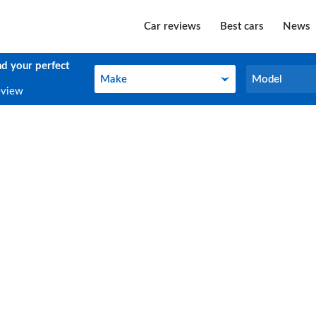
Car reviews
Best cars
News
nd your perfect
Make
Model
Make
Model
eview