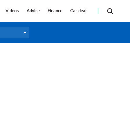
Videos
Advice
Finance
Car deals