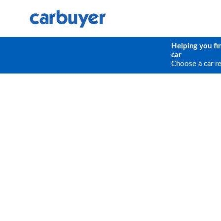
Helping you fi
car
Choose a car r