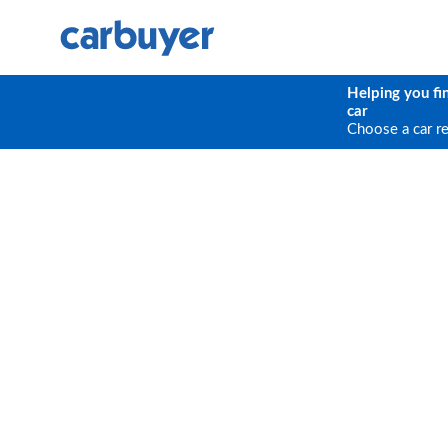
Helping you fi
car
Choose a car r