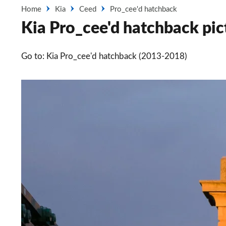
Home
Kia
Ceed
Pro_cee'd hatchback
Kia Pro_cee'd hatchback pic
Go to: Kia Pro_cee'd hatchback (2013-2018)