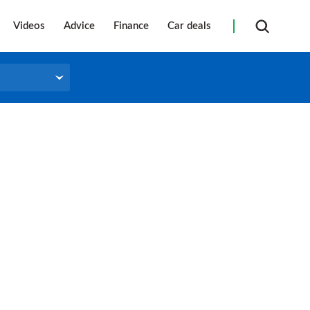
Videos
Advice
Finance
Car deals