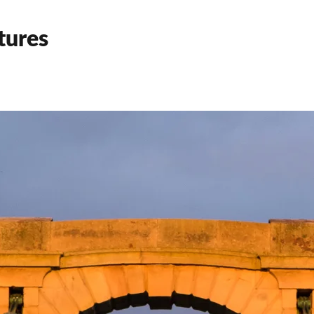
tures