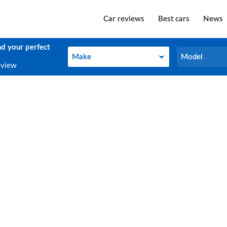
Car reviews
Best cars
News
nd your perfect
Make
Model
Make
Model
eview