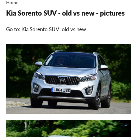
Home
Kia Sorento SUV - old vs new - pictures
Go to: Kia Sorento SUV: old vs new