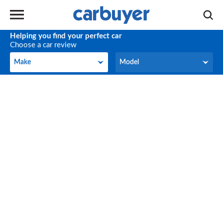
Helping you find your perfect car
Choose a car review
Make
Model
Make
Model