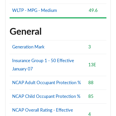
WLTP - MPG - Medium
49.6
General
Generation Mark
3
Insurance Group 1 - 50 Effective
13E
January 07
NCAP Adult Occupant Protection %
88
NCAP Child Occupant Protection %
85
NCAP Overall Rating - Effective
4