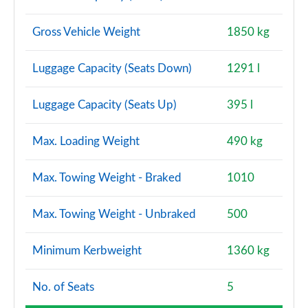
Gross Vehicle Weight
1850 kg
Luggage Capacity (Seats Down)
1291 l
Luggage Capacity (Seats Up)
395 l
Max. Loading Weight
490 kg
Max. Towing Weight - Braked
1010
Max. Towing Weight - Unbraked
500
Minimum Kerbweight
1360 kg
No. of Seats
5