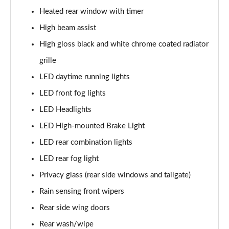
1.5T GDi ISG 138 GT-Line 5dr DCT
Heated rear window with timer
Page 35 of 44
High beam assist
1.6 CRDi 48V ISG GT-Line 5dr DCT
High gloss black and white chrome coated radiator
Page 36 of 44
grille
1.4T GDi ISG First Edition 5dr
LED daytime running lights
Page 37 of 44
LED front fog lights
1.4T GDi ISG First Edition 5dr DCT
LED Headlights
Page 38 of 44
LED High-mounted Brake Light
LED rear combination lights
1.6T GDi ISG GT 5dr
Page 39 of 44
LED rear fog light
Privacy glass (rear side windows and tailgate)
1.6T GDi ISG GT 5dr DCT
Page 40 of 44
Rain sensing front wipers
Rear side wing doors
1.4T GDi ISG GT-Line S 5dr DCT
Page 41 of 44
Rear wash/wipe