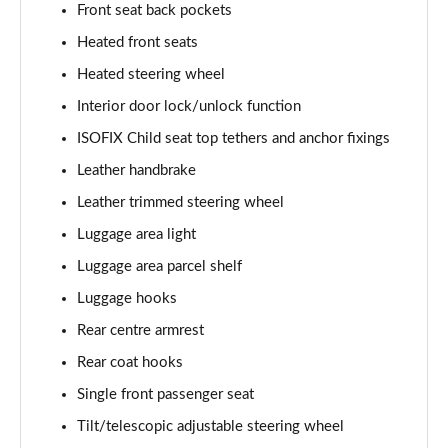
Front seat back pockets
Heated front seats
Heated steering wheel
Interior door lock/unlock function
ISOFIX Child seat top tethers and anchor fixings
Leather handbrake
Leather trimmed steering wheel
Luggage area light
Luggage area parcel shelf
Luggage hooks
Rear centre armrest
Rear coat hooks
Single front passenger seat
Tilt/telescopic adjustable steering wheel