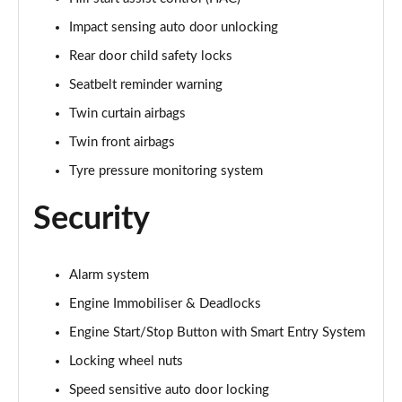
Impact sensing auto door unlocking
Rear door child safety locks
Seatbelt reminder warning
Twin curtain airbags
Twin front airbags
Tyre pressure monitoring system
Security
Alarm system
Engine Immobiliser & Deadlocks
Engine Start/Stop Button with Smart Entry System
Locking wheel nuts
Speed sensitive auto door locking