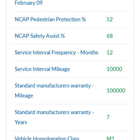
February 09
NCAP Pedestrian Protection %
52
NCAP Safety Assist %
68
Service Interval Frequency - Months
12
Service Interval Mileage
10000
Standard manufacturers warranty -
100000
Mileage
Standard manufacturers warranty -
7
Years
Vehicle Homologation Class
M1