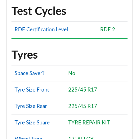
Test Cycles
RDE Certification Level
RDE 2
Tyres
Space Saver?
No
Tyre Size Front
225/45 R17
Tyre Size Rear
225/45 R17
Tyre Size Spare
TYRE REPAIR KIT