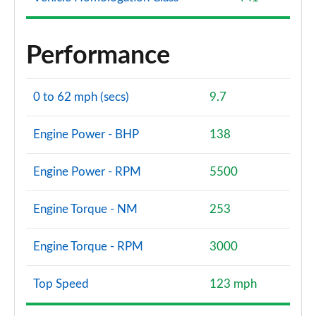
Performance
0 to 62 mph (secs)
9.7
Engine Power - BHP
138
Engine Power - RPM
5500
Engine Torque - NM
253
Engine Torque - RPM
3000
Top Speed
123 mph