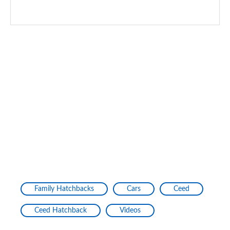
Family Hatchbacks
Cars
Ceed
Ceed Hatchback
Videos