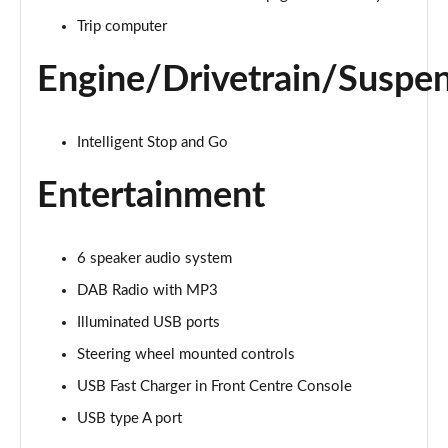
1.5T GDi ISG 3 5dr DCT
Trip computer
Page 22 of 44
Engine/Drivetrain/Suspe
1.5T GDi ISG 138 3 5dr DCT
Page 23 of 44
Intelligent Stop and Go
1.4T GDi ISG GT-Line 5dr
Page 24 of 44
Entertainment
1.0T GDi ISG GT-Line 5dr
Page 25 of 44
6 speaker audio system
DAB Radio with MP3
1.6 CRDi ISG GT-Line 5dr
Page 26 of 44
Illuminated USB ports
Steering wheel mounted controls
1.4T GDi ISG GT-Line 5dr DCT
Page 27 of 44
USB Fast Charger in Front Centre Console
USB type A port
1.5T GDi ISG GT-Line 5dr