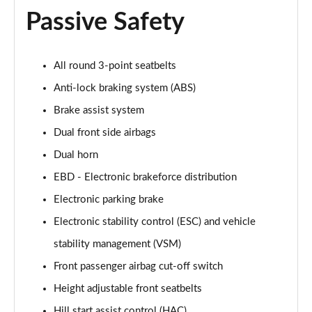
Passive Safety
All round 3-point seatbelts
Anti-lock braking system (ABS)
Brake assist system
Dual front side airbags
Dual horn
EBD - Electronic brakeforce distribution
Electronic parking brake
Electronic stability control (ESC) and vehicle
stability management (VSM)
Front passenger airbag cut-off switch
Height adjustable front seatbelts
Hill start assist control (HAC)