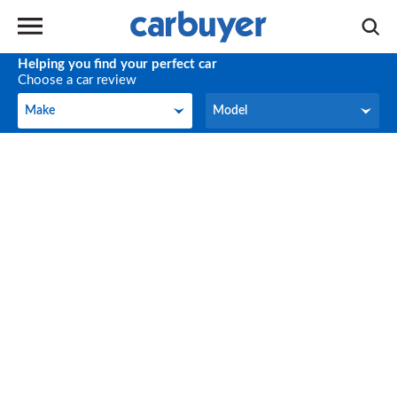
Helping you find your perfect car
Choose a car review
Make
Model
Make
Model