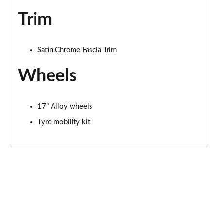
Trim
Satin Chrome Fascia Trim
Wheels
17" Alloy wheels
Tyre mobility kit