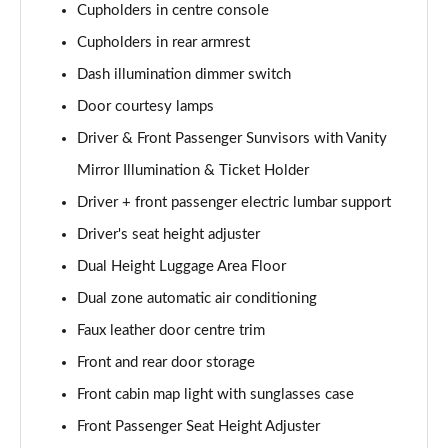
Cupholders in centre console
Cupholders in rear armrest
Dash illumination dimmer switch
Door courtesy lamps
Driver & Front Passenger Sunvisors with Vanity
Mirror Illumination & Ticket Holder
Driver + front passenger electric lumbar support
Driver's seat height adjuster
Dual Height Luggage Area Floor
Dual zone automatic air conditioning
Faux leather door centre trim
Front and rear door storage
Front cabin map light with sunglasses case
Front Passenger Seat Height Adjuster