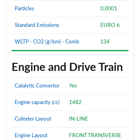
Particles
0.0001
Standard Emissions
EURO 6
WLTP - CO2 (g/km) - Comb
134
Engine and Drive Train
Catalytic Convertor
Yes
Engine capacity (cc)
1482
Cylinder Layout
IN-LINE
Engine Layout
FRONT TRANSVERSE