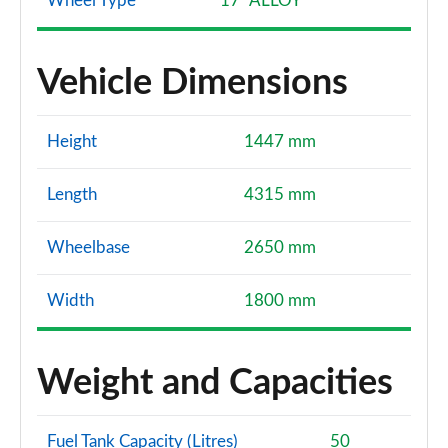
Wheel Type
17" ALLOY
Vehicle Dimensions
Height
1447 mm
Length
4315 mm
Wheelbase
2650 mm
Width
1800 mm
Weight and Capacities
Fuel Tank Capacity (Litres)
50