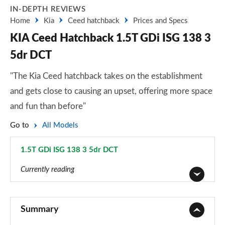
IN-DEPTH REVIEWS
Home
Kia
Ceed hatchback
Prices and Specs
KIA Ceed Hatchback 1.5T GDi ISG 138 3
5dr DCT
"The Kia Ceed hatchback takes on the establishment
and gets close to causing an upset, offering more space
and fun than before"
Go to
All Models
1.5T GDi ISG 138 3 5dr DCT
Page 23 of 44
Currently reading
1.0T GDi ISG 2 5dr
Page 1 of 44
Summary