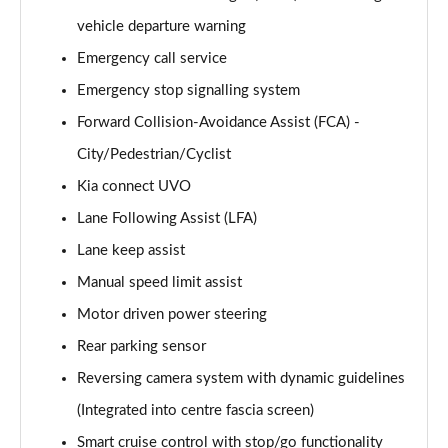
Page 15 of 44
vehicle departure warning
Emergency call service
1.5T GDi ISG 3 5dr
Page 16 of 44
Emergency stop signalling system
Forward Collision-Avoidance Assist (FCA) -
1.6 CRDi 48V ISG 3 5dr
Page 17 of 44
City/Pedestrian/Cyclist
Kia connect UVO
1.5T GDi ISG 3 5dr DCT
Page 18 of 44
Lane Following Assist (LFA)
Lane keep assist
1.6 CRDi 48V ISG 3 5dr
Manual speed limit assist
Page 19 of 44
Motor driven power steering
1.5T GDi ISG 3 5dr
Rear parking sensor
Page 20 of 44
Reversing camera system with dynamic guidelines
1.5T GDi ISG 138 3 5dr
(Integrated into centre fascia screen)
Page 21 of 44
Smart cruise control with stop/go functionality