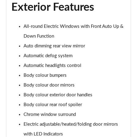
Page 28 of 44
Exterior Features
1.5T GDi ISG GT-Line 5dr DCT
Page 29 of 44
All-round Electric Windows with Front Auto Up &
1.6 CRDi ISG GT-Line 5dr DCT
Down Function
Page 30 of 44
Auto dimming rear view mirror
Automatic defog system
1.5T GDi ISG GT-Line 5dr
Page 31 of 44
Automatic headlights control
Body colour bumpers
1.6 CRDi 48V ISG GT-Line 5dr
Page 32 of 44
Body colour door mirrors
Body colour exterior door handles
1.5T GDi ISG 138 GT-Line 5dr
Page 33 of 44
Body colour rear roof spoiler
Chrome window surround
1.6 CRDi 48V ISG GT-Line 5dr DCT
Electric adjustable/heated/folding door mirrors
Page 34 of 44
with LED Indicators