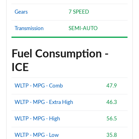
Gears
7 SPEED
Transmission
SEMI-AUTO
Fuel Consumption -
ICE
WLTP - MPG - Comb
47.9
WLTP - MPG - Extra High
46.3
WLTP - MPG - High
56.5
WLTP - MPG - Low
35.8