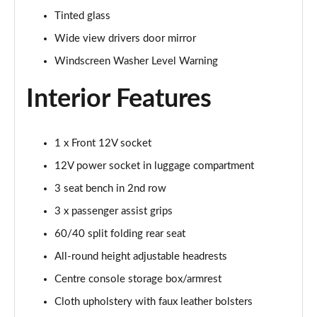
Tinted glass
1.5T GDi ISG GT-Line S 5dr DCT
Wide view drivers door mirror
Page 42 of 44
Windscreen Washer Level Warning
1.5T GDi ISG GT-Line S 5dr Auto
Page 43 of 44
Interior Features
1.5T GDi ISG 138 GT-Line S 5dr DCT
Page 44 of 44
1 x Front 12V socket
12V power socket in luggage compartment
3 seat bench in 2nd row
3 x passenger assist grips
60/40 split folding rear seat
All-round height adjustable headrests
Centre console storage box/armrest
Cloth upholstery with faux leather bolsters