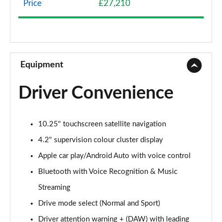
Price
£27,210
1.0T GDi ISG 2 NAV 5dr
Page 9 of 44
1.6 CRDi 48V ISG 2 NAV 5dr
Page 10 of 44
Equipment
1.4T GDi ISG 3 5dr
Driver Convenience
Page 11 of 44
1.0T GDi ISG 3 5dr
10.25" touchscreen satellite navigation
Page 12 of 44
4.2" supervision colour cluster display
1.6 CRDi ISG 3 5dr
Apple car play/Android Auto with voice control
Page 13 of 44
Bluetooth with Voice Recognition & Music
1.4T GDi ISG 3 5dr DCT
Streaming
Page 14 of 44
Drive mode select (Normal and Sport)
1.6 CRDi ISG 3 5dr DCT
Driver attention warning + (DAW) with leading