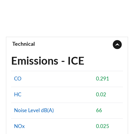
Technical
Emissions - ICE
CO
0.291
HC
0.02
Noise Level dB(A)
66
NOx
0.025