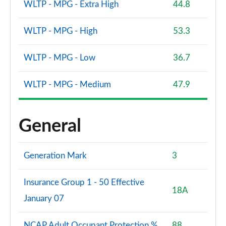
WLTP - MPG - Extra High
44.8
WLTP - MPG - High
53.3
WLTP - MPG - Low
36.7
WLTP - MPG - Medium
47.9
General
Generation Mark
3
Insurance Group 1 - 50 Effective
18A
January 07
NCAP Adult Occupant Protection %
88