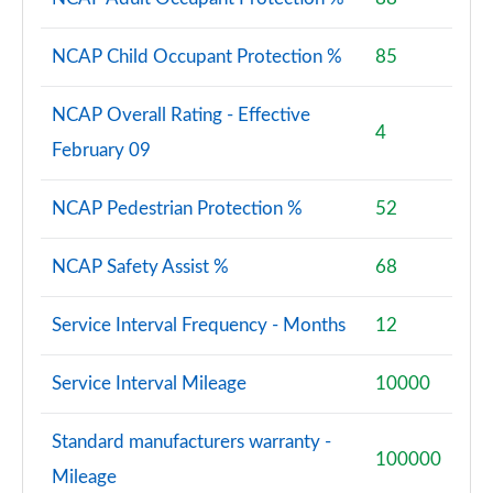
NCAP Child Occupant Protection %
85
NCAP Overall Rating - Effective
4
February 09
NCAP Pedestrian Protection %
52
NCAP Safety Assist %
68
Service Interval Frequency - Months
12
Service Interval Mileage
10000
Standard manufacturers warranty -
100000
Mileage