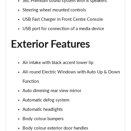
Page 28 of 44
JBL Premium sound system with 8 speakers
Steering wheel mounted controls
1.5T GDi ISG GT-Line 5dr DCT
USB Fast Charger in Front Centre Console
Page 29 of 44
USB port for connection of a media device
1.6 CRDi ISG GT-Line 5dr DCT
Page 30 of 44
Exterior Features
1.5T GDi ISG GT-Line 5dr
Page 31 of 44
Air intake with black accent lower lip
All-round Electric Windows with Auto Up & Down
1.6 CRDi 48V ISG GT-Line 5dr
Page 32 of 44
Function
Auto dimming rear view mirror
1.5T GDi ISG 138 GT-Line 5dr
Page 33 of 44
Automatic defog system
Automatic headlights
1.6 CRDi 48V ISG GT-Line 5dr DCT
Body colour bumpers
Page 34 of 44
Body colour exterior door handles