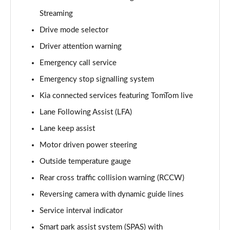
Page 15 of 44
Streaming
Drive mode selector
1.5T GDi ISG 3 5dr
Page 16 of 44
Driver attention warning
Emergency call service
1.6 CRDi 48V ISG 3 5dr
Page 17 of 44
Emergency stop signalling system
Kia connected services featuring TomTom live
1.5T GDi ISG 3 5dr DCT
Page 18 of 44
Lane Following Assist (LFA)
Lane keep assist
1.6 CRDi 48V ISG 3 5dr
Motor driven power steering
Page 19 of 44
Outside temperature gauge
1.5T GDi ISG 3 5dr
Rear cross traffic collision warning (RCCW)
Page 20 of 44
Reversing camera with dynamic guide lines
1.5T GDi ISG 138 3 5dr
Service interval indicator
Page 21 of 44
Smart park assist system (SPAS) with