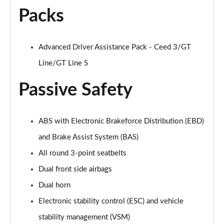
Packs
Advanced Driver Assistance Pack - Ceed 3/GT
Line/GT Line S
Passive Safety
ABS with Electronic Brakeforce Distribution (EBD)
and Brake Assist System (BAS)
All round 3-point seatbelts
Dual front side airbags
Dual horn
Electronic stability control (ESC) and vehicle
stability management (VSM)