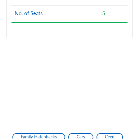
No. of Seats
5
Family Hatchbacks
Cars
Ceed