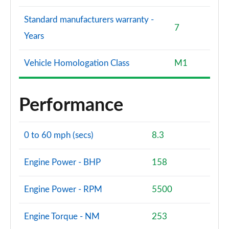
Standard manufacturers warranty -
7
Years
Vehicle Homologation Class
M1
Performance
0 to 60 mph (secs)
8.3
Engine Power - BHP
158
Engine Power - RPM
5500
Engine Torque - NM
253