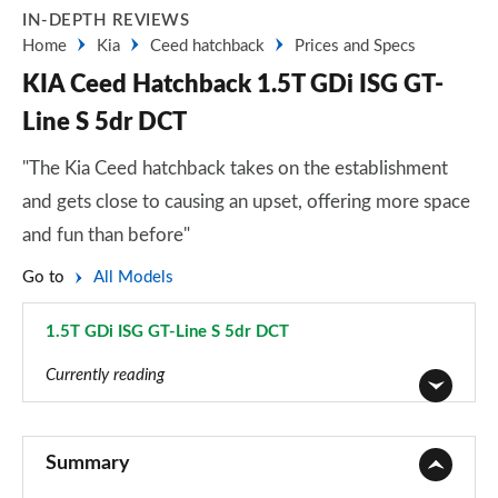
IN-DEPTH REVIEWS
Home
Kia
Ceed hatchback
Prices and Specs
KIA Ceed Hatchback 1.5T GDi ISG GT-
Line S 5dr DCT
"The Kia Ceed hatchback takes on the establishment
and gets close to causing an upset, offering more space
and fun than before"
Go to
All Models
1.5T GDi ISG GT-Line S 5dr DCT
Page 42 of 44
Currently reading
1.0T GDi ISG 2 5dr
Page 1 of 44
Summary