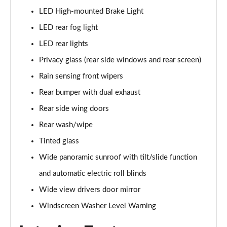
LED High-mounted Brake Light
1.5T GDi ISG GT-Line S 5dr DCT
LED rear fog light
Page 42 of 44
LED rear lights
1.5T GDi ISG GT-Line S 5dr Auto
Privacy glass (rear side windows and rear screen)
Page 43 of 44
Rain sensing front wipers
1.5T GDi ISG 138 GT-Line S 5dr DCT
Rear bumper with dual exhaust
Page 44 of 44
Rear side wing doors
Rear wash/wipe
Tinted glass
Wide panoramic sunroof with tilt/slide function
and automatic electric roll blinds
Wide view drivers door mirror
Windscreen Washer Level Warning