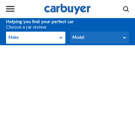
Helping you find your perfect car
Choose a car review
Make
Model
Make
Model