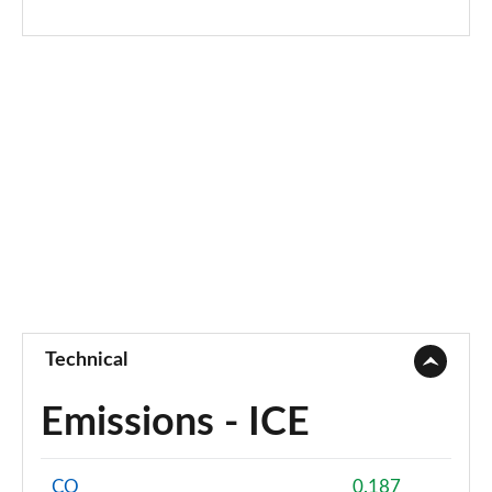
Technical
Emissions - ICE
CO
0.187