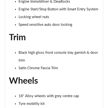
Engine Immobiliser & Deadlocks
Engine Start/Stop Button with Smart Entry System
Locking wheel nuts
Speed sensitive auto door locking
Trim
Black high gloss front console tray garnish & door
trim
Satin Chrome Fascia Trim
Wheels
18" Alloy wheels with grey centre cap
Tyre mobility kit