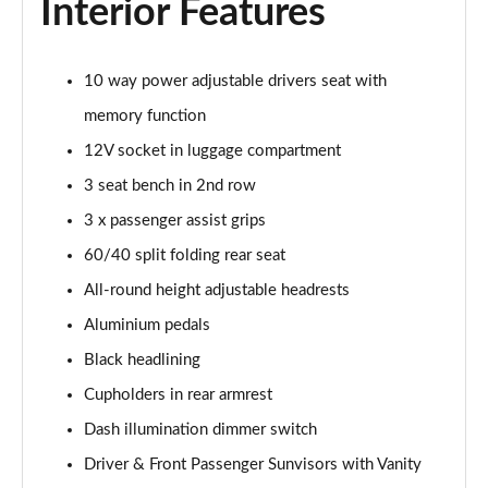
Interior Features
10 way power adjustable drivers seat with
memory function
12V socket in luggage compartment
3 seat bench in 2nd row
3 x passenger assist grips
60/40 split folding rear seat
All-round height adjustable headrests
Aluminium pedals
Black headlining
Cupholders in rear armrest
Dash illumination dimmer switch
Driver & Front Passenger Sunvisors with Vanity