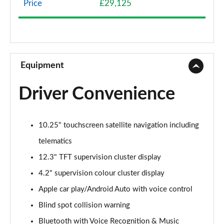
Price
£29,125
1.0T GDi ISG 2 NAV 5dr
Page 9 of 44
1.6 CRDi 48V ISG 2 NAV 5dr
Page 10 of 44
Equipment
1.4T GDi ISG 3 5dr
Driver Convenience
Page 11 of 44
1.0T GDi ISG 3 5dr
10.25" touchscreen satellite navigation including
Page 12 of 44
telematics
1.6 CRDi ISG 3 5dr
12.3" TFT supervision cluster display
Page 13 of 44
4.2" supervision colour cluster display
1.4T GDi ISG 3 5dr DCT
Apple car play/Android Auto with voice control
Page 14 of 44
Blind spot collision warning
1.6 CRDi ISG 3 5dr DCT
Bluetooth with Voice Recognition & Music