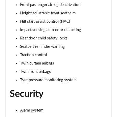
Front passenger airbag deactivation
Height adjustable front seatbelts
Hill start assist control (HAC)
Impact sensing auto door unlocking
Rear door child safety locks
Seatbelt reminder warning
Traction control
Twin curtain airbags
Twin front airbags
Tyre pressure monitoring system
Security
Alarm system