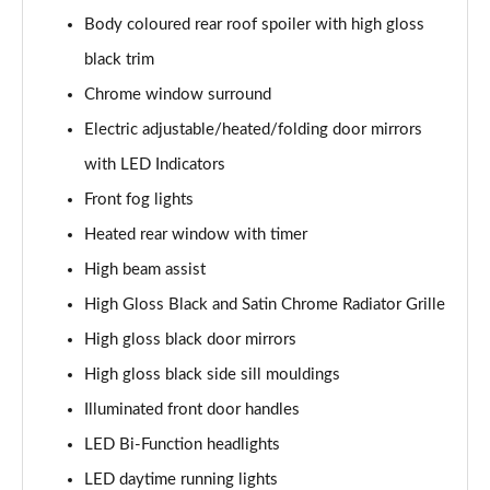
1.5T GDi ISG 138 GT-Line 5dr DCT
Body coloured rear roof spoiler with high gloss
Page 35 of 44
black trim
1.6 CRDi 48V ISG GT-Line 5dr DCT
Chrome window surround
Page 36 of 44
Electric adjustable/heated/folding door mirrors
1.4T GDi ISG First Edition 5dr
with LED Indicators
Page 37 of 44
Front fog lights
1.4T GDi ISG First Edition 5dr DCT
Heated rear window with timer
Page 38 of 44
High beam assist
High Gloss Black and Satin Chrome Radiator Grille
1.6T GDi ISG GT 5dr
Page 39 of 44
High gloss black door mirrors
High gloss black side sill mouldings
1.6T GDi ISG GT 5dr DCT
Page 40 of 44
Illuminated front door handles
LED Bi-Function headlights
1.4T GDi ISG GT-Line S 5dr DCT
Page 41 of 44
LED daytime running lights