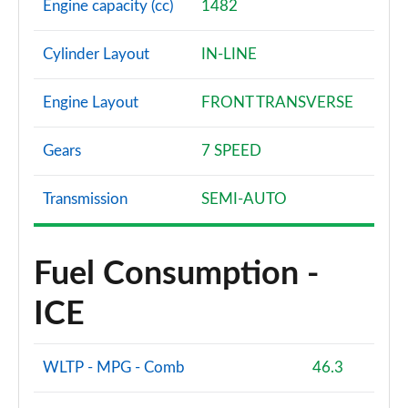
Engine capacity (cc)
1482
Cylinder Layout
IN-LINE
Engine Layout
FRONT TRANSVERSE
Gears
7 SPEED
Transmission
SEMI-AUTO
Fuel Consumption -
ICE
WLTP - MPG - Comb
46.3