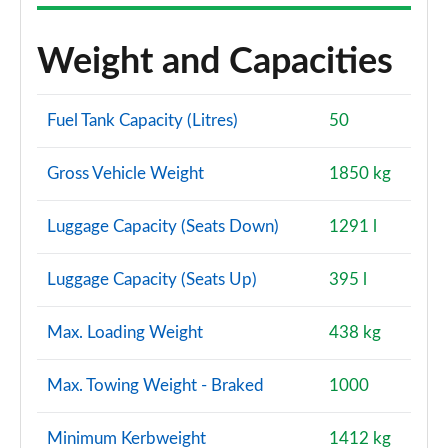
Weight and Capacities
Fuel Tank Capacity (Litres)
50
Gross Vehicle Weight
1850 kg
Luggage Capacity (Seats Down)
1291 l
Luggage Capacity (Seats Up)
395 l
Max. Loading Weight
438 kg
Max. Towing Weight - Braked
1000
Minimum Kerbweight
1412 kg