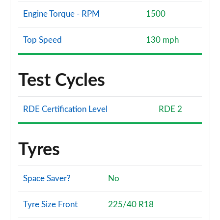
Engine Torque - RPM
1500
Top Speed
130 mph
Test Cycles
RDE Certification Level
RDE 2
Tyres
Space Saver?
No
Tyre Size Front
225/40 R18