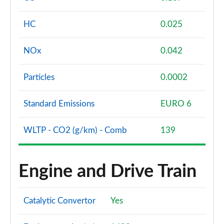
HC
0.025
NOx
0.042
Particles
0.0002
Standard Emissions
EURO 6
WLTP - CO2 (g/km) - Comb
139
Engine and Drive Train
Catalytic Convertor
Yes