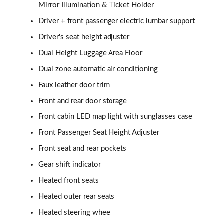
Mirror Illumination & Ticket Holder
Driver + front passenger electric lumbar support
Driver's seat height adjuster
Dual Height Luggage Area Floor
Dual zone automatic air conditioning
Faux leather door trim
Front and rear door storage
Front cabin LED map light with sunglasses case
Front Passenger Seat Height Adjuster
Front seat and rear pockets
Gear shift indicator
Heated front seats
Heated outer rear seats
Heated steering wheel