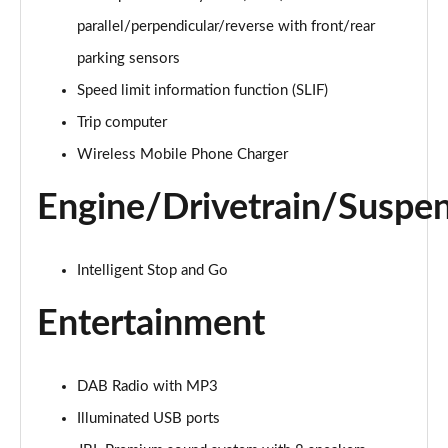
1.5T GDi ISG 3 5dr DCT
parallel/perpendicular/reverse with front/rear
Page 22 of 44
parking sensors
1.5T GDi ISG 138 3 5dr DCT
Speed limit information function (SLIF)
Page 23 of 44
Trip computer
Wireless Mobile Phone Charger
1.4T GDi ISG GT-Line 5dr
Page 24 of 44
Engine/Drivetrain/Suspe
1.0T GDi ISG GT-Line 5dr
Page 25 of 44
Intelligent Stop and Go
1.6 CRDi ISG GT-Line 5dr
Page 26 of 44
Entertainment
1.4T GDi ISG GT-Line 5dr DCT
Page 27 of 44
DAB Radio with MP3
Illuminated USB ports
1.5T GDi ISG GT-Line 5dr