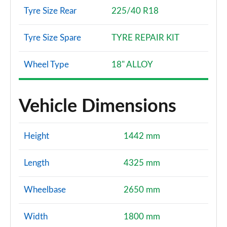
Tyre Size Rear
225/40 R18
Tyre Size Spare
TYRE REPAIR KIT
Wheel Type
18" ALLOY
Vehicle Dimensions
Height
1442 mm
Length
4325 mm
Wheelbase
2650 mm
Width
1800 mm