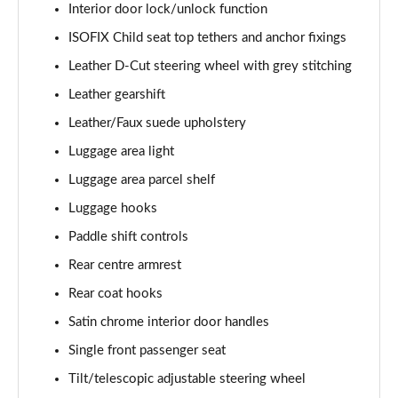
Interior door lock/unlock function
ISOFIX Child seat top tethers and anchor fixings
Leather D-Cut steering wheel with grey stitching
Leather gearshift
Leather/Faux suede upholstery
Luggage area light
Luggage area parcel shelf
Luggage hooks
Paddle shift controls
Rear centre armrest
Rear coat hooks
Satin chrome interior door handles
Single front passenger seat
Tilt/telescopic adjustable steering wheel