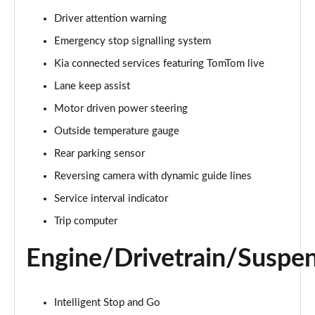
Page 15 of 44
Driver attention warning
Emergency stop signalling system
1.5T GDi ISG 3 5dr
Page 16 of 44
Kia connected services featuring TomTom live
Lane keep assist
1.6 CRDi 48V ISG 3 5dr
Page 17 of 44
Motor driven power steering
Outside temperature gauge
1.5T GDi ISG 3 5dr DCT
Page 18 of 44
Rear parking sensor
Reversing camera with dynamic guide lines
1.6 CRDi 48V ISG 3 5dr
Service interval indicator
Page 19 of 44
Trip computer
1.5T GDi ISG 3 5dr
Page 20 of 44
Engine/Drivetrain/Suspe
1.5T GDi ISG 138 3 5dr
Page 21 of 44
Intelligent Stop and Go