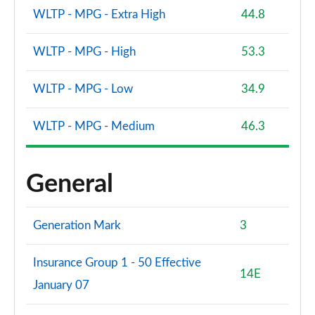
WLTP - MPG - Extra High
44.8
WLTP - MPG - High
53.3
WLTP - MPG - Low
34.9
WLTP - MPG - Medium
46.3
General
Generation Mark
3
Insurance Group 1 - 50 Effective
14E
January 07