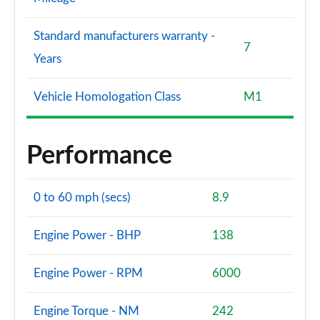
Standard manufacturers warranty -
7
Years
Vehicle Homologation Class
M1
Performance
0 to 60 mph (secs)
8.9
Engine Power - BHP
138
Engine Power - RPM
6000
Engine Torque - NM
242