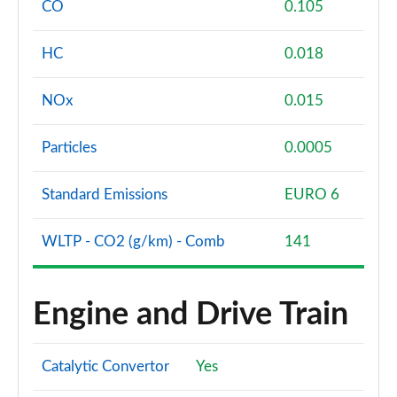
CO
0.105
HC
0.018
NOx
0.015
Particles
0.0005
Standard Emissions
EURO 6
WLTP - CO2 (g/km) - Comb
141
Engine and Drive Train
Catalytic Convertor
Yes