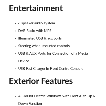
1.5T GDi ISG 3 5dr DCT
Entertainment
Page 22 of 44
1.5T GDi ISG 138 3 5dr DCT
6 speaker audio system
Page 23 of 44
DAB Radio with MP3
1.4T GDi ISG GT-Line 5dr
Illuminated USB & aux ports
Page 24 of 44
Steering wheel mounted controls
1.0T GDi ISG GT-Line 5dr
USB & AUX Ports for Connection of a Media
Page 25 of 44
Device
USB Fast Charger in Front Centre Console
1.6 CRDi ISG GT-Line 5dr
Page 26 of 44
Exterior Features
1.4T GDi ISG GT-Line 5dr DCT
Page 27 of 44
All-round Electric Windows with Front Auto Up &
1.5T GDi ISG GT-Line 5dr
Down Function