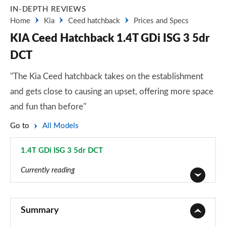
IN-DEPTH REVIEWS
Home
Kia
Ceed hatchback
Prices and Specs
KIA Ceed Hatchback 1.4T GDi ISG 3 5dr
DCT
"The Kia Ceed hatchback takes on the establishment
and gets close to causing an upset, offering more space
and fun than before"
Go to
All Models
1.4T GDi ISG 3 5dr DCT
Page 15 of 44
Currently reading
1.0T GDi ISG 2 5dr
Page 1 of 44
Summary