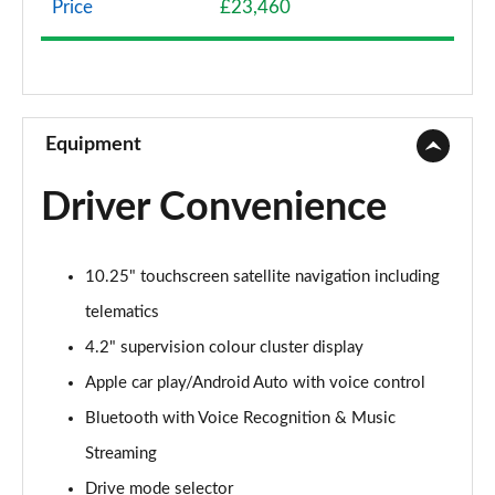
Price
£23,460
1.0T GDi ISG 2 NAV 5dr
Page 9 of 44
1.6 CRDi 48V ISG 2 NAV 5dr
Page 10 of 44
Equipment
1.4T GDi ISG 3 5dr
Driver Convenience
Page 11 of 44
1.0T GDi ISG 3 5dr
10.25" touchscreen satellite navigation including
Page 12 of 44
telematics
1.6 CRDi ISG 3 5dr
4.2" supervision colour cluster display
Page 13 of 44
Apple car play/Android Auto with voice control
1.6 CRDi ISG 3 5dr DCT
Bluetooth with Voice Recognition & Music
Page 14 of 44
Streaming
1.4T GDi ISG 3 5dr DCT
Drive mode selector