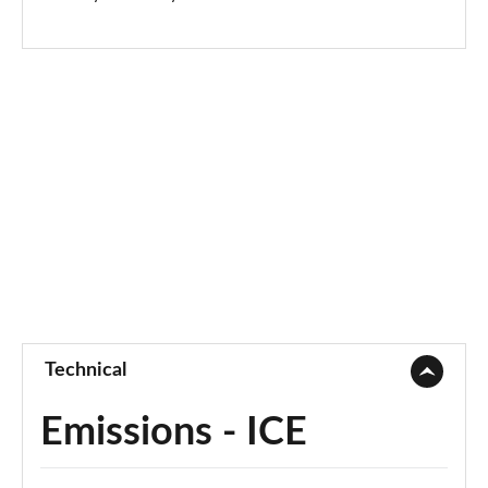
Technical
Emissions - ICE