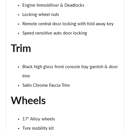
Engine Immobiliser & Deadlocks
Locking wheel nuts
Remote central door locking with fold away key
Speed sensitive auto door locking
Trim
Black high gloss front console tray garnish & door
trim
Satin Chrome Fascia Trim
Wheels
17" Alloy wheels
Tyre mobility kit