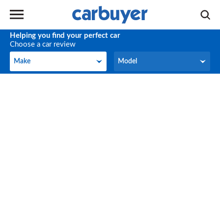
Helping you find your perfect car
Choose a car review
Make
Model
Make
Model