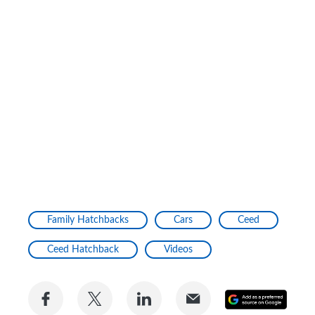
Family Hatchbacks
Cars
Ceed
Ceed Hatchback
Videos
Share
Share
Share
Share
Add
on
on
on
via