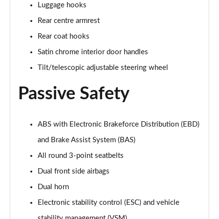
Luggage hooks
Rear centre armrest
Rear coat hooks
Satin chrome interior door handles
Tilt/telescopic adjustable steering wheel
Passive Safety
ABS with Electronic Brakeforce Distribution (EBD)
and Brake Assist System (BAS)
All round 3-point seatbelts
Dual front side airbags
Dual horn
Electronic stability control (ESC) and vehicle
stability management (VSM)