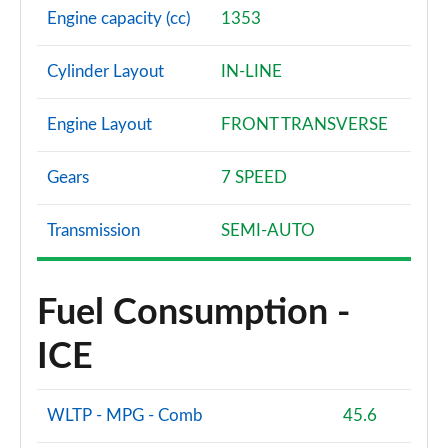
Engine capacity (cc)
1353
Cylinder Layout
IN-LINE
Engine Layout
FRONT TRANSVERSE
Gears
7 SPEED
Transmission
SEMI-AUTO
Fuel Consumption -
ICE
WLTP - MPG - Comb
45.6