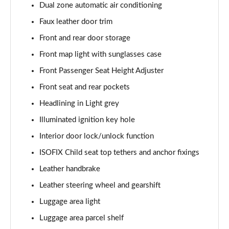
Dual zone automatic air conditioning
Faux leather door trim
Front and rear door storage
Front map light with sunglasses case
Front Passenger Seat Height Adjuster
Front seat and rear pockets
Headlining in Light grey
Illuminated ignition key hole
Interior door lock/unlock function
ISOFIX Child seat top tethers and anchor fixings
Leather handbrake
Leather steering wheel and gearshift
Luggage area light
Luggage area parcel shelf