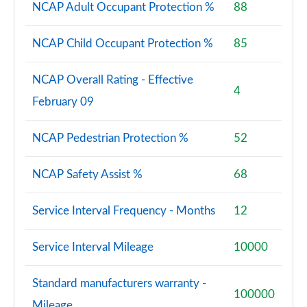
NCAP Adult Occupant Protection %
88
NCAP Child Occupant Protection %
85
NCAP Overall Rating - Effective
4
February 09
NCAP Pedestrian Protection %
52
NCAP Safety Assist %
68
Service Interval Frequency - Months
12
Service Interval Mileage
10000
Standard manufacturers warranty -
100000
Mileage