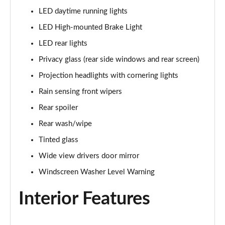
1.5T GDi ISG 138 GT-Line 5dr DCT
LED daytime running lights
Page 35 of 44
LED High-mounted Brake Light
1.6 CRDi 48V ISG GT-Line 5dr DCT
LED rear lights
Page 36 of 44
Privacy glass (rear side windows and rear screen)
1.4T GDi ISG First Edition 5dr
Projection headlights with cornering lights
Page 37 of 44
Rain sensing front wipers
1.4T GDi ISG First Edition 5dr DCT
Rear spoiler
Page 38 of 44
Rear wash/wipe
Tinted glass
1.6T GDi ISG GT 5dr
Page 39 of 44
Wide view drivers door mirror
Windscreen Washer Level Warning
1.6T GDi ISG GT 5dr DCT
Page 40 of 44
Interior Features
1.4T GDi ISG GT-Line S 5dr DCT
Page 41 of 44