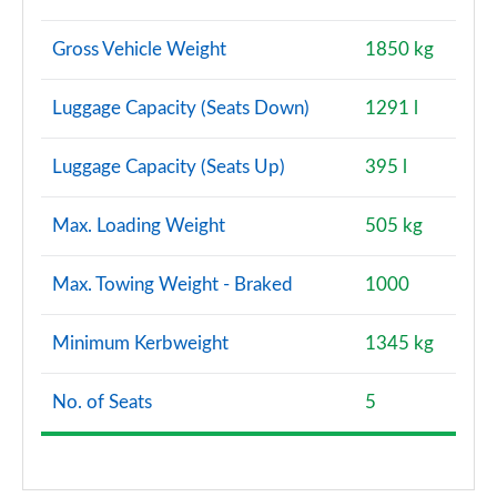
Gross Vehicle Weight
1850 kg
Luggage Capacity (Seats Down)
1291 l
Luggage Capacity (Seats Up)
395 l
Max. Loading Weight
505 kg
Max. Towing Weight - Braked
1000
Minimum Kerbweight
1345 kg
No. of Seats
5