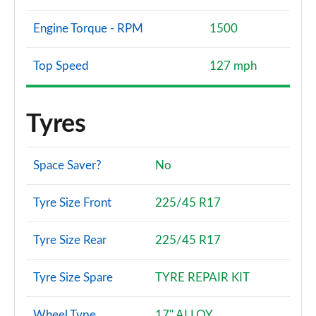
Engine Torque - RPM
1500
Top Speed
127 mph
Tyres
Space Saver?
No
Tyre Size Front
225/45 R17
Tyre Size Rear
225/45 R17
Tyre Size Spare
TYRE REPAIR KIT
Wheel Type
17" ALLOY