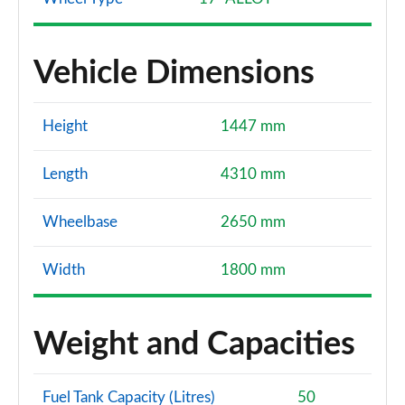
Vehicle Dimensions
Height
1447 mm
Length
4310 mm
Wheelbase
2650 mm
Width
1800 mm
Weight and Capacities
Fuel Tank Capacity (Litres)
50