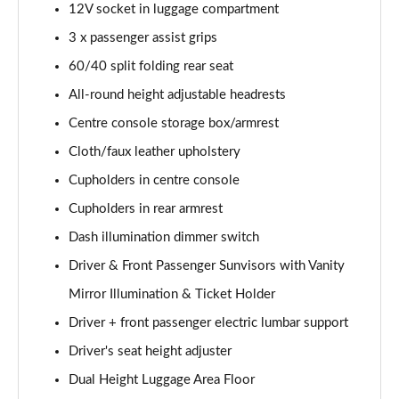
12V socket in luggage compartment
1.5T GDi ISG GT-Line S 5dr DCT
3 x passenger assist grips
Page 42 of 44
60/40 split folding rear seat
1.5T GDi ISG GT-Line S 5dr Auto
All-round height adjustable headrests
Page 43 of 44
Centre console storage box/armrest
Cloth/faux leather upholstery
1.5T GDi ISG 138 GT-Line S 5dr DCT
Page 44 of 44
Cupholders in centre console
Cupholders in rear armrest
Dash illumination dimmer switch
Driver & Front Passenger Sunvisors with Vanity
Mirror Illumination & Ticket Holder
Driver + front passenger electric lumbar support
Driver's seat height adjuster
Dual Height Luggage Area Floor