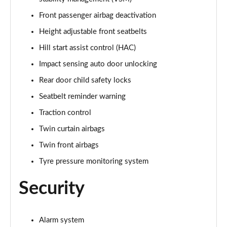
Front passenger airbag deactivation
Height adjustable front seatbelts
Hill start assist control (HAC)
Impact sensing auto door unlocking
Rear door child safety locks
Seatbelt reminder warning
Traction control
Twin curtain airbags
Twin front airbags
Tyre pressure monitoring system
Security
Alarm system