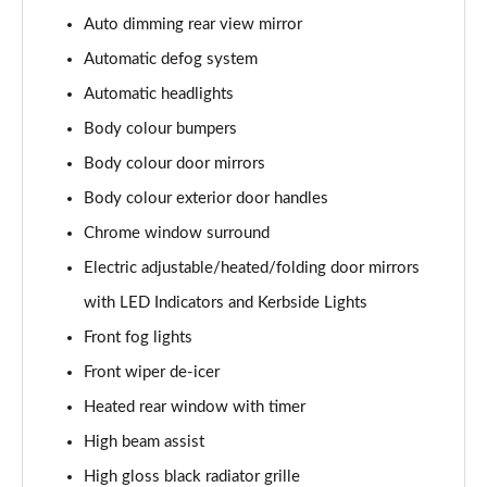
Page 28 of 44
Auto dimming rear view mirror
1.5T GDi ISG GT-Line 5dr DCT
Automatic defog system
Page 29 of 44
Automatic headlights
1.6 CRDi ISG GT-Line 5dr DCT
Body colour bumpers
Page 30 of 44
Body colour door mirrors
Body colour exterior door handles
1.5T GDi ISG GT-Line 5dr
Page 31 of 44
Chrome window surround
Electric adjustable/heated/folding door mirrors
1.6 CRDi 48V ISG GT-Line 5dr
Page 32 of 44
with LED Indicators and Kerbside Lights
Front fog lights
1.5T GDi ISG 138 GT-Line 5dr
Page 33 of 44
Front wiper de-icer
Heated rear window with timer
1.6 CRDi 48V ISG GT-Line 5dr DCT
High beam assist
Page 34 of 44
High gloss black radiator grille