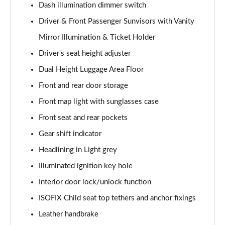
Dash illumination dimmer switch
1.5T GDi ISG GT-Line S 5dr DCT
Driver & Front Passenger Sunvisors with Vanity
Page 42 of 44
Mirror Illumination & Ticket Holder
1.5T GDi ISG GT-Line S 5dr Auto
Driver's seat height adjuster
Page 43 of 44
Dual Height Luggage Area Floor
Front and rear door storage
1.5T GDi ISG 138 GT-Line S 5dr DCT
Page 44 of 44
Front map light with sunglasses case
Front seat and rear pockets
Gear shift indicator
Headlining in Light grey
Illuminated ignition key hole
Interior door lock/unlock function
ISOFIX Child seat top tethers and anchor fixings
Leather handbrake