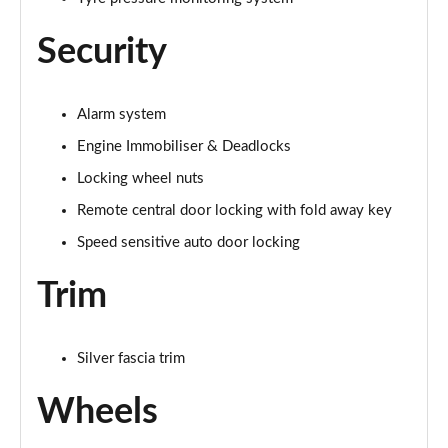
Security
Alarm system
Engine Immobiliser & Deadlocks
Locking wheel nuts
Remote central door locking with fold away key
Speed sensitive auto door locking
Trim
Silver fascia trim
Wheels