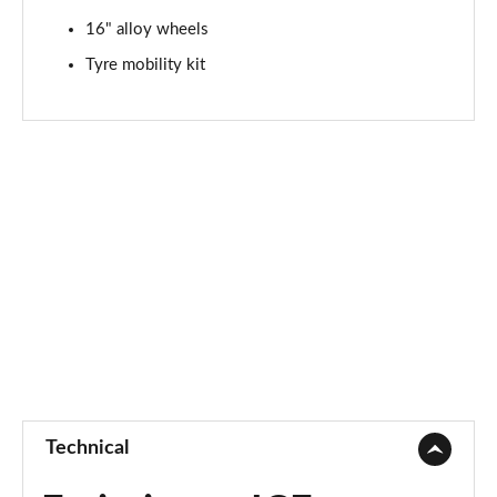
16" alloy wheels
Tyre mobility kit
Technical