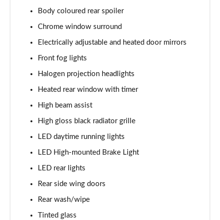
Page 28 of 44
Body coloured rear spoiler
1.5T GDi ISG GT-Line 5dr DCT
Chrome window surround
Page 29 of 44
Electrically adjustable and heated door mirrors
1.6 CRDi ISG GT-Line 5dr DCT
Front fog lights
Page 30 of 44
Halogen projection headlights
Heated rear window with timer
1.5T GDi ISG GT-Line 5dr
Page 31 of 44
High beam assist
High gloss black radiator grille
1.6 CRDi 48V ISG GT-Line 5dr
Page 32 of 44
LED daytime running lights
LED High-mounted Brake Light
1.5T GDi ISG 138 GT-Line 5dr
Page 33 of 44
LED rear lights
Rear side wing doors
1.6 CRDi 48V ISG GT-Line 5dr DCT
Rear wash/wipe
Page 34 of 44
Tinted glass