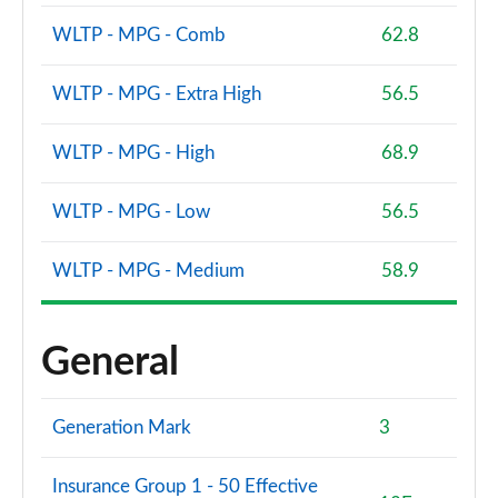
WLTP - MPG - Comb
62.8
WLTP - MPG - Extra High
56.5
WLTP - MPG - High
68.9
WLTP - MPG - Low
56.5
WLTP - MPG - Medium
58.9
General
Generation Mark
3
Insurance Group 1 - 50 Effective