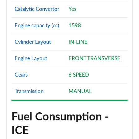
Catalytic Convertor
Yes
Engine capacity (cc)
1598
Cylinder Layout
IN-LINE
Engine Layout
FRONT TRANSVERSE
Gears
6 SPEED
Transmission
MANUAL
Fuel Consumption -
ICE