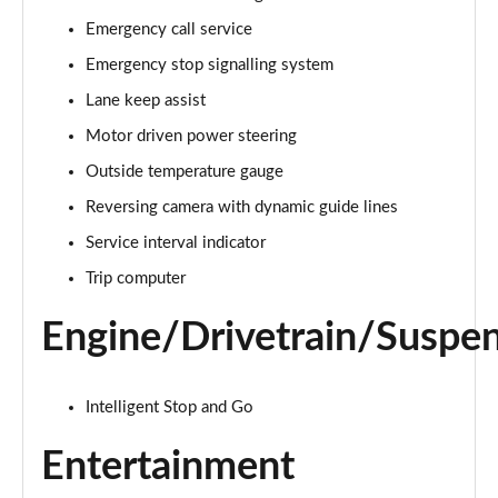
Page 15 of 44
Emergency call service
Emergency stop signalling system
1.5T GDi ISG 3 5dr
Page 16 of 44
Lane keep assist
Motor driven power steering
1.6 CRDi 48V ISG 3 5dr
Page 17 of 44
Outside temperature gauge
Reversing camera with dynamic guide lines
1.5T GDi ISG 3 5dr DCT
Page 18 of 44
Service interval indicator
Trip computer
1.6 CRDi 48V ISG 3 5dr
Page 19 of 44
Engine/Drivetrain/Suspe
1.5T GDi ISG 3 5dr
Page 20 of 44
Intelligent Stop and Go
1.5T GDi ISG 138 3 5dr
Entertainment
Page 21 of 44