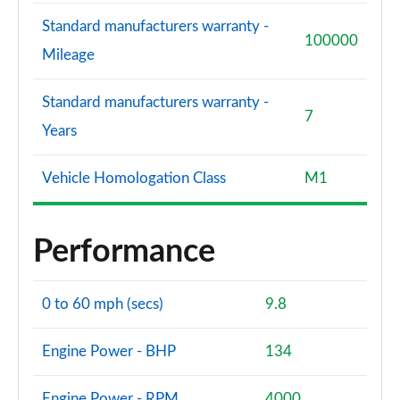
Standard manufacturers warranty -
100000
Mileage
Standard manufacturers warranty -
7
Years
Vehicle Homologation Class
M1
Performance
0 to 60 mph (secs)
9.8
Engine Power - BHP
134
Engine Power - RPM
4000