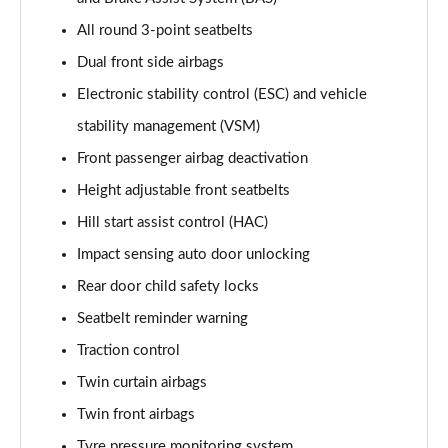
All round 3-point seatbelts
Dual front side airbags
Electronic stability control (ESC) and vehicle
stability management (VSM)
Front passenger airbag deactivation
Height adjustable front seatbelts
Hill start assist control (HAC)
Impact sensing auto door unlocking
Rear door child safety locks
Seatbelt reminder warning
Traction control
Twin curtain airbags
Twin front airbags
Tyre pressure monitoring system