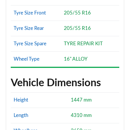
Tyre Size Front
205/55 R16
Tyre Size Rear
205/55 R16
Tyre Size Spare
TYRE REPAIR KIT
Wheel Type
16" ALLOY
Vehicle Dimensions
Height
1447 mm
Length
4310 mm