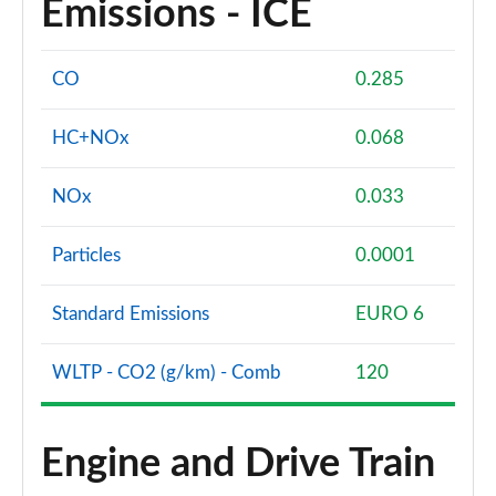
Emissions - ICE
CO
0.285
HC+NOx
0.068
NOx
0.033
Particles
0.0001
Standard Emissions
EURO 6
WLTP - CO2 (g/km) - Comb
120
Engine and Drive Train