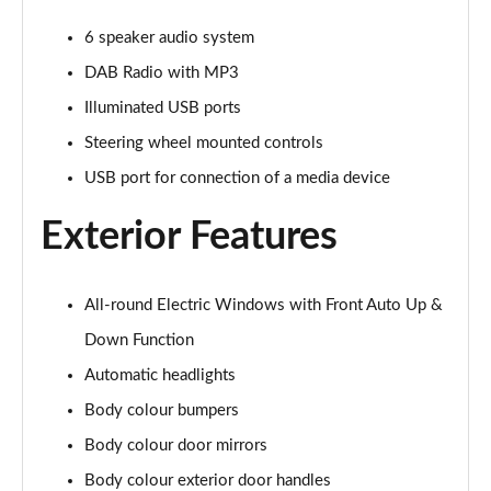
1.5T GDi ISG 3 5dr DCT
6 speaker audio system
Page 22 of 44
DAB Radio with MP3
1.5T GDi ISG 138 3 5dr DCT
Illuminated USB ports
Page 23 of 44
Steering wheel mounted controls
1.4T GDi ISG GT-Line 5dr
USB port for connection of a media device
Page 24 of 44
Exterior Features
1.0T GDi ISG GT-Line 5dr
Page 25 of 44
All-round Electric Windows with Front Auto Up &
1.6 CRDi ISG GT-Line 5dr
Down Function
Page 26 of 44
Automatic headlights
1.4T GDi ISG GT-Line 5dr DCT
Body colour bumpers
Page 27 of 44
Body colour door mirrors
1.5T GDi ISG GT-Line 5dr
Body colour exterior door handles