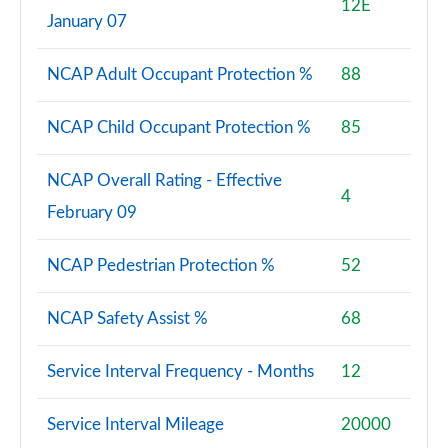
12E
January 07
NCAP Adult Occupant Protection %
88
NCAP Child Occupant Protection %
85
NCAP Overall Rating - Effective
4
February 09
NCAP Pedestrian Protection %
52
NCAP Safety Assist %
68
Service Interval Frequency - Months
12
Service Interval Mileage
20000