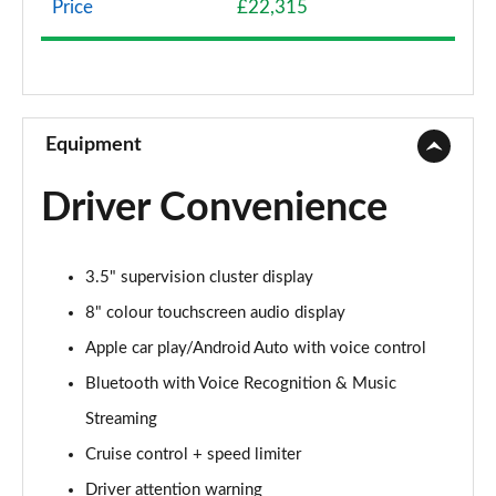
Price
£22,315
1.0T GDi ISG 2 NAV 5dr
Page 9 of 44
1.6 CRDi 48V ISG 2 NAV 5dr
Page 10 of 44
Equipment
1.4T GDi ISG 3 5dr
Driver Convenience
Page 11 of 44
1.0T GDi ISG 3 5dr
3.5" supervision cluster display
Page 12 of 44
8" colour touchscreen audio display
1.6 CRDi ISG 3 5dr
Apple car play/Android Auto with voice control
Page 13 of 44
Bluetooth with Voice Recognition & Music
1.6 CRDi ISG 3 5dr DCT
Streaming
Page 14 of 44
Cruise control + speed limiter
1.4T GDi ISG 3 5dr DCT
Driver attention warning