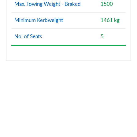
Max. Towing Weight - Braked
1500
Minimum Kerbweight
1461 kg
No. of Seats
5