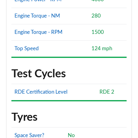
Engine Torque - NM
280
Engine Torque - RPM
1500
Top Speed
124 mph
Test Cycles
RDE Certification Level
RDE 2
Tyres
Space Saver?
No