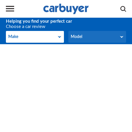
Helping you find your perfect car
Choose a car review
Make
Model
Make
Model