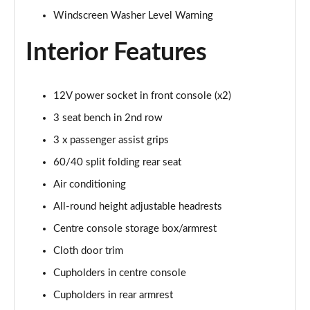
1.5T GDi ISG 138 GT-Line 5dr DCT
Windscreen Washer Level Warning
Page 35 of 44
Interior Features
1.6 CRDi 48V ISG GT-Line 5dr DCT
Page 36 of 44
12V power socket in front console (x2)
1.4T GDi ISG First Edition 5dr
Page 37 of 44
3 seat bench in 2nd row
3 x passenger assist grips
1.4T GDi ISG First Edition 5dr DCT
Page 38 of 44
60/40 split folding rear seat
Air conditioning
1.6T GDi ISG GT 5dr
All-round height adjustable headrests
Page 39 of 44
Centre console storage box/armrest
1.6T GDi ISG GT 5dr DCT
Cloth door trim
Page 40 of 44
Cupholders in centre console
1.4T GDi ISG GT-Line S 5dr DCT
Cupholders in rear armrest
Page 41 of 44