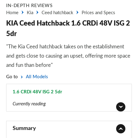
IN-DEPTH REVIEWS
Home
Kia
Ceed hatchback
Prices and Specs
KIA Ceed Hatchback 1.6 CRDi 48V ISG 2
5dr
"The Kia Ceed hatchback takes on the establishment
and gets close to causing an upset, offering more space
and fun than before"
Go to
All Models
1.6 CRDi 48V ISG 2 5dr
Page 5 of 44
Currently reading
1.0T GDi ISG 2 5dr
Page 1 of 44
Summary