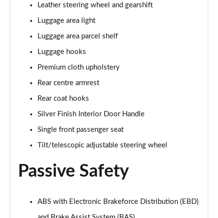
Leather steering wheel and gearshift
Luggage area light
Luggage area parcel shelf
Luggage hooks
Premium cloth upholstery
Rear centre armrest
Rear coat hooks
Silver Finish Interior Door Handle
Single front passenger seat
Tilt/telescopic adjustable steering wheel
Passive Safety
ABS with Electronic Brakeforce Distribution (EBD)
and Brake Assist System (BAS)