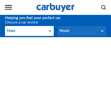
Helping you find your perfect car
Choose a car review
Make
Model
Make
Model