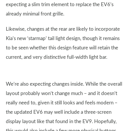
expecting a slim trim element to replace the EV6’s
already minimal front grille.
Likewise, changes at the rear are likely to incorporate
Kia’s new ‘starmap’ tail light design, though it remains
to be seen whether this design feature will retain the
current, and very distinctive full-width light bar.
We’re also expecting changes inside. While the overall
layout probably won’t change much – and it doesn’t
really need to, given it still looks and feels modern –
the updated EV6 may well include a three-screen
display layout like that found in the EV9. Hopefully,
this would also include a few more physical buttons,