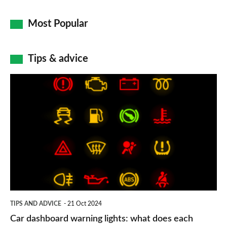
Most Popular
Tips & advice
Car
dashboard
warning
lights:
what
does
each
symbol
TIPS AND ADVICE
21 Oct 2024
mean?
Car dashboard warning lights: what does each