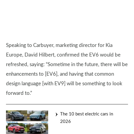
Speaking to Carbuyer, marketing director for Kia
Europe, David Hilbert, confirmed the EV6 would be
refreshed, saying: “Sometime in the future, there will be
enhancements to [EV6], and having that common
design language [with EV9] will be something to look
forward to.”
The 10 best electric cars in
2026