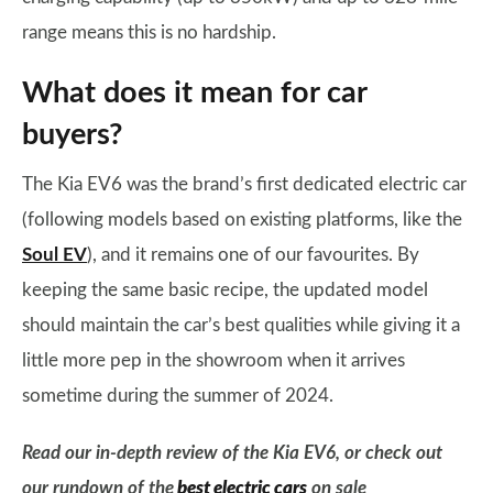
range means this is no hardship.
What does it mean for car
buyers?
The Kia EV6 was the brand’s first dedicated electric car
(following models based on existing platforms, like the
Soul EV
), and it remains one of our favourites. By
keeping the same basic recipe, the updated model
should maintain the car’s best qualities while giving it a
little more pep in the showroom when it arrives
sometime during the summer of 2024.
Read our in-depth review of the Kia EV6, or check out
our rundown of the
best electric cars
on sale