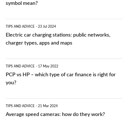
symbol mean?
Electric
TIPS AND ADVICE
23 Jul 2024
car
Electric car charging stations: public networks,
charging
charger types, apps and maps
stations:
public
PCP
TIPS AND ADVICE
17 May 2022
networks,
vs
PCP vs HP – which type of car finance is right for
charger
HP
you?
types,
–
apps
which
Average
and
TIPS AND ADVICE
21 Mar 2024
type
speed
Average speed cameras: how do they work?
maps
of
cameras:
car