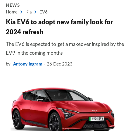
NEWS
Home
Kia
EV6
Kia EV6 to adopt new family look for
2024 refresh
The EV6 is expected to get a makeover inspired by the
EV9 in the coming months
by
Antony Ingram
26 Dec 2023