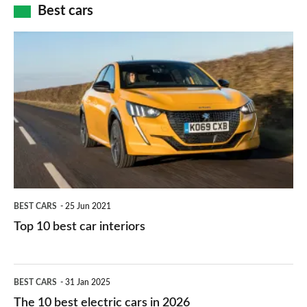
how
Best cars
finance
do
is
Top
they
right
10
work?
for
best
you?
car
interiors
BEST CARS
25 Jun 2021
Top 10 best car interiors
The
BEST CARS
31 Jan 2025
10
The 10 best electric cars in 2026