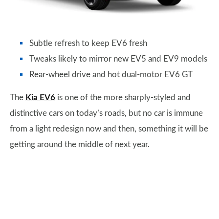
Subtle refresh to keep EV6 fresh
Tweaks likely to mirror new EV5 and EV9 models
Rear-wheel drive and hot dual-motor EV6 GT
The
Kia EV6
is one of the more sharply-styled and
distinctive cars on today’s roads, but no car is immune
from a light redesign now and then, something it will be
getting around the middle of next year.