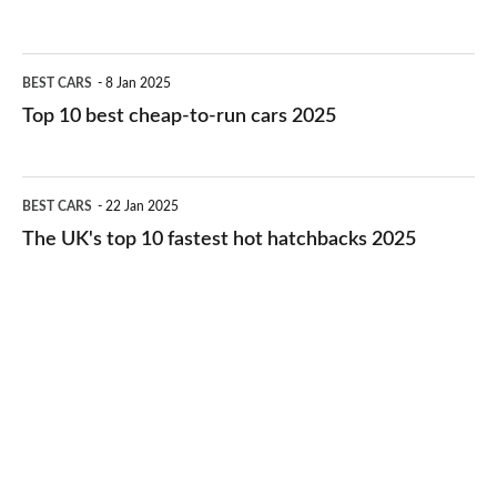
best
electric
Top
BEST CARS
8 Jan 2025
cars
10
Top 10 best cheap-to-run cars 2025
in
best
2026
cheap-
The
BEST CARS
22 Jan 2025
to-
UK's
The UK's top 10 fastest hot hatchbacks 2025
run
top
cars
10
2025
fastest
hot
hatchbacks
2025