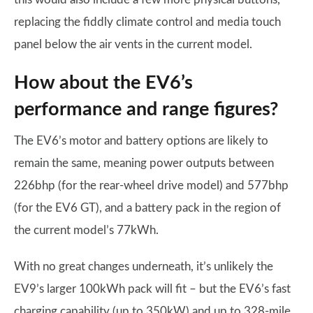
replacing the fiddly climate control and media touch
panel below the air vents in the current model.
How about the EV6’s
performance and range figures?
The EV6’s motor and battery options are likely to
remain the same, meaning power outputs between
226bhp (for the rear-wheel drive model) and 577bhp
(for the EV6 GT), and a battery pack in the region of
the current model’s 77kWh.
With no great changes underneath, it’s unlikely the
EV9’s larger 100kWh pack will fit – but the EV6’s fast
charging capability (up to 350kW) and up to 328-mile