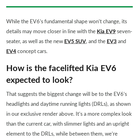
While the EV6’s fundamental shape won’t change, its
details may move closer in line with the
Kia EV9
seven-
seater, as well as the new
EV5 SUV
, and the
EV3
and
EV4
concept cars.
How is the facelifted Kia EV6
expected to look?
That suggests the biggest change will be to the EV6’s
headlights and daytime running lights (DRLs), as shown
in our exclusive render above. It’s a more complex look
than the current car, with slimmer lights and an upright
element to the DRLs, while between them, we’re