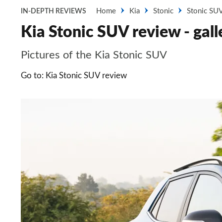
Home
Kia
Stonic
Stonic SU
IN-DEPTH REVIEWS
Kia Stonic SUV review - gall
Pictures of the Kia Stonic SUV
Go to: Kia Stonic SUV review