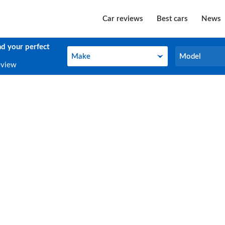
Car reviews
Best cars
News
nd your perfect
Make
Model
Make
Model
eview