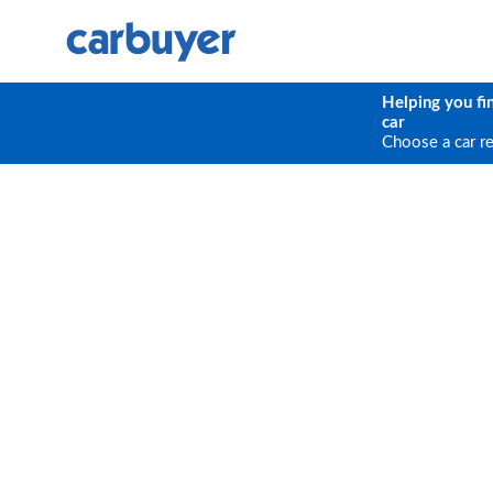
Helping you fi
car
Choose a car r