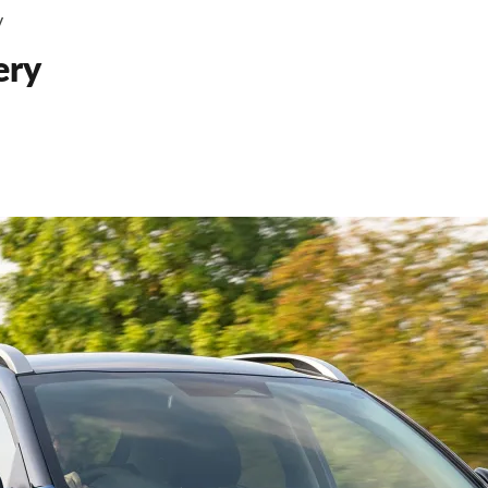
V
ery