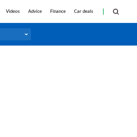
Videos
Advice
Finance
Car deals