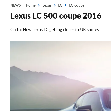
Home
Lexus
LC
LC coupe
NEWS
Lexus LC 500 coupe 2016
Go to: New Lexus LC getting closer to UK shores