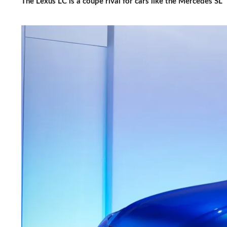
The Lexus LC is a coupe rival for cars like the Mercedes SL