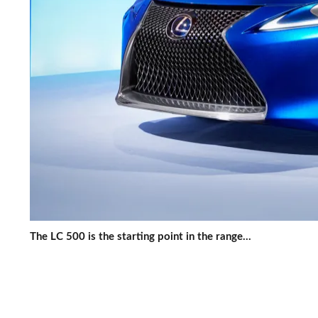
The LC 500 is the starting point in the range...