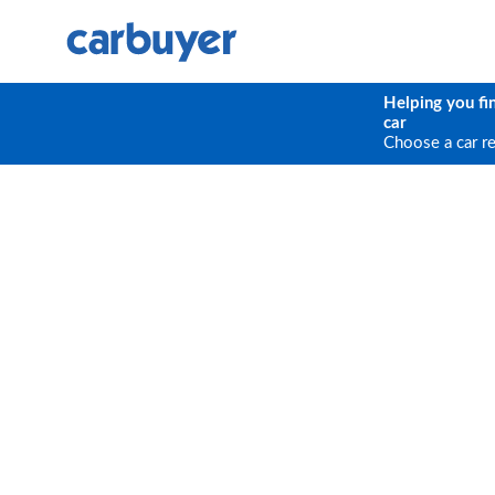
Helping you fi
car
Choose a car r