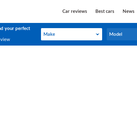
Car reviews
Best cars
News
nd your perfect
Make
Model
Make
Model
eview