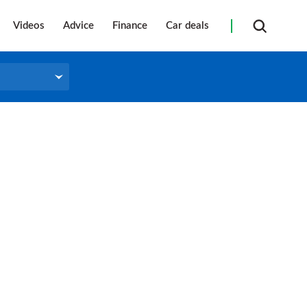
Videos
Advice
Finance
Car deals