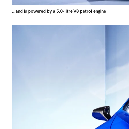
...and is powered by a 5.0-litre V8 petrol engine