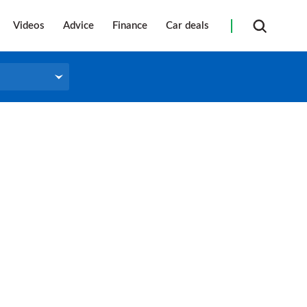
Videos
Advice
Finance
Car deals