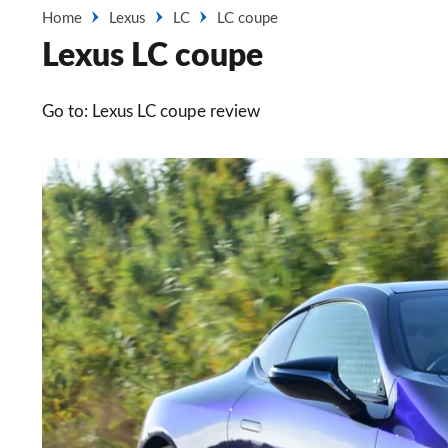
Home
Lexus
LC
LC coupe
Lexus LC coupe
Go to: Lexus LC coupe review