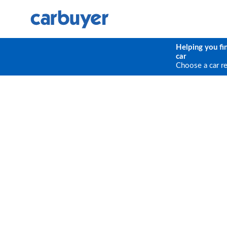
Helping you fi
car
Choose a car r