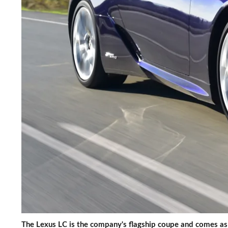
The Lexus LC is the company's flagship coupe and comes as 