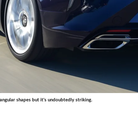
 angular shapes but it's undoubtedly striking.