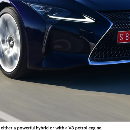
either a powerful hybrid or with a V8 petrol engine.