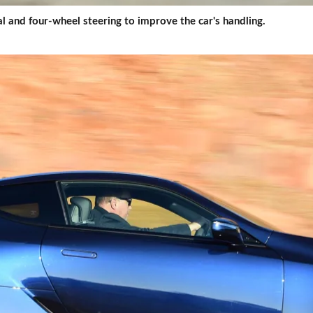
ial and four-wheel steering to improve the car's handling.