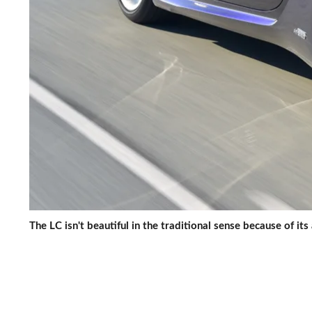
The LC isn't beautiful in the traditional sense because of its