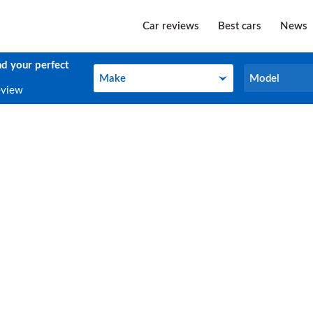
Car reviews
Best cars
News
nd your perfect
Make
Model
Make
Model
eview