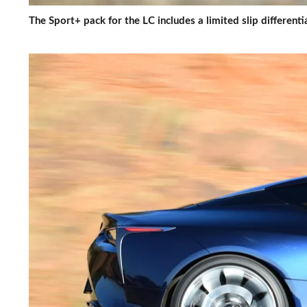
The Sport+ pack for the LC includes a limited slip different