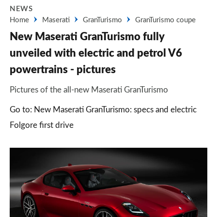
NEWS
Home
Maserati
GranTurismo
GranTurismo coupe
New Maserati GranTurismo fully
unveiled with electric and petrol V6
powertrains - pictures
Pictures of the all-new Maserati GranTurismo
Go to: New Maserati GranTurismo: specs and electric
Folgore first drive