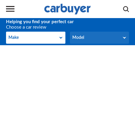
Helping you find your perfect car
Choose a car review
Make
Model
Make
Model