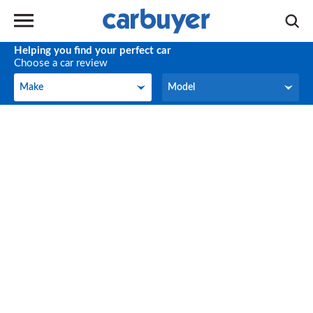
Helping you find your perfect car
Choose a car review
Make
Model
Make
Model