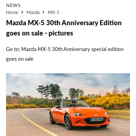
NEWS
Home
Mazda
MX-5
Mazda MX-5 30th Anniversary Edition
goes on sale - pictures
Go to: Mazda MX-5 30th Anniversary special edition
goes on sale