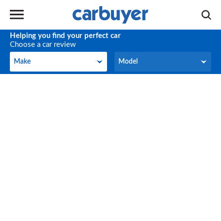
Helping you find your perfect car
Choose a car review
Make
Model
Make
Model