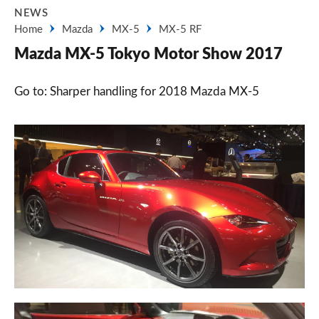
NEWS
Home
Mazda
MX-5
MX-5 RF
Mazda MX-5 Tokyo Motor Show 2017
Go to: Sharper handling for 2018 Mazda MX-5