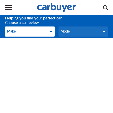
Helping you find your perfect car
Choose a car review
Make
Model
Make
Model