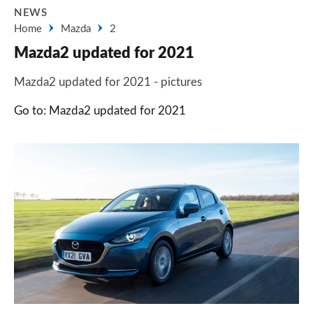
NEWS
Home
Mazda
2
Mazda2 updated for 2021
Mazda2 updated for 2021 - pictures
Go to: Mazda2 updated for 2021