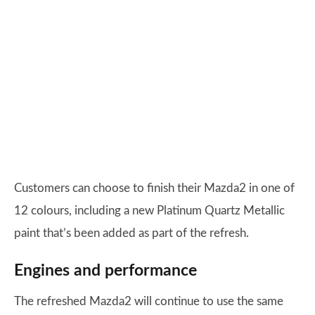
Customers can choose to finish their Mazda2 in one of
12 colours, including a new Platinum Quartz Metallic
paint that’s been added as part of the refresh.
Engines and performance
The refreshed Mazda2 will continue to use the same