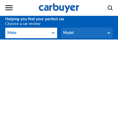
Helping you find your perfect car
Choose a car review
Make
Model
Make
Model