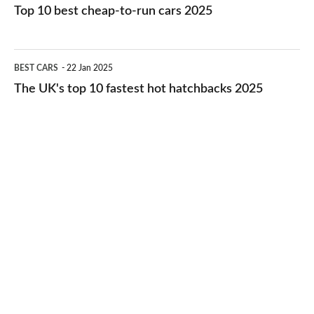
10
Top 10 best cheap-to-run cars 2025
in
best
2026
cheap-
The
BEST CARS
22 Jan 2025
to-
UK's
The UK's top 10 fastest hot hatchbacks 2025
run
top
cars
10
2025
fastest
hot
hatchbacks
2025