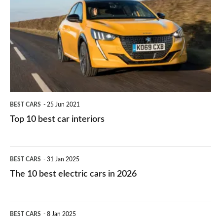
right
10
work?
for
best
you?
car
interiors
BEST CARS
25 Jun 2021
Top 10 best car interiors
The
BEST CARS
31 Jan 2025
10
The 10 best electric cars in 2026
best
electric
Top
BEST CARS
8 Jan 2025
cars