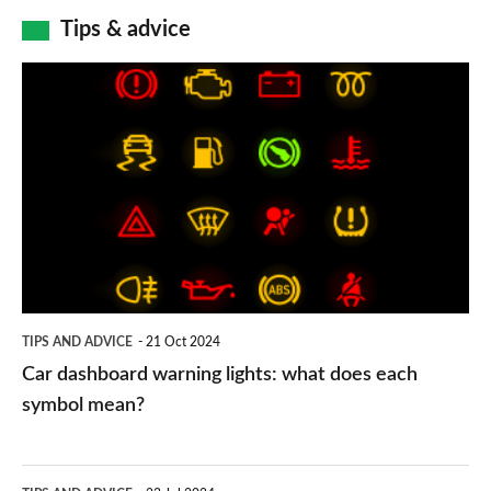
Tips & advice
Car
dashboard
warning
lights:
what
does
each
symbol
TIPS AND ADVICE
21 Oct 2024
mean?
Car dashboard warning lights: what does each
symbol mean?
Electric