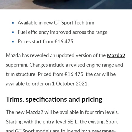
Available in new GT Sport Tech trim
Fuel efficiency improved across the range
Prices start from £16,475
Mazda has revealed an updated version of the
Mazda2
supermini. Changes include a revised engine range and
trim structure. Priced from £16,475, the car will be
available to order on 1 October 2021.
Trims, specifications and pricing
The new Mazda2 will be available in four trim levels.
Starting with the entry-level SE-L, the existing Sport
and GT Sport models are followed by a new range-