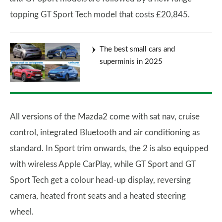
topping GT Sport Tech model that costs £20,845.
The best small cars and
superminis in 2025
All versions of the Mazda2 come with sat nav, cruise
control, integrated Bluetooth and air conditioning as
standard. In Sport trim onwards, the 2 is also equipped
with wireless Apple CarPlay, while GT Sport and GT
Sport Tech get a colour head-up display, reversing
camera, heated front seats and a heated steering
wheel.