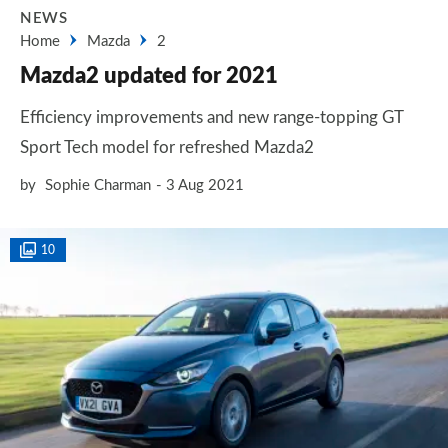
NEWS
Home
Mazda
2
Mazda2 updated for 2021
Efficiency improvements and new range-topping GT
Sport Tech model for refreshed Mazda2
by
Sophie Charman
3 Aug 2021
10