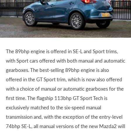
The 89bhp engine is offered in SE-L and Sport trims,
with Sport cars offered with both manual and automatic
gearboxes. The best-selling 89bhp engine is also
offered in the GT Sport trim, which is now also offered
with a choice of manual or automatic gearboxes for the
first time. The flagship 113bhp GT Sport Tech is
exclusively matched to the six-speed manual
transmission and, with the exception of the entry-level
74bhp SE-L, all manual versions of the new Mazda2 will