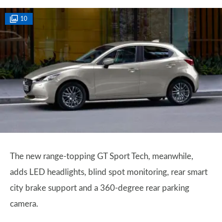
10
The new range-topping GT Sport Tech, meanwhile,
adds LED headlights, blind spot monitoring, rear smart
city brake support and a 360-degree rear parking
camera.