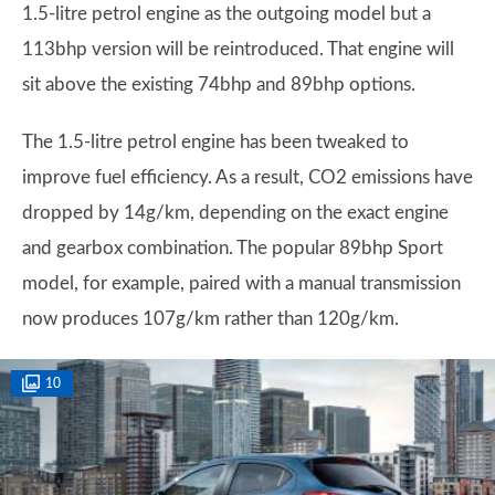
1.5-litre petrol engine as the outgoing model but a
113bhp version will be reintroduced. That engine will
sit above the existing 74bhp and 89bhp options.
The 1.5-litre petrol engine has been tweaked to
improve fuel efficiency. As a result, CO2 emissions have
dropped by 14g/km, depending on the exact engine
and gearbox combination. The popular 89bhp Sport
model, for example, paired with a manual transmission
now produces 107g/km rather than 120g/km.
10