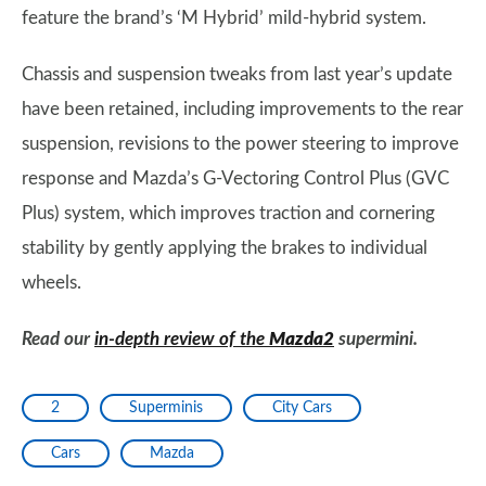
feature the brand’s ‘M Hybrid’ mild-hybrid system.
Chassis and suspension tweaks from last year’s update
have been retained, including improvements to the rear
suspension, revisions to the power steering to improve
response and Mazda’s G-Vectoring Control Plus (GVC
Plus) system, which improves traction and cornering
stability by gently applying the brakes to individual
wheels.
Read our
in-depth review of the
Mazda2
supermini.
2
Superminis
City Cars
Cars
Mazda