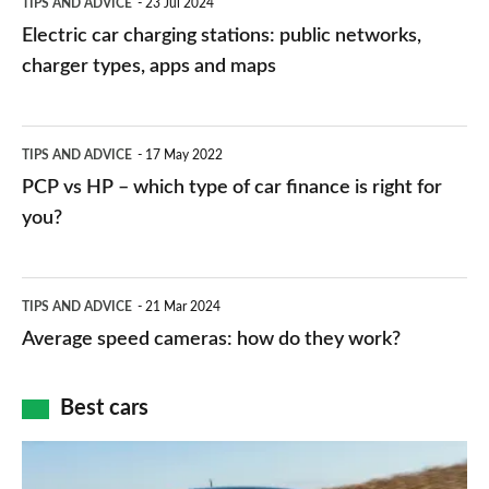
TIPS AND ADVICE
23 Jul 2024
car
Electric car charging stations: public networks,
charging
charger types, apps and maps
stations:
public
PCP
TIPS AND ADVICE
17 May 2022
networks,
vs
PCP vs HP – which type of car finance is right for
charger
HP
you?
types,
–
apps
which
Average
and
TIPS AND ADVICE
21 Mar 2024
type
speed
Average speed cameras: how do they work?
maps
of
cameras:
car
how
Best cars
finance
do
is
Top
they