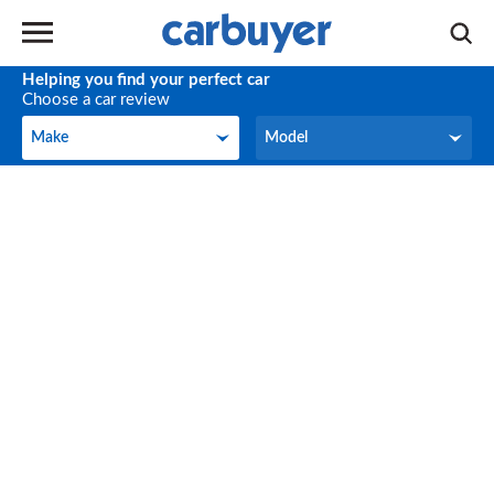
Helping you find your perfect car
Choose a car review
Make
Model
Make
Model