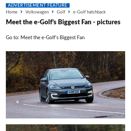
ADVERTISEMENT FEATURE
Home
Volkswagen
Golf
e-Golf hatchback
Meet the e-Golf’s Biggest Fan - pictures
Go to: Meet the e-Golf’s Biggest Fan