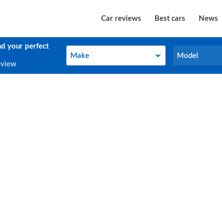
Car reviews
Best cars
News
nd your perfect
Make
Model
Make
Model
eview