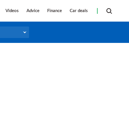
Videos
Advice
Finance
Car deals