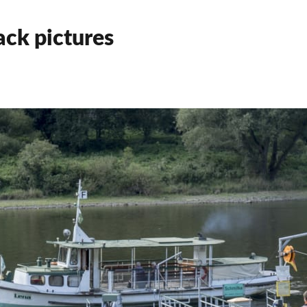
ck pictures