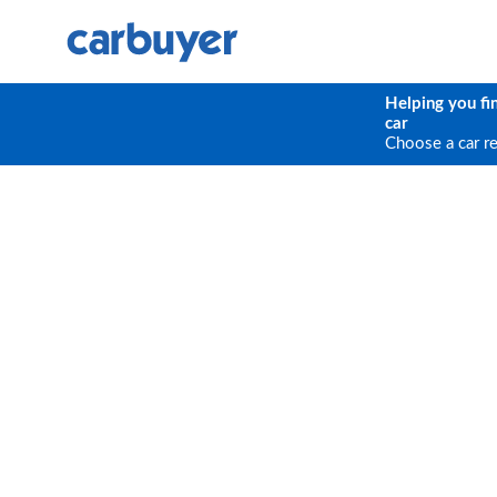
Helping you fi
car
Choose a car r