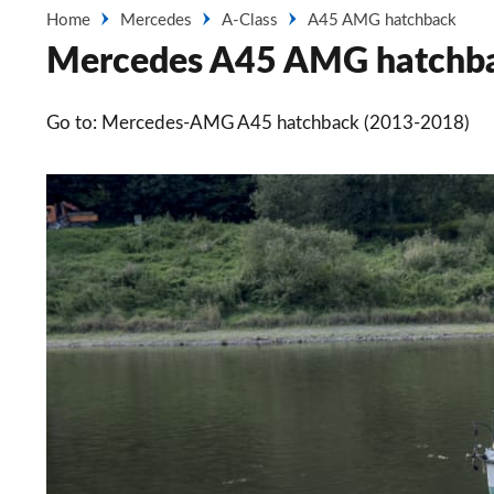
Home
Mercedes
A-Class
A45 AMG hatchback
Mercedes A45 AMG hatchba
Go to: Mercedes-AMG A45 hatchback (2013-2018)