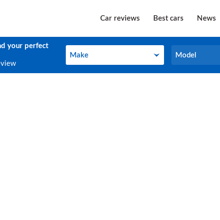
Car reviews
Best cars
News
nd your perfect
Make
Model
Make
Model
eview