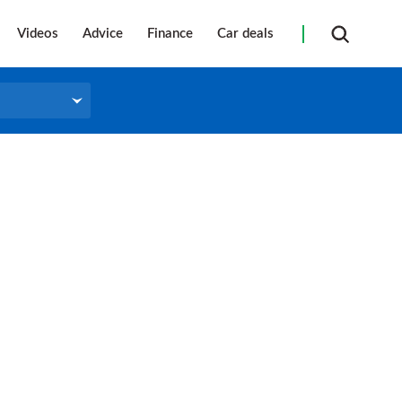
Videos
Advice
Finance
Car deals