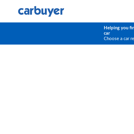
Helping you fi
car
Choose a car r