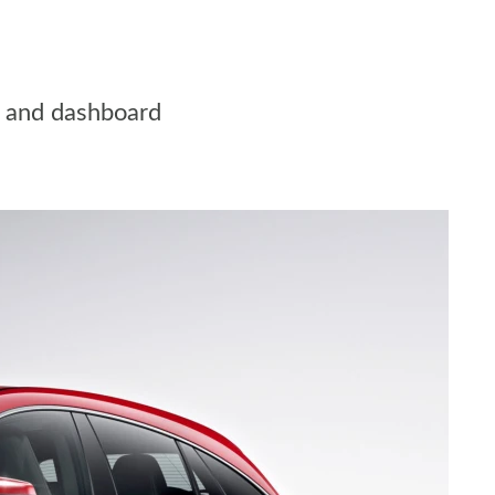
ot and dashboard