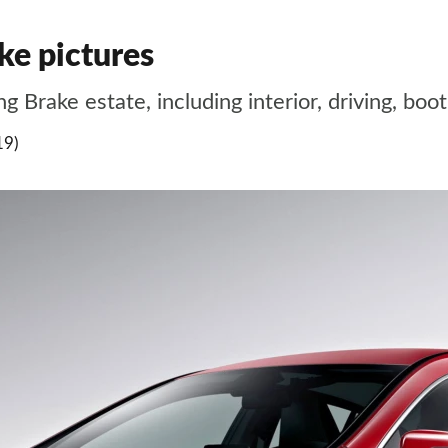
e pictures
 Brake estate, including interior, driving, bo
19)