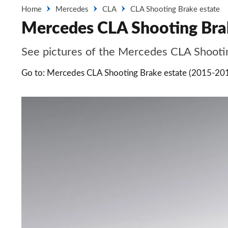
Home
Mercedes
CLA
CLA Shooting Brake estate
Mercedes CLA Shooting Brak
See pictures of the Mercedes CLA Shooting
Go to: Mercedes CLA Shooting Brake estate (2015-20