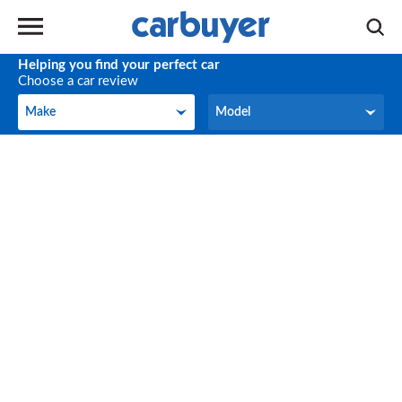
Helping you find your perfect car
Choose a car review
Make
Model
Make
Model