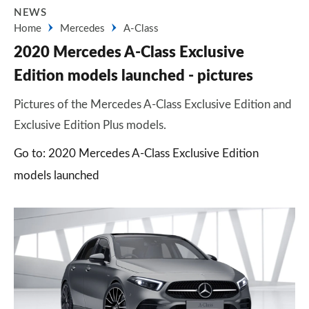
NEWS
Home
Mercedes
A-Class
2020 Mercedes A-Class Exclusive
Edition models launched - pictures
Pictures of the Mercedes A-Class Exclusive Edition and
Exclusive Edition Plus models.
Go to: 2020 Mercedes A-Class Exclusive Edition
models launched