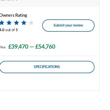
Owners Rating
Submit your review
4.0
out of
5
£39,470
—
£54,760
Price
SPECIFICATIONS