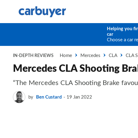
Helping you fi
car
Choose a car r
Home
Mercedes
CLA
CLA S
IN-DEPTH REVIEWS
Mercedes CLA Shooting Bra
“The Mercedes CLA Shooting Brake favours s
by
Ben Custard
19 Jan 2022