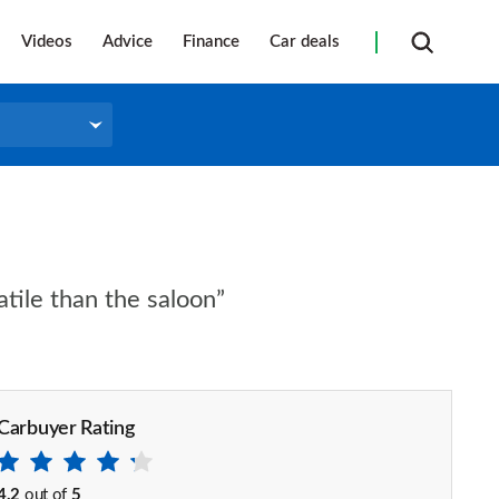
Videos
Advice
Finance
Car deals
atile than the saloon”
Carbuyer Rating
4.2
out of
5