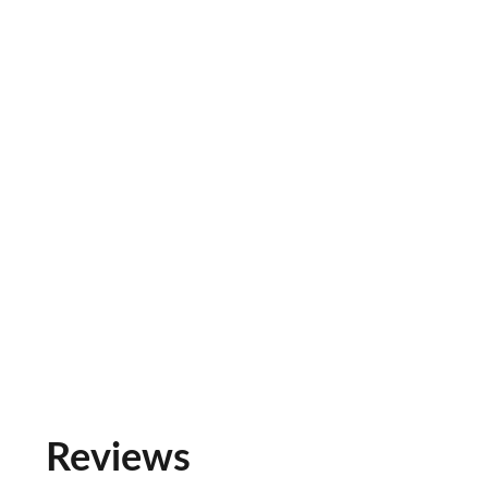
Reviews