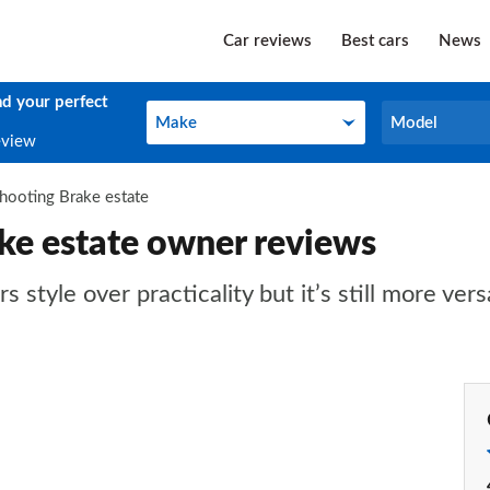
Car reviews
Best cars
News
nd your perfect
Make
Model
Make
Model
eview
hooting Brake estate
ke estate owner reviews
tyle over practicality but it’s still more vers