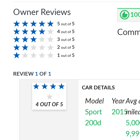
Owner Reviews
10
5
5
out of
Comm
4
5
out of
3
5
out of
2
5
out of
1
5
out of
REVIEW
1
OF
1
CAR DETAILS
Model
Year
Avg 
4
OUT OF
5
Sport
2015
mile
200d
5,00
9,99