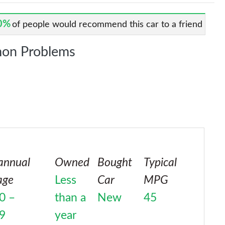
0%
of people would recommend this car to a friend
on Problems
annual
Owned
Bought
Typical
age
Less
Car
MPG
0 –
than a
New
45
9
year