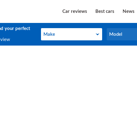
Car reviews
Best cars
News
nd your perfect
Make
Model
Make
Model
eview