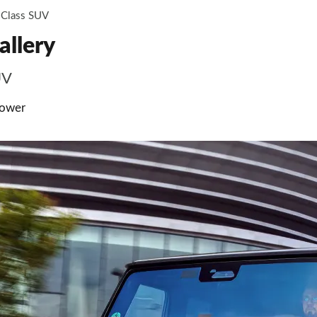
Class SUV
allery
UV
power