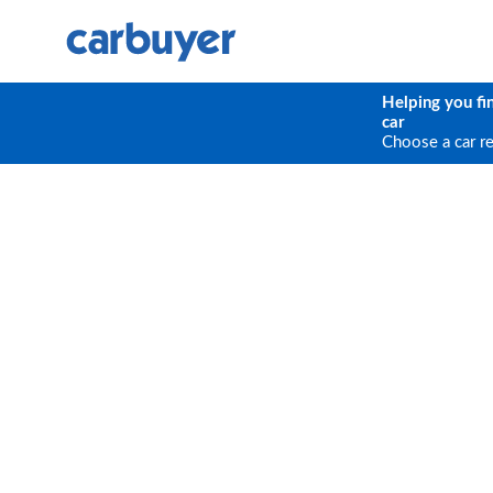
Helping you fi
car
Choose a car r