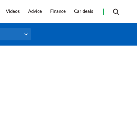
Videos
Advice
Finance
Car deals