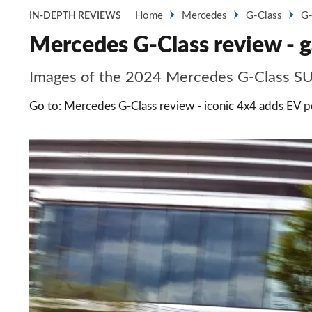
Home
Mercedes
G-Class
G-
IN-DEPTH REVIEWS
Mercedes G-Class review - g
Images of the 2024 Mercedes G-Class S
Go to: Mercedes G-Class review - iconic 4x4 adds EV 