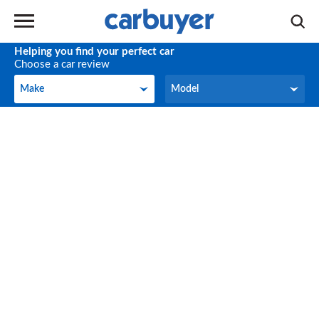
Helping you find your perfect car
Choose a car review
Make
Model
Make
Model