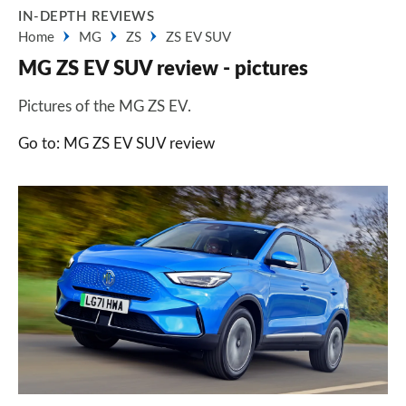
IN-DEPTH REVIEWS
Home
MG
ZS
ZS EV SUV
MG ZS EV SUV review - pictures
Pictures of the MG ZS EV.
Go to: MG ZS EV SUV review