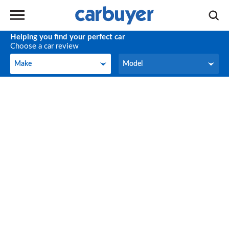
Helping you find your perfect car
Choose a car review
Make
Model
Make
Model