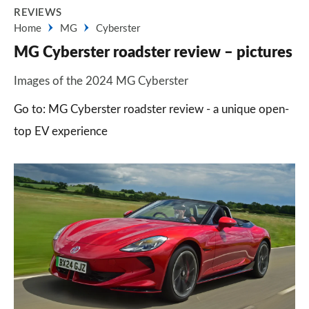
REVIEWS
Home
MG
Cyberster
MG Cyberster roadster review – pictures
Images of the 2024 MG Cyberster
Go to: MG Cyberster roadster review - a unique open-
top EV experience