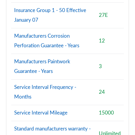
Insurance Group 1 - 50 Effective
27E
January 07
Manufacturers Corrosion
12
Perforation Guarantee - Years
Manufacturers Paintwork
3
Guarantee - Years
Service Interval Frequency -
24
Months
Service Interval Mileage
15000
Standard manufacturers warranty -
Unlimited