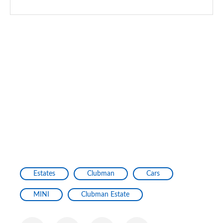
Estates
Clubman
Cars
MINI
Clubman Estate