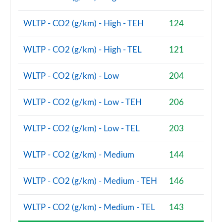
2.0 Cooper S Shadow Edition 6dr [Comfort/Nav+ Pk]
Page 81 of 92
WLTP - CO2 (g/km) - High - TEH
124
2.0 Cooper S Shadow Edition 6dr Auto [Comf/Nav+]
Page 82 of 92
WLTP - CO2 (g/km) - High - TEL
121
2.0 [178] Cooper S Exclusive Premium 6dr Auto
WLTP - CO2 (g/km) - Low
204
Page 83 of 92
2.0 Cooper S Untold Edition 6dr [Comfort/Nav+]
WLTP - CO2 (g/km) - Low - TEH
206
Page 84 of 92
WLTP - CO2 (g/km) - Low - TEL
203
2.0 Cooper S Untold Edition 6dr Auto [Comf/Nav+]
Page 85 of 92
WLTP - CO2 (g/km) - Medium
144
2.0 [178] Cooper S Exclusive Premium Plus 6dr Auto
Page 86 of 92
WLTP - CO2 (g/km) - Medium - TEH
146
2.0 [178] Cooper S Sport Premium Plus 6dr Auto
WLTP - CO2 (g/km) - Medium - TEL
143
Page 87 of 92