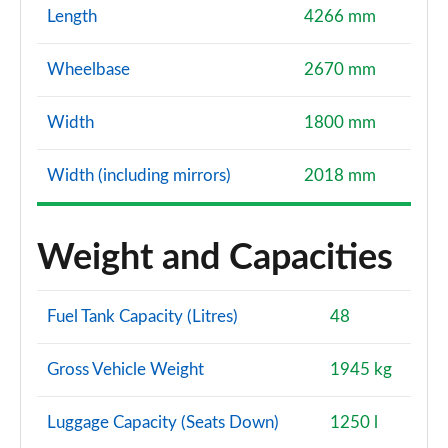
Length
4266 mm
Wheelbase
2670 mm
Width
1800 mm
Width (including mirrors)
2018 mm
Weight and Capacities
Fuel Tank Capacity (Litres)
48
Gross Vehicle Weight
1945 kg
Luggage Capacity (Seats Down)
1250 l