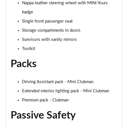
Nappa leather steering wheel with MINI Yours
Page 48 of 92
badge
1.5 Cooper Untold Edition 6dr Auto
Single front passenger seat
Page 49 of 92
Storage compartments in doors
1.5 Cooper Classic Premium Plus 6dr Auto
Sunvisors with vanity mirrors
Page 50 of 92
Toolkit
1.5 Cooper Exclusive 6dr [Comfort/Nav+ Pack]
Packs
Page 51 of 92
1.5 Cooper Exclusive 6dr Auto [Comfort/Nav+ Pack]
Driving Assistant pack - Mini Clubman
Page 52 of 92
Extended interior lighting pack - Mini Clubman
1.5 Cooper Sport 6dr [Comfort/Nav+ Pack]
Premium pack - Clubman
Page 53 of 92
Passive Safety
1.5 Cooper Sport 6dr Auto [Comfort/Nav+ Pack]
Page 54 of 92