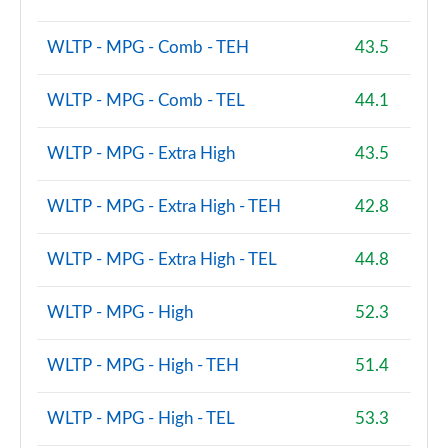
WLTP - MPG - Comb - TEH
43.5
WLTP - MPG - Comb - TEL
44.1
WLTP - MPG - Extra High
43.5
WLTP - MPG - Extra High - TEH
42.8
WLTP - MPG - Extra High - TEL
44.8
WLTP - MPG - High
52.3
WLTP - MPG - High - TEH
51.4
WLTP - MPG - High - TEL
53.3