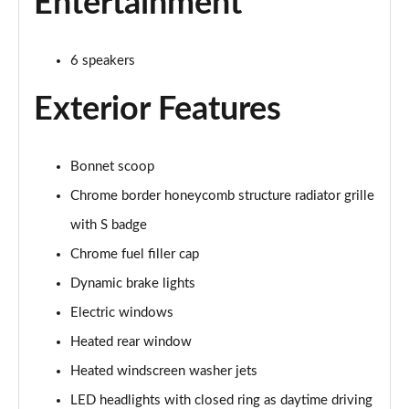
Entertainment
2.0 Cooper S Exclusive 6dr Auto
Page 22 of 92
6 speakers
2.0 [178] Cooper S Exclusive 6dr Auto
Page 23 of 92
Exterior Features
2.0 Cooper S Sport 6dr
Page 24 of 92
Bonnet scoop
Chrome border honeycomb structure radiator grille
2.0 [178] Cooper S Sport 6dr
Page 25 of 92
with S badge
Chrome fuel filler cap
2.0 Cooper S Sport 6dr Auto
Dynamic brake lights
Page 26 of 92
Electric windows
2.0 [178] Cooper S Sport 6dr Auto
Heated rear window
Page 27 of 92
Heated windscreen washer jets
2.0 Cooper S Classic 6dr [Comfort/Nav+ Pack]
LED headlights with closed ring as daytime driving