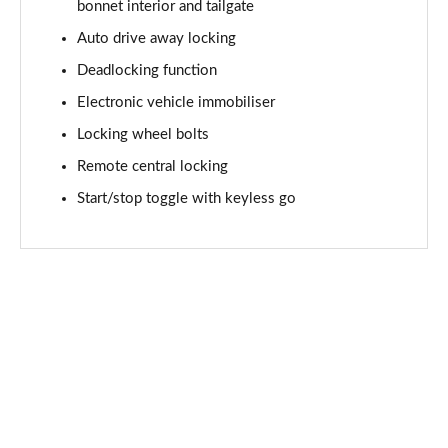
Page 61 of 92
bonnet interior and tailgate
Auto drive away locking
2.0 [178] Cooper S Sport 6dr Auto [Comf/Nav+ Pk]
Deadlocking function
Page 62 of 92
Electronic vehicle immobiliser
1.5 Cooper Untold Edition 6dr [Comfort Pack]
Locking wheel bolts
Page 63 of 92
Remote central locking
1.5 Cooper Untold Edition 6dr Auto [Comfort Pack]
Start/stop toggle with keyless go
Page 64 of 92
1.5 Cooper Shadow Edition 6dr [Comfort/Nav+ Pack]
Page 65 of 92
1.5 Cooper Shadow Edition 6dr Auto [Comf/Nav+ Pk]
Page 66 of 92
2.0 [178] Cooper S Classic Premium 6dr Auto
Page 67 of 92