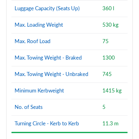
Luggage Capacity (Seats Up)
360 l
Max. Loading Weight
530 kg
Max. Roof Load
75
Max. Towing Weight - Braked
1300
Max. Towing Weight - Unbraked
745
Minimum Kerbweight
1415 kg
No. of Seats
5
Turning Circle - Kerb to Kerb
11.3 m