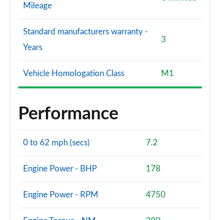
Mileage
Standard manufacturers warranty -
3
Years
Vehicle Homologation Class
M1
Performance
0 to 62 mph (secs)
7.2
Engine Power - BHP
178
Engine Power - RPM
4750