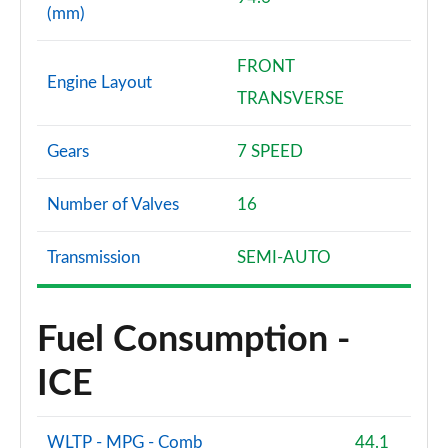
(mm)
FRONT
Engine Layout
TRANSVERSE
Gears
7 SPEED
Number of Valves
16
Transmission
SEMI-AUTO
Fuel Consumption -
ICE
WLTP - MPG - Comb
44.1