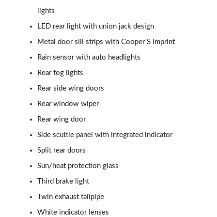
Page 28 of 92
lights
2.0 [178] Cooper S Classic 6dr [Comfort/Nav+ Pk]
LED rear light with union jack design
Page 29 of 92
Metal door sill strips with Cooper S imprint
2.0 Cooper S Classic 6dr Auto [Comfort/Nav+ Pack]
Rain sensor with auto headlights
Page 30 of 92
Rear fog lights
Rear side wing doors
2.0 [178] Cooper S Classic 6dr Auto [Comf/Nav+ Pk]
Page 31 of 92
Rear window wiper
Rear wing door
1.5 Cooper Exclusive 6dr [Comfort Pack]
Page 32 of 92
Side scuttle panel with integrated indicator
Split rear doors
1.5 Cooper Exclusive 6dr Auto [Comfort Pack]
Page 33 of 92
Sun/heat protection glass
Third brake light
1.5 Cooper Sport 6dr [Comfort Pack]
Twin exhaust tailpipe
Page 34 of 92
White indicator lenses