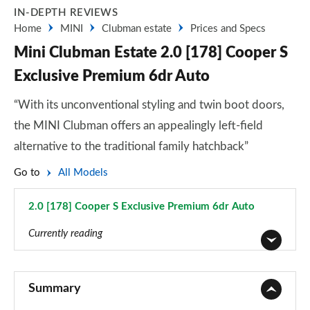
IN-DEPTH REVIEWS
Home
MINI
Clubman estate
Prices and Specs
Mini Clubman Estate 2.0 [178] Cooper S
Exclusive Premium 6dr Auto
“With its unconventional styling and twin boot doors,
the MINI Clubman offers an appealingly left-field
alternative to the traditional family hatchback”
Go to
All Models
2.0 [178] Cooper S Exclusive Premium 6dr Auto
Page 83 of 92
Currently reading
1.5 Cooper Classic 6dr
Page 1 of 92
Summary