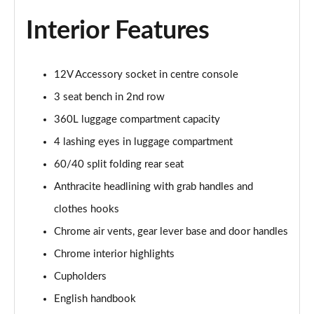
1.5 Cooper Sport 6dr Auto [Comfort Pack]
Page 35 of 92
Interior Features
1.5 Cooper Shadow Edition 6dr
Page 36 of 92
12V Accessory socket in centre console
3 seat bench in 2nd row
1.5 Cooper Shadow Edition 6dr Auto
Page 37 of 92
360L luggage compartment capacity
4 lashing eyes in luggage compartment
2.0 Cooper S Exclusive 6dr [Comfort Pack]
Page 38 of 92
60/40 split folding rear seat
Anthracite headlining with grab handles and
2.0 [178] Cooper S Exclusive 6dr [Comfort Pack]
clothes hooks
Page 39 of 92
Chrome air vents, gear lever base and door handles
2.0 Cooper S Exclusive 6dr Auto [Comfort Pack]
Chrome interior highlights
Page 40 of 92
Cupholders
2.0 [178] Cooper S Exclusive 6dr Auto [Comfort Pk]
English handbook
Page 41 of 92