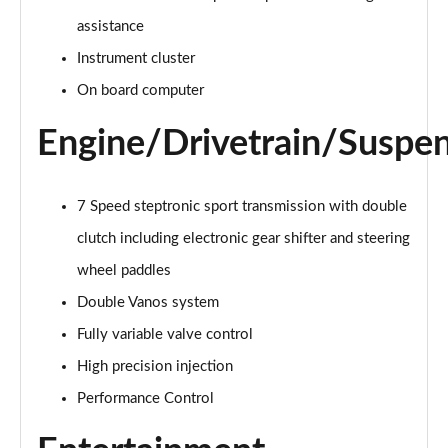
Page 15 of 92
assistance
Instrument cluster
1.5 Cooper Exclusive 6dr Auto
Page 16 of 92
On board computer
1.5 Cooper Sport 6dr
Engine/Drivetrain/Suspe
Page 17 of 92
1.5 Cooper Sport 6dr Auto
7 Speed steptronic sport transmission with double
Page 18 of 92
clutch including electronic gear shifter and steering
1.5 Cooper Classic Premium 6dr Auto
wheel paddles
Page 19 of 92
Double Vanos system
2.0 Cooper S Exclusive 6dr
Fully variable valve control
Page 20 of 92
High precision injection
Performance Control
2.0 [178] Cooper S Exclusive 6dr
Page 21 of 92