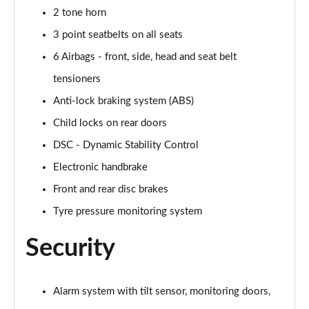
2 tone horn
2.0 Cooper S Exclusive 6dr [Comfort/Nav+ Pack]
Page 55 of 92
3 point seatbelts on all seats
6 Airbags - front, side, head and seat belt
2.0 [178] Cooper S Exclusive 6dr [Comfort/Nav+ Pk]
Page 56 of 92
tensioners
Anti-lock braking system (ABS)
2.0 Cooper S Exclusive 6dr Auto [Comfort/Nav+ Pk]
Child locks on rear doors
Page 57 of 92
DSC - Dynamic Stability Control
2.0 [178] Cooper S Exclusive 6dr Auto [Comf/Nav+]
Electronic handbrake
Page 58 of 92
Front and rear disc brakes
2.0 Cooper S Sport 6dr [Comfort/Nav+ Pack]
Tyre pressure monitoring system
Page 59 of 92
Security
2.0 [178] Cooper S Sport 6dr [Comfort/Nav+ Pack]
Page 60 of 92
Alarm system with tilt sensor, monitoring doors,
2.0 Cooper S Sport 6dr Auto [Comfort/Nav+ Pack]