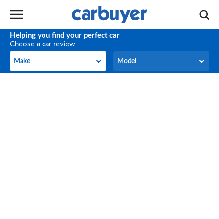
Helping you find your perfect car
Choose a car review
Make
Model
Make
Model