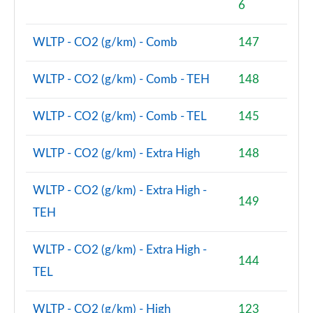
6
2.0 Cooper S Untold Edition 6dr
WLTP - CO2 (g/km) - Comb
147
Page 75 of 92
2.0 Cooper S Untold Edition 6dr Auto
WLTP - CO2 (g/km) - Comb - TEH
148
Page 76 of 92
WLTP - CO2 (g/km) - Comb - TEL
145
2.0 [178] Cooper S Classic Premium Plus 6dr Auto
Page 77 of 92
WLTP - CO2 (g/km) - Extra High
148
1.5 Cooper Exclusive Premium Plus 6dr Auto
Page 78 of 92
WLTP - CO2 (g/km) - Extra High -
149
TEH
2.0 Cooper S Untold Edition 6dr [Comfort Pack]
Page 79 of 92
WLTP - CO2 (g/km) - Extra High -
144
2.0 Cooper S Untold Edition 6dr Auto [Comfort]
TEL
Page 80 of 92
WLTP - CO2 (g/km) - High
123