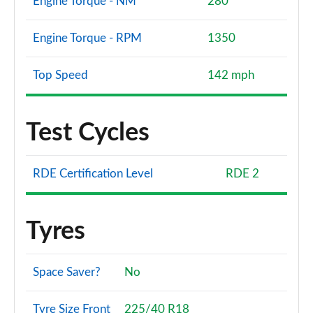
Engine Torque - NM
280
Engine Torque - RPM
1350
Top Speed
142 mph
Test Cycles
RDE Certification Level
RDE 2
Tyres
Space Saver?
No
Tyre Size Front
225/40 R18