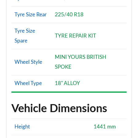
Tyre Size Rear
225/40 R18
Tyre Size
TYRE REPAIR KIT
Spare
MINI YOURS BRITISH
Wheel Style
SPOKE
Wheel Type
18" ALLOY
Vehicle Dimensions
Height
1441 mm