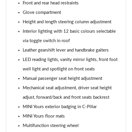
Front and rear head restraints
2.0 Cooper S Sport 6dr [Comfort Pack]
Glove compartment
Page 42 of 92
Height and length steering column adjustment
2.0 [178] Cooper S Sport 6dr [Comfort Pack]
Interior lighting with 12 basic colours selectable
Page 43 of 92
via toggle switch in roof
Leather gearshift lever and handbrake gaiters
2.0 Cooper S Sport 6dr Auto [Comfort Pack]
Page 44 of 92
LED reading lights, vanity mirror lights, front foot
well light and spotlight on front seats
2.0 [178] Cooper S Sport 6dr Auto [Comfort Pack]
Page 45 of 92
Manual passenger seat height adjustment
Mechanical seat adjustment, driver seat height
1.5 Cooper Shadow Edition 6dr [Comfort Pack]
Page 46 of 92
adjust, forward/back and front seats backrest
MINI Yours exterior badging in C-Pillar
1.5 Cooper Shadow Edition 6dr Auto [Comfort Pack]
MINI Yours floor mats
Page 47 of 92
Multifunction steering wheel
1.5 Cooper Untold Edition 6dr