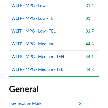
WLTP - MPG - Low
31.4
WLTP - MPG - Low - TEH
31
WLTP - MPG - Low - TEL
31.7
WLTP - MPG - Medium
44.8
WLTP - MPG - Medium - TEH
44.1
WLTP - MPG - Medium - TEL
44.8
General
Generation Mark
2