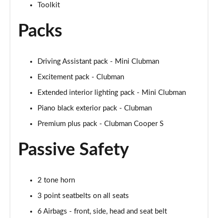
Toolkit
2.0 Cooper S Exclusive 6dr [Comfort/Nav+ Pack]
Page 55 of 92
Packs
2.0 [178] Cooper S Exclusive 6dr [Comfort/Nav+ Pk]
Page 56 of 92
Driving Assistant pack - Mini Clubman
Excitement pack - Clubman
2.0 Cooper S Exclusive 6dr Auto [Comfort/Nav+ Pk]
Page 57 of 92
Extended interior lighting pack - Mini Clubman
Piano black exterior pack - Clubman
2.0 [178] Cooper S Exclusive 6dr Auto [Comf/Nav+]
Page 58 of 92
Premium plus pack - Clubman Cooper S
Passive Safety
2.0 Cooper S Sport 6dr [Comfort/Nav+ Pack]
Page 59 of 92
2.0 [178] Cooper S Sport 6dr [Comfort/Nav+ Pack]
2 tone horn
Page 60 of 92
3 point seatbelts on all seats
2.0 Cooper S Sport 6dr Auto [Comfort/Nav+ Pack]
6 Airbags - front, side, head and seat belt