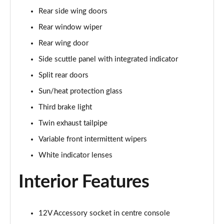
1.5 Cooper Sport 6dr Auto [Comfort Pack]
Rear side wing doors
Page 35 of 92
Rear window wiper
1.5 Cooper Shadow Edition 6dr
Rear wing door
Page 36 of 92
Side scuttle panel with integrated indicator
1.5 Cooper Shadow Edition 6dr Auto
Split rear doors
Page 37 of 92
Sun/heat protection glass
2.0 Cooper S Exclusive 6dr [Comfort Pack]
Third brake light
Page 38 of 92
Twin exhaust tailpipe
Variable front intermittent wipers
2.0 [178] Cooper S Exclusive 6dr [Comfort Pack]
Page 39 of 92
White indicator lenses
2.0 Cooper S Exclusive 6dr Auto [Comfort Pack]
Interior Features
Page 40 of 92
2.0 [178] Cooper S Exclusive 6dr Auto [Comfort Pk]
12V Accessory socket in centre console
Page 41 of 92