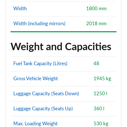
Width
1800 mm
Width (including mirrors)
2018 mm
Weight and Capacities
Fuel Tank Capacity (Litres)
48
Gross Vehicle Weight
1945 kg
Luggage Capacity (Seats Down)
1250 l
Luggage Capacity (Seats Up)
360 l
Max. Loading Weight
530 kg