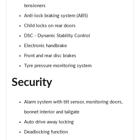
Page 61 of 92
tensioners
Anti-lock braking system (ABS)
2.0 [178] Cooper S Sport 6dr Auto [Comf/Nav+ Pk]
Page 62 of 92
Child locks on rear doors
DSC - Dynamic Stability Control
1.5 Cooper Untold Edition 6dr [Comfort Pack]
Page 63 of 92
Electronic handbrake
Front and rear disc brakes
1.5 Cooper Untold Edition 6dr Auto [Comfort Pack]
Page 64 of 92
Tyre pressure monitoring system
Security
1.5 Cooper Shadow Edition 6dr [Comfort/Nav+ Pack]
Page 65 of 92
1.5 Cooper Shadow Edition 6dr Auto [Comf/Nav+ Pk]
Alarm system with tilt sensor, monitoring doors,
Page 66 of 92
bonnet interior and tailgate
Auto drive away locking
2.0 [178] Cooper S Classic Premium 6dr Auto
Page 67 of 92
Deadlocking function