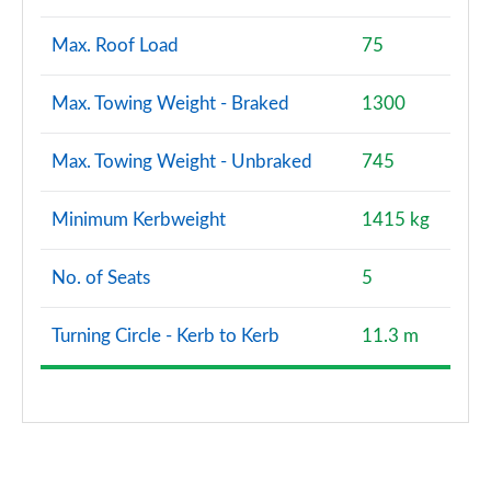
Max. Roof Load
75
Max. Towing Weight - Braked
1300
Max. Towing Weight - Unbraked
745
Minimum Kerbweight
1415 kg
No. of Seats
5
Turning Circle - Kerb to Kerb
11.3 m