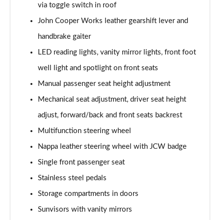
via toggle switch in roof
Page 48 of 92
John Cooper Works leather gearshift lever and
1.5 Cooper Untold Edition 6dr Auto
handbrake gaiter
Page 49 of 92
LED reading lights, vanity mirror lights, front foot
1.5 Cooper Classic Premium Plus 6dr Auto
well light and spotlight on front seats
Page 50 of 92
Manual passenger seat height adjustment
1.5 Cooper Exclusive 6dr [Comfort/Nav+ Pack]
Mechanical seat adjustment, driver seat height
Page 51 of 92
adjust, forward/back and front seats backrest
Multifunction steering wheel
1.5 Cooper Exclusive 6dr Auto [Comfort/Nav+ Pack]
Page 52 of 92
Nappa leather steering wheel with JCW badge
Single front passenger seat
1.5 Cooper Sport 6dr [Comfort/Nav+ Pack]
Page 53 of 92
Stainless steel pedals
Storage compartments in doors
1.5 Cooper Sport 6dr Auto [Comfort/Nav+ Pack]
Page 54 of 92
Sunvisors with vanity mirrors