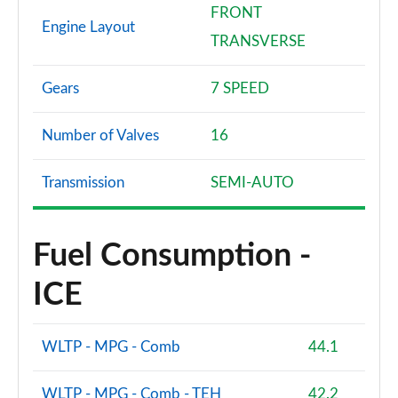
FRONT
Engine Layout
TRANSVERSE
Gears
7 SPEED
Number of Valves
16
Transmission
SEMI-AUTO
Fuel Consumption -
ICE
WLTP - MPG - Comb
44.1
WLTP - MPG - Comb - TEH
42.2