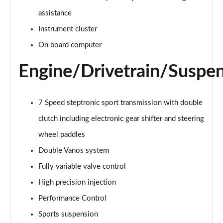
Page 15 of 92
assistance
Instrument cluster
1.5 Cooper Exclusive 6dr Auto
Page 16 of 92
On board computer
1.5 Cooper Sport 6dr
Engine/Drivetrain/Suspe
Page 17 of 92
1.5 Cooper Sport 6dr Auto
7 Speed steptronic sport transmission with double
Page 18 of 92
clutch including electronic gear shifter and steering
1.5 Cooper Classic Premium 6dr Auto
wheel paddles
Page 19 of 92
Double Vanos system
2.0 Cooper S Exclusive 6dr
Fully variable valve control
Page 20 of 92
High precision injection
Performance Control
2.0 [178] Cooper S Exclusive 6dr
Page 21 of 92
Sports suspension