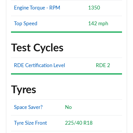
Engine Torque - RPM
1350
Top Speed
142 mph
Test Cycles
RDE Certification Level
RDE 2
Tyres
Space Saver?
No
Tyre Size Front
225/40 R18