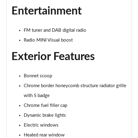
2.0 Cooper S Exclusive 6dr Auto
Entertainment
Page 22 of 92
2.0 [178] Cooper S Exclusive 6dr Auto
FM tuner and DAB digital radio
Page 23 of 92
Radio MINI Visual boost
2.0 Cooper S Sport 6dr
Exterior Features
Page 24 of 92
2.0 [178] Cooper S Sport 6dr
Page 25 of 92
Bonnet scoop
Chrome border honeycomb structure radiator grille
2.0 Cooper S Sport 6dr Auto
with S badge
Page 26 of 92
Chrome fuel filler cap
2.0 [178] Cooper S Sport 6dr Auto
Dynamic brake lights
Page 27 of 92
Electric windows
2.0 Cooper S Classic 6dr [Comfort/Nav+ Pack]
Heated rear window