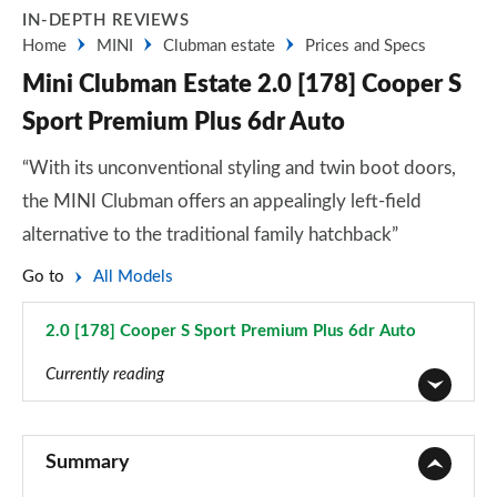
IN-DEPTH REVIEWS
Home
MINI
Clubman estate
Prices and Specs
Mini Clubman Estate 2.0 [178] Cooper S
Sport Premium Plus 6dr Auto
“With its unconventional styling and twin boot doors,
the MINI Clubman offers an appealingly left-field
alternative to the traditional family hatchback”
Go to
All Models
2.0 [178] Cooper S Sport Premium Plus 6dr Auto
Page 87 of 92
Currently reading
1.5 Cooper Classic 6dr
Page 1 of 92
Summary