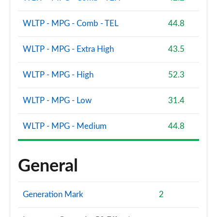
WLTP - MPG - Comb - TEL
44.8
WLTP - MPG - Extra High
43.5
WLTP - MPG - High
52.3
WLTP - MPG - Low
31.4
WLTP - MPG - Medium
44.8
General
Generation Mark
2