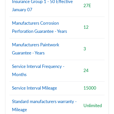
Insurance Group 1 - 50 Effective
27E
January 07
Manufacturers Corrosion
12
Perforation Guarantee - Years
Manufacturers Paintwork
3
Guarantee - Years
Service Interval Frequency -
24
Months
Service Interval Mileage
15000
Standard manufacturers warranty -
Unlimited
Mileage