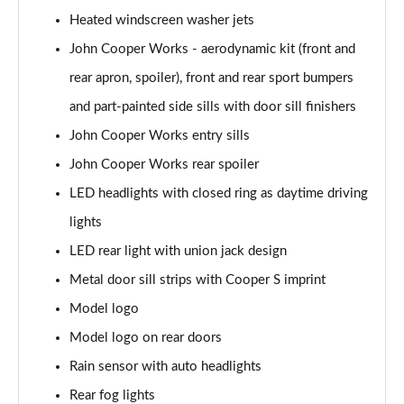
Page 28 of 92
Heated windscreen washer jets
2.0 [178] Cooper S Classic 6dr [Comfort/Nav+ Pk]
John Cooper Works - aerodynamic kit (front and
Page 29 of 92
rear apron, spoiler), front and rear sport bumpers
2.0 Cooper S Classic 6dr Auto [Comfort/Nav+ Pack]
and part-painted side sills with door sill finishers
Page 30 of 92
John Cooper Works entry sills
John Cooper Works rear spoiler
2.0 [178] Cooper S Classic 6dr Auto [Comf/Nav+ Pk]
Page 31 of 92
LED headlights with closed ring as daytime driving
lights
1.5 Cooper Exclusive 6dr [Comfort Pack]
Page 32 of 92
LED rear light with union jack design
Metal door sill strips with Cooper S imprint
1.5 Cooper Exclusive 6dr Auto [Comfort Pack]
Page 33 of 92
Model logo
Model logo on rear doors
1.5 Cooper Sport 6dr [Comfort Pack]
Rain sensor with auto headlights
Page 34 of 92
Rear fog lights