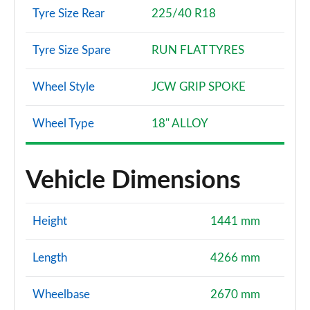
Tyre Size Rear
225/40 R18
Tyre Size Spare
RUN FLAT TYRES
Wheel Style
JCW GRIP SPOKE
Wheel Type
18" ALLOY
Vehicle Dimensions
Height
1441 mm
Length
4266 mm
Wheelbase
2670 mm