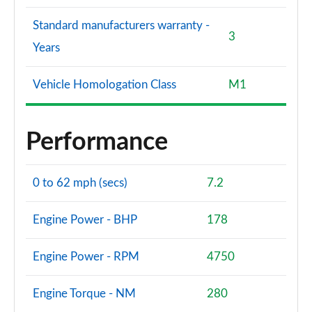
Standard manufacturers warranty -
3
Years
Vehicle Homologation Class
M1
Performance
0 to 62 mph (secs)
7.2
Engine Power - BHP
178
Engine Power - RPM
4750
Engine Torque - NM
280