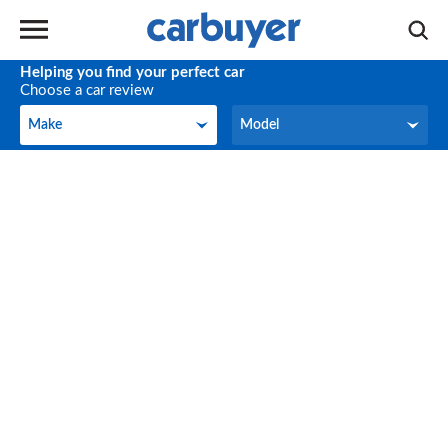
Helping you find your perfect car
Choose a car review
Make
Model
Make
Model