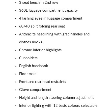
3 seat bench in 2nd row
2.0 Cooper S Sport 6dr [Comfort Pack]
360L luggage compartment capacity
Page 42 of 92
4 lashing eyes in luggage compartment
2.0 [178] Cooper S Sport 6dr [Comfort Pack]
60/40 split folding rear seat
Page 43 of 92
Anthracite headlining with grab handles and
clothes hooks
2.0 Cooper S Sport 6dr Auto [Comfort Pack]
Page 44 of 92
Chrome interior highlights
Cupholders
2.0 [178] Cooper S Sport 6dr Auto [Comfort Pack]
Page 45 of 92
English handbook
Floor mats
1.5 Cooper Shadow Edition 6dr [Comfort Pack]
Page 46 of 92
Front and rear head restraints
Glove compartment
1.5 Cooper Shadow Edition 6dr Auto [Comfort Pack]
Height and length steering column adjustment
Page 47 of 92
Interior lighting with 12 basic colours selectable
1.5 Cooper Untold Edition 6dr