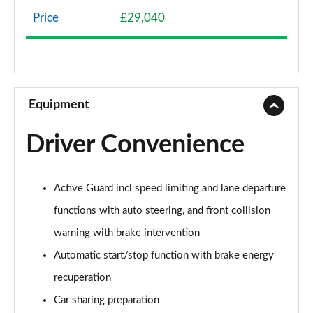
Page 8 of 92
Price
£29,040
1.5 Cooper Classic 6dr [Comfort/Nav+ Pack]
Page 9 of 92
1.5 Cooper Classic 6dr Auto [Comfort/Nav+ Pack]
Page 10 of 92
Equipment
2.0 Cooper S Classic 6dr [Comfort Pack]
Driver Convenience
Page 11 of 92
2.0 [178] Cooper S Classic 6dr [Comfort Pack]
Active Guard incl speed limiting and lane departure
Page 12 of 92
functions with auto steering, and front collision
2.0 Cooper S Classic 6dr Auto [Comfort Pack]
warning with brake intervention
Page 13 of 92
Automatic start/stop function with brake energy
2.0 [178] Cooper S Classic 6dr Auto [Comfort Pk]
recuperation
Page 14 of 92
Car sharing preparation