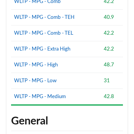
WLTP - MPG - Comb
42.2
WLTP - MPG - Comb - TEH
40.9
WLTP - MPG - Comb - TEL
42.2
WLTP - MPG - Extra High
42.2
WLTP - MPG - High
48.7
WLTP - MPG - Low
31
WLTP - MPG - Medium
42.8
General