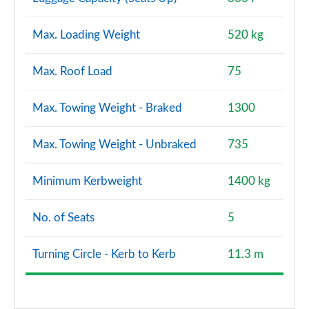
Max. Loading Weight
520 kg
Max. Roof Load
75
Max. Towing Weight - Braked
1300
Max. Towing Weight - Unbraked
735
Minimum Kerbweight
1400 kg
No. of Seats
5
Turning Circle - Kerb to Kerb
11.3 m