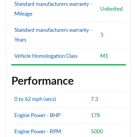
Standard manufacturers warranty -
Unlimited
Mileage
Standard manufacturers warranty -
3
Years
Vehicle Homologation Class
M1
Performance
0 to 62 mph (secs)
7.3
Engine Power - BHP
178
Engine Power - RPM
5000