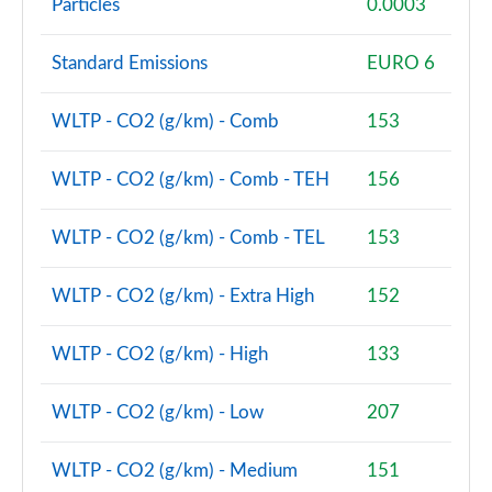
Particles
0.0003
Page 74 of 92
Standard Emissions
EURO 6
2.0 Cooper S Untold Edition 6dr
Page 75 of 92
WLTP - CO2 (g/km) - Comb
153
2.0 Cooper S Untold Edition 6dr Auto
Page 76 of 92
WLTP - CO2 (g/km) - Comb - TEH
156
2.0 [178] Cooper S Classic Premium Plus 6dr Auto
Page 77 of 92
WLTP - CO2 (g/km) - Comb - TEL
153
1.5 Cooper Exclusive Premium Plus 6dr Auto
WLTP - CO2 (g/km) - Extra High
152
Page 78 of 92
WLTP - CO2 (g/km) - High
133
2.0 Cooper S Untold Edition 6dr [Comfort Pack]
Page 79 of 92
WLTP - CO2 (g/km) - Low
207
2.0 Cooper S Untold Edition 6dr Auto [Comfort]
Page 80 of 92
WLTP - CO2 (g/km) - Medium
151