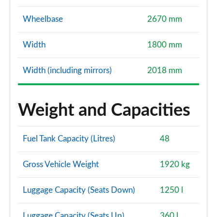
Wheelbase
2670 mm
Width
1800 mm
Width (including mirrors)
2018 mm
Weight and Capacities
Fuel Tank Capacity (Litres)
48
Gross Vehicle Weight
1920 kg
Luggage Capacity (Seats Down)
1250 l
Luggage Capacity (Seats Up)
360 l