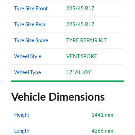
Tyre Size Front
225/45 R17
Tyre Size Rear
225/45 R17
Tyre Size Spare
TYRE REPAIR KIT
Wheel Style
VENT SPOKE
Wheel Type
17" ALLOY
Vehicle Dimensions
Height
1441 mm
Length
4266 mm