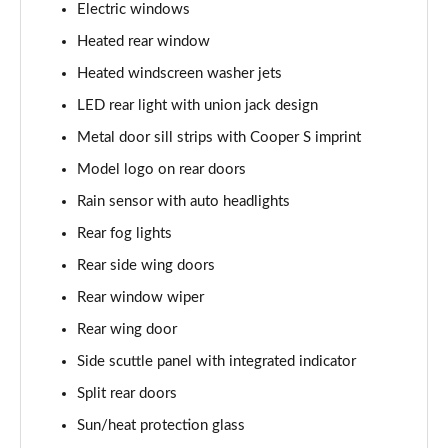
2.0 Cooper S Classic 6dr [Comfort/Nav+ Pack]
Electric windows
Page 28 of 92
Heated rear window
2.0 [178] Cooper S Classic 6dr [Comfort/Nav+ Pk]
Heated windscreen washer jets
Page 29 of 92
LED rear light with union jack design
2.0 Cooper S Classic 6dr Auto [Comfort/Nav+ Pack]
Metal door sill strips with Cooper S imprint
Page 30 of 92
Model logo on rear doors
Rain sensor with auto headlights
2.0 [178] Cooper S Classic 6dr Auto [Comf/Nav+ Pk]
Page 31 of 92
Rear fog lights
Rear side wing doors
1.5 Cooper Exclusive 6dr [Comfort Pack]
Page 32 of 92
Rear window wiper
Rear wing door
1.5 Cooper Exclusive 6dr Auto [Comfort Pack]
Page 33 of 92
Side scuttle panel with integrated indicator
Split rear doors
1.5 Cooper Sport 6dr [Comfort Pack]
Sun/heat protection glass
Page 34 of 92