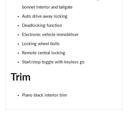
2.0 Cooper S Sport 6dr Auto [Comfort/Nav+ Pack]
Page 61 of 92
bonnet interior and tailgate
Auto drive away locking
2.0 [178] Cooper S Sport 6dr Auto [Comf/Nav+ Pk]
Deadlocking function
Page 62 of 92
Electronic vehicle immobiliser
1.5 Cooper Untold Edition 6dr [Comfort Pack]
Locking wheel bolts
Page 63 of 92
Remote central locking
1.5 Cooper Untold Edition 6dr Auto [Comfort Pack]
Start/stop toggle with keyless go
Page 64 of 92
Trim
1.5 Cooper Shadow Edition 6dr [Comfort/Nav+ Pack]
Page 65 of 92
Piano black interior trim
1.5 Cooper Shadow Edition 6dr Auto [Comf/Nav+ Pk]
Page 66 of 92
2.0 [178] Cooper S Classic Premium 6dr Auto
Page 67 of 92