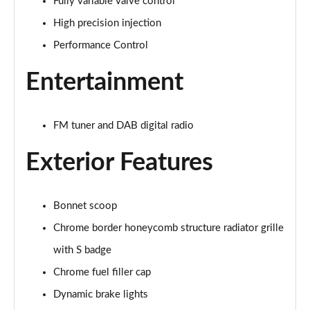
Fully variable valve control
High precision injection
2.0 Cooper S Exclusive 6dr Auto
Page 22 of 92
Performance Control
Entertainment
2.0 [178] Cooper S Exclusive 6dr Auto
Page 23 of 92
2.0 Cooper S Sport 6dr
FM tuner and DAB digital radio
Page 24 of 92
Exterior Features
2.0 [178] Cooper S Sport 6dr
Page 25 of 92
Bonnet scoop
2.0 Cooper S Sport 6dr Auto
Chrome border honeycomb structure radiator grille
Page 26 of 92
with S badge
2.0 [178] Cooper S Sport 6dr Auto
Chrome fuel filler cap
Page 27 of 92
Dynamic brake lights