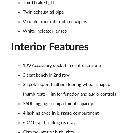
Third brake light
1.5 Cooper Sport 6dr Auto [Comfort Pack]
Twin exhaust tailpipe
Page 35 of 92
Variable front intermittent wipers
1.5 Cooper Shadow Edition 6dr
White indicator lenses
Page 36 of 92
Interior Features
1.5 Cooper Shadow Edition 6dr Auto
Page 37 of 92
12V Accessory socket in centre console
2.0 Cooper S Exclusive 6dr [Comfort Pack]
Page 38 of 92
3 seat bench in 2nd row
3 spoke sport leather steering wheel, shaped
2.0 [178] Cooper S Exclusive 6dr [Comfort Pack]
thumb rests+ limiter function and audio controls
Page 39 of 92
360L luggage compartment capacity
2.0 Cooper S Exclusive 6dr Auto [Comfort Pack]
4 lashing eyes in luggage compartment
Page 40 of 92
60/40 split folding rear seat
2.0 [178] Cooper S Exclusive 6dr Auto [Comfort Pk]
Chrome interior highlights