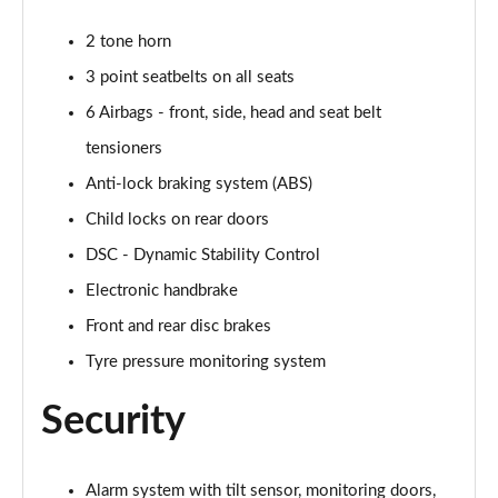
2 tone horn
2.0 Cooper S Exclusive 6dr [Comfort/Nav+ Pack]
Page 55 of 92
3 point seatbelts on all seats
6 Airbags - front, side, head and seat belt
2.0 [178] Cooper S Exclusive 6dr [Comfort/Nav+ Pk]
Page 56 of 92
tensioners
Anti-lock braking system (ABS)
2.0 Cooper S Exclusive 6dr Auto [Comfort/Nav+ Pk]
Child locks on rear doors
Page 57 of 92
DSC - Dynamic Stability Control
2.0 [178] Cooper S Exclusive 6dr Auto [Comf/Nav+]
Electronic handbrake
Page 58 of 92
Front and rear disc brakes
2.0 Cooper S Sport 6dr [Comfort/Nav+ Pack]
Tyre pressure monitoring system
Page 59 of 92
Security
2.0 [178] Cooper S Sport 6dr [Comfort/Nav+ Pack]
Page 60 of 92
Alarm system with tilt sensor, monitoring doors,