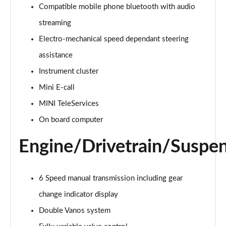
1.5 Cooper Exclusive 6dr
Compatible mobile phone bluetooth with audio
Page 15 of 92
streaming
Electro-mechanical speed dependant steering
1.5 Cooper Exclusive 6dr Auto
Page 16 of 92
assistance
Instrument cluster
1.5 Cooper Sport 6dr
Page 17 of 92
Mini E-call
MINI TeleServices
1.5 Cooper Sport 6dr Auto
Page 18 of 92
On board computer
Engine/Drivetrain/Suspe
1.5 Cooper Classic Premium 6dr Auto
Page 19 of 92
2.0 Cooper S Exclusive 6dr
6 Speed manual transmission including gear
Page 20 of 92
change indicator display
Double Vanos system
2.0 [178] Cooper S Exclusive 6dr
Page 21 of 92