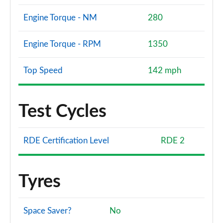
Engine Torque - NM
280
Engine Torque - RPM
1350
Top Speed
142 mph
Test Cycles
RDE Certification Level
RDE 2
Tyres
Space Saver?
No