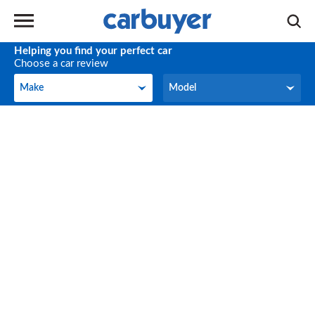
Helping you find your perfect car
Choose a car review
Make
Model
Make
Model