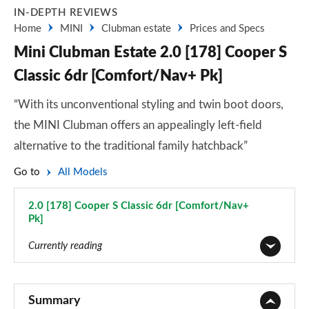
IN-DEPTH REVIEWS
Home
MINI
Clubman estate
Prices and Specs
Mini Clubman Estate 2.0 [178] Cooper S
Classic 6dr [Comfort/Nav+ Pk]
“With its unconventional styling and twin boot doors,
the MINI Clubman offers an appealingly left-field
alternative to the traditional family hatchback”
Go to
All Models
2.0 [178] Cooper S Classic 6dr [Comfort/Nav+
Pk]
Page 29 of 92
Currently reading
1.5 Cooper Classic 6dr
Page 1 of 92
Summary