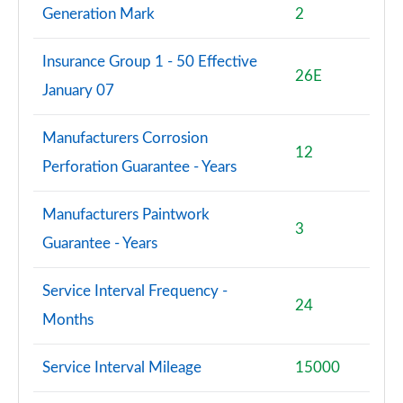
Generation Mark
2
Insurance Group 1 - 50 Effective
26E
January 07
Manufacturers Corrosion
12
Perforation Guarantee - Years
Manufacturers Paintwork
3
Guarantee - Years
Service Interval Frequency -
24
Months
Service Interval Mileage
15000