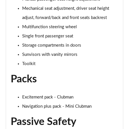
1.5 Cooper Untold Edition 6dr
Mechanical seat adjustment, driver seat height
Page 48 of 92
adjust, forward/back and front seats backrest
1.5 Cooper Untold Edition 6dr Auto
Multifunction steering wheel
Page 49 of 92
Single front passenger seat
1.5 Cooper Classic Premium Plus 6dr Auto
Storage compartments in doors
Page 50 of 92
Sunvisors with vanity mirrors
1.5 Cooper Exclusive 6dr [Comfort/Nav+ Pack]
Toolkit
Page 51 of 92
Packs
1.5 Cooper Exclusive 6dr Auto [Comfort/Nav+ Pack]
Page 52 of 92
Excitement pack - Clubman
1.5 Cooper Sport 6dr [Comfort/Nav+ Pack]
Navigation plus pack - Mini Clubman
Page 53 of 92
Passive Safety
1.5 Cooper Sport 6dr Auto [Comfort/Nav+ Pack]
Page 54 of 92