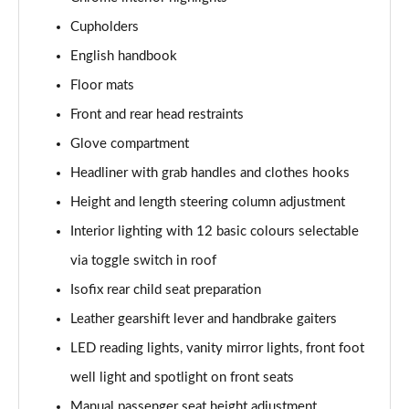
Page 41 of 92
Cupholders
2.0 Cooper S Sport 6dr [Comfort Pack]
English handbook
Page 42 of 92
Floor mats
2.0 [178] Cooper S Sport 6dr [Comfort Pack]
Front and rear head restraints
Page 43 of 92
Glove compartment
Headliner with grab handles and clothes hooks
2.0 Cooper S Sport 6dr Auto [Comfort Pack]
Page 44 of 92
Height and length steering column adjustment
Interior lighting with 12 basic colours selectable
2.0 [178] Cooper S Sport 6dr Auto [Comfort Pack]
Page 45 of 92
via toggle switch in roof
Isofix rear child seat preparation
1.5 Cooper Shadow Edition 6dr [Comfort Pack]
Page 46 of 92
Leather gearshift lever and handbrake gaiters
LED reading lights, vanity mirror lights, front foot
1.5 Cooper Shadow Edition 6dr Auto [Comfort Pack]
well light and spotlight on front seats
Page 47 of 92
Manual passenger seat height adjustment