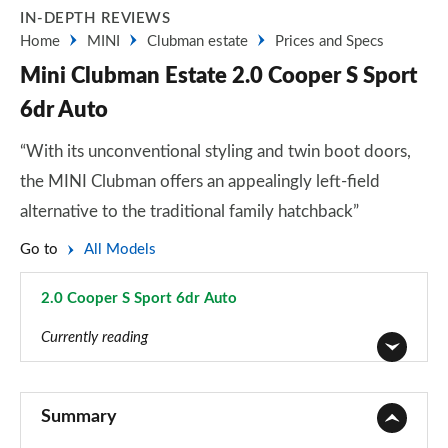
IN-DEPTH REVIEWS
Home
MINI
Clubman estate
Prices and Specs
Mini Clubman Estate 2.0 Cooper S Sport
6dr Auto
“With its unconventional styling and twin boot doors,
the MINI Clubman offers an appealingly left-field
alternative to the traditional family hatchback”
Go to
All Models
2.0 Cooper S Sport 6dr Auto
Page 26 of 92
Currently reading
1.5 Cooper Classic 6dr
Page 1 of 92
Summary