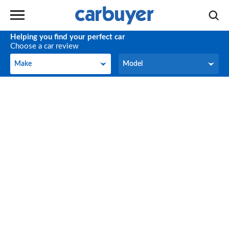
Helping you find your perfect car
Choose a car review
Make
Model
Make
Model