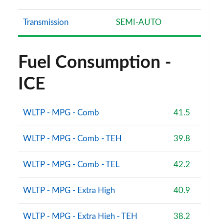
Transmission
SEMI-AUTO
Fuel Consumption -
ICE
WLTP - MPG - Comb
41.5
WLTP - MPG - Comb - TEH
39.8
WLTP - MPG - Comb - TEL
42.2
WLTP - MPG - Extra High
40.9
WLTP - MPG - Extra High - TEH
38.2