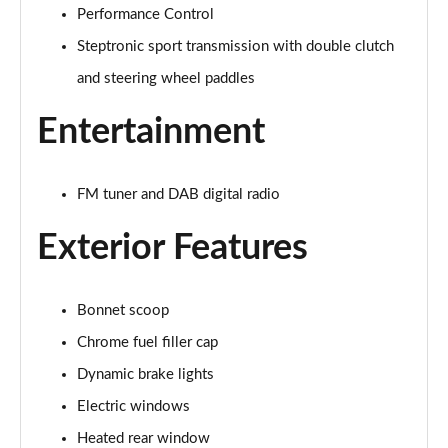
Performance Control
2.0 Cooper S Exclusive 6dr Auto
Page 22 of 92
Steptronic sport transmission with double clutch
and steering wheel paddles
2.0 [178] Cooper S Exclusive 6dr Auto
Page 23 of 92
Entertainment
2.0 Cooper S Sport 6dr
Page 24 of 92
FM tuner and DAB digital radio
2.0 [178] Cooper S Sport 6dr
Exterior Features
Page 25 of 92
2.0 Cooper S Sport 6dr Auto
Bonnet scoop
Page 26 of 92
Chrome fuel filler cap
2.0 [178] Cooper S Sport 6dr Auto
Dynamic brake lights
Page 27 of 92
Electric windows
2.0 Cooper S Classic 6dr [Comfort/Nav+ Pack]
Heated rear window