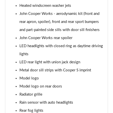
Page 28 of 92
Heated windscreen washer jets
2.0 [178] Cooper S Classic 6dr [Comfort/Nav+ Pk]
John Cooper Works - aerodynamic kit (front and
Page 29 of 92
rear apron, spoiler), front and rear sport bumpers
2.0 Cooper S Classic 6dr Auto [Comfort/Nav+ Pack]
and part-painted side sills with door sill finishers
Page 30 of 92
John Cooper Works rear spoiler
LED headlights with closed ring as daytime driving
2.0 [178] Cooper S Classic 6dr Auto [Comf/Nav+ Pk]
Page 31 of 92
lights
LED rear light with union jack design
1.5 Cooper Exclusive 6dr [Comfort Pack]
Page 32 of 92
Metal door sill strips with Cooper S imprint
Model logo
1.5 Cooper Exclusive 6dr Auto [Comfort Pack]
Page 33 of 92
Model logo on rear doors
Radiator grille
1.5 Cooper Sport 6dr [Comfort Pack]
Rain sensor with auto headlights
Page 34 of 92
Rear fog lights