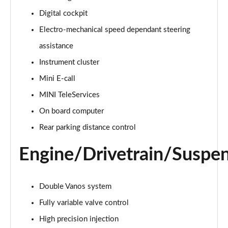
Page 15 of 92
Digital cockpit
Electro-mechanical speed dependant steering
1.5 Cooper Exclusive 6dr Auto
Page 16 of 92
assistance
Instrument cluster
1.5 Cooper Sport 6dr
Page 17 of 92
Mini E-call
MINI TeleServices
1.5 Cooper Sport 6dr Auto
Page 18 of 92
On board computer
Rear parking distance control
1.5 Cooper Classic Premium 6dr Auto
Page 19 of 92
Engine/Drivetrain/Suspe
2.0 Cooper S Exclusive 6dr
Page 20 of 92
Double Vanos system
Fully variable valve control
2.0 [178] Cooper S Exclusive 6dr
Page 21 of 92
High precision injection