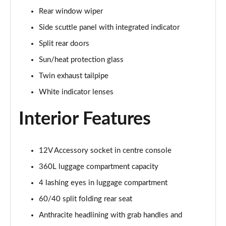
1.5 Cooper Sport 6dr Auto [Comfort Pack]
Rear window wiper
Page 35 of 92
Side scuttle panel with integrated indicator
1.5 Cooper Shadow Edition 6dr
Split rear doors
Page 36 of 92
Sun/heat protection glass
1.5 Cooper Shadow Edition 6dr Auto
Twin exhaust tailpipe
Page 37 of 92
White indicator lenses
2.0 Cooper S Exclusive 6dr [Comfort Pack]
Interior Features
Page 38 of 92
2.0 [178] Cooper S Exclusive 6dr [Comfort Pack]
12V Accessory socket in centre console
Page 39 of 92
360L luggage compartment capacity
2.0 Cooper S Exclusive 6dr Auto [Comfort Pack]
4 lashing eyes in luggage compartment
Page 40 of 92
60/40 split folding rear seat
2.0 [178] Cooper S Exclusive 6dr Auto [Comfort Pk]
Anthracite headlining with grab handles and
Page 41 of 92