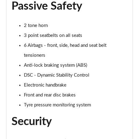
Passive Safety
2.0 Cooper S Exclusive 6dr [Comfort/Nav+ Pack]
Page 55 of 92
2 tone horn
2.0 [178] Cooper S Exclusive 6dr [Comfort/Nav+ Pk]
Page 56 of 92
3 point seatbelts on all seats
6 Airbags - front, side, head and seat belt
2.0 Cooper S Exclusive 6dr Auto [Comfort/Nav+ Pk]
tensioners
Page 57 of 92
Anti-lock braking system (ABS)
2.0 [178] Cooper S Exclusive 6dr Auto [Comf/Nav+]
DSC - Dynamic Stability Control
Page 58 of 92
Electronic handbrake
2.0 Cooper S Sport 6dr [Comfort/Nav+ Pack]
Front and rear disc brakes
Page 59 of 92
Tyre pressure monitoring system
2.0 [178] Cooper S Sport 6dr [Comfort/Nav+ Pack]
Security
Page 60 of 92
2.0 Cooper S Sport 6dr Auto [Comfort/Nav+ Pack]