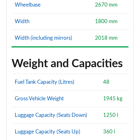
Wheelbase
2670 mm
Width
1800 mm
Width (including mirrors)
2018 mm
Weight and Capacities
Fuel Tank Capacity (Litres)
48
Gross Vehicle Weight
1945 kg
Luggage Capacity (Seats Down)
1250 l
Luggage Capacity (Seats Up)
360 l