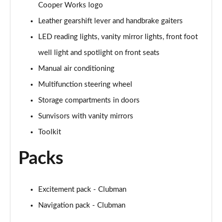
Cooper Works logo
Page 48 of 92
Leather gearshift lever and handbrake gaiters
1.5 Cooper Untold Edition 6dr Auto
LED reading lights, vanity mirror lights, front foot
Page 49 of 92
well light and spotlight on front seats
1.5 Cooper Classic Premium Plus 6dr Auto
Manual air conditioning
Page 50 of 92
Multifunction steering wheel
1.5 Cooper Exclusive 6dr [Comfort/Nav+ Pack]
Storage compartments in doors
Page 51 of 92
Sunvisors with vanity mirrors
Toolkit
1.5 Cooper Exclusive 6dr Auto [Comfort/Nav+ Pack]
Page 52 of 92
Packs
1.5 Cooper Sport 6dr [Comfort/Nav+ Pack]
Page 53 of 92
Excitement pack - Clubman
1.5 Cooper Sport 6dr Auto [Comfort/Nav+ Pack]
Navigation pack - Clubman
Page 54 of 92