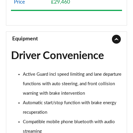
Price
£29,460
1.5 Cooper Classic 6dr [Comfort/Nav+ Pack]
Page 9 of 92
1.5 Cooper Classic 6dr Auto [Comfort/Nav+ Pack]
Page 10 of 92
Equipment
2.0 Cooper S Classic 6dr [Comfort Pack]
Driver Convenience
Page 11 of 92
2.0 [178] Cooper S Classic 6dr [Comfort Pack]
Active Guard incl speed limiting and lane departure
Page 12 of 92
functions with auto steering, and front collision
2.0 Cooper S Classic 6dr Auto [Comfort Pack]
warning with brake intervention
Page 13 of 92
Automatic start/stop function with brake energy
2.0 [178] Cooper S Classic 6dr Auto [Comfort Pk]
recuperation
Page 14 of 92
Compatible mobile phone bluetooth with audio
1.5 Cooper Exclusive 6dr
streaming