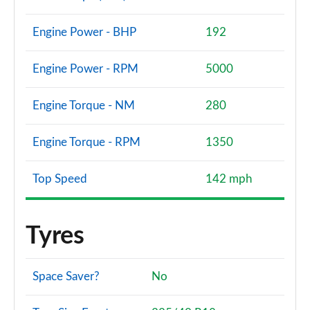
Engine Power - BHP
192
Engine Power - RPM
5000
Engine Torque - NM
280
Engine Torque - RPM
1350
Top Speed
142 mph
Tyres
Space Saver?
No