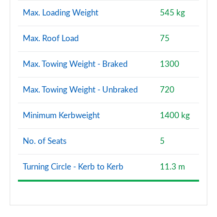
Max. Loading Weight
545 kg
Max. Roof Load
75
Max. Towing Weight - Braked
1300
Max. Towing Weight - Unbraked
720
Minimum Kerbweight
1400 kg
No. of Seats
5
Turning Circle - Kerb to Kerb
11.3 m