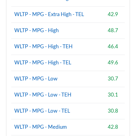
WLTP - MPG - Extra High - TEL
42.9
WLTP - MPG - High
48.7
WLTP - MPG - High - TEH
46.4
WLTP - MPG - High - TEL
49.6
WLTP - MPG - Low
30.7
WLTP - MPG - Low - TEH
30.1
WLTP - MPG - Low - TEL
30.8
WLTP - MPG - Medium
42.8