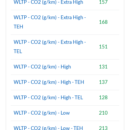
WLTP - CO2 (g/km) - Extra High
157
2.0 Cooper S Untold Edition 6dr
WLTP - CO2 (g/km) - Extra High -
Page 75 of 92
168
TEH
2.0 Cooper S Untold Edition 6dr Auto
Page 76 of 92
WLTP - CO2 (g/km) - Extra High -
151
TEL
2.0 [178] Cooper S Classic Premium Plus 6dr Auto
Page 77 of 92
WLTP - CO2 (g/km) - High
131
1.5 Cooper Exclusive Premium Plus 6dr Auto
Page 78 of 92
WLTP - CO2 (g/km) - High - TEH
137
2.0 Cooper S Untold Edition 6dr [Comfort Pack]
Page 79 of 92
WLTP - CO2 (g/km) - High - TEL
128
2.0 Cooper S Untold Edition 6dr Auto [Comfort]
WLTP - CO2 (g/km) - Low
210
Page 80 of 92
WLTP - CO2 (g/km) - Low - TEH
213