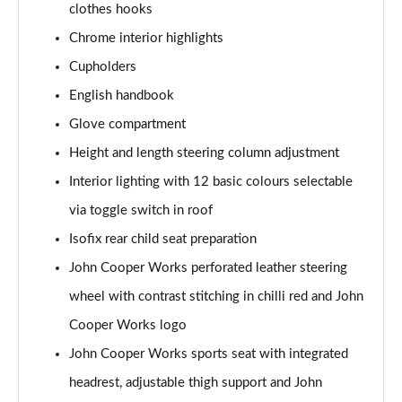
clothes hooks
2.0 Cooper S Sport 6dr [Comfort Pack]
Chrome interior highlights
Page 42 of 92
Cupholders
2.0 [178] Cooper S Sport 6dr [Comfort Pack]
English handbook
Page 43 of 92
Glove compartment
Height and length steering column adjustment
2.0 Cooper S Sport 6dr Auto [Comfort Pack]
Page 44 of 92
Interior lighting with 12 basic colours selectable
via toggle switch in roof
2.0 [178] Cooper S Sport 6dr Auto [Comfort Pack]
Page 45 of 92
Isofix rear child seat preparation
John Cooper Works perforated leather steering
1.5 Cooper Shadow Edition 6dr [Comfort Pack]
Page 46 of 92
wheel with contrast stitching in chilli red and John
Cooper Works logo
1.5 Cooper Shadow Edition 6dr Auto [Comfort Pack]
John Cooper Works sports seat with integrated
Page 47 of 92
headrest, adjustable thigh support and John
1.5 Cooper Untold Edition 6dr