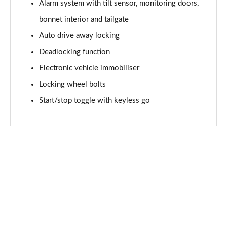
Page 61 of 92
Alarm system with tilt sensor, monitoring doors,
bonnet interior and tailgate
2.0 [178] Cooper S Sport 6dr Auto [Comf/Nav+ Pk]
Auto drive away locking
Page 62 of 92
Deadlocking function
1.5 Cooper Untold Edition 6dr [Comfort Pack]
Electronic vehicle immobiliser
Page 63 of 92
Locking wheel bolts
1.5 Cooper Untold Edition 6dr Auto [Comfort Pack]
Start/stop toggle with keyless go
Page 64 of 92
1.5 Cooper Shadow Edition 6dr [Comfort/Nav+ Pack]
Page 65 of 92
1.5 Cooper Shadow Edition 6dr Auto [Comf/Nav+ Pk]
Page 66 of 92
2.0 [178] Cooper S Classic Premium 6dr Auto
Page 67 of 92