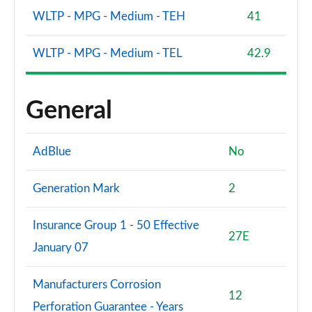
WLTP - MPG - Medium - TEH
41
WLTP - MPG - Medium - TEL
42.9
General
AdBlue
No
Generation Mark
2
Insurance Group 1 - 50 Effective
27E
January 07
Manufacturers Corrosion
12
Perforation Guarantee - Years