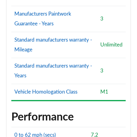
Manufacturers Paintwork
3
Guarantee - Years
Standard manufacturers warranty -
Unlimited
Mileage
Standard manufacturers warranty -
3
Years
Vehicle Homologation Class
M1
Performance
0 to 62 mph (secs)
7.2