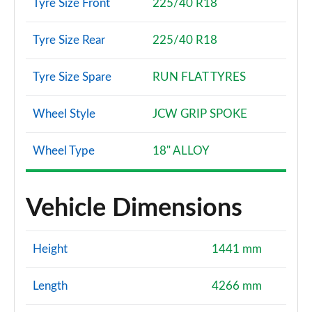
Tyre Size Front
225/40 R18
Tyre Size Rear
225/40 R18
Tyre Size Spare
RUN FLAT TYRES
Wheel Style
JCW GRIP SPOKE
Wheel Type
18" ALLOY
Vehicle Dimensions
Height
1441 mm
Length
4266 mm