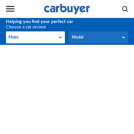
Helping you find your perfect car
Choose a car review
Make
Model
Make
Model