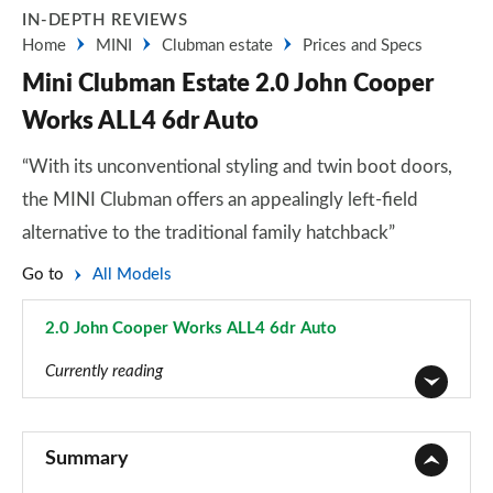
IN-DEPTH REVIEWS
Home
MINI
Clubman estate
Prices and Specs
Mini Clubman Estate 2.0 John Cooper
Works ALL4 6dr Auto
“With its unconventional styling and twin boot doors,
the MINI Clubman offers an appealingly left-field
alternative to the traditional family hatchback”
Go to
All Models
2.0 John Cooper Works ALL4 6dr Auto
Page 89 of 92
Currently reading
1.5 Cooper Classic 6dr
Page 1 of 92
Summary