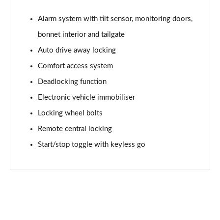
2.0 Cooper S Shadow Edition 6dr
Page 68 of 92
Alarm system with tilt sensor, monitoring doors,
bonnet interior and tailgate
2.0 Cooper S Shadow Edition 6dr Auto
Page 69 of 92
Auto drive away locking
Comfort access system
1.5 Cooper Exclusive Premium 6dr Auto
Deadlocking function
Page 70 of 92
Electronic vehicle immobiliser
2.0 Cooper S Shadow Edition 6dr [Comfort Pack]
Locking wheel bolts
Page 71 of 92
Remote central locking
2.0 Cooper S Shadow Edition 6dr Auto [Comfort Pk]
Start/stop toggle with keyless go
Page 72 of 92
1.5 Cooper Untold Edition 6dr [Comfort/Nav+ Pack]
Page 73 of 92
1.5 Cooper Untold Edition 6dr Auto [Comf/Nav+]
Page 74 of 92