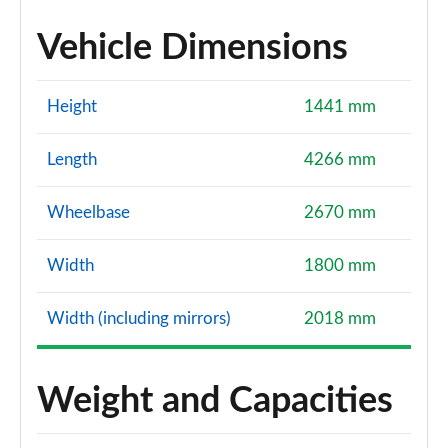
Vehicle Dimensions
Height
1441 mm
Length
4266 mm
Wheelbase
2670 mm
Width
1800 mm
Width (including mirrors)
2018 mm
Weight and Capacities