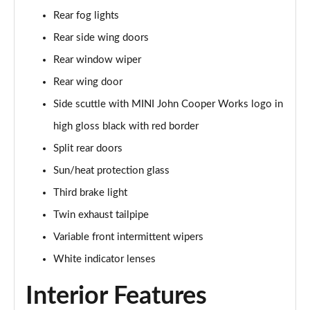
1.5 Cooper Sport 6dr Auto [Comfort Pack]
Rear fog lights
Page 35 of 92
Rear side wing doors
1.5 Cooper Shadow Edition 6dr
Rear window wiper
Page 36 of 92
Rear wing door
1.5 Cooper Shadow Edition 6dr Auto
Side scuttle with MINI John Cooper Works logo in
Page 37 of 92
high gloss black with red border
2.0 Cooper S Exclusive 6dr [Comfort Pack]
Split rear doors
Page 38 of 92
Sun/heat protection glass
Third brake light
2.0 [178] Cooper S Exclusive 6dr [Comfort Pack]
Page 39 of 92
Twin exhaust tailpipe
Variable front intermittent wipers
2.0 Cooper S Exclusive 6dr Auto [Comfort Pack]
Page 40 of 92
White indicator lenses
Interior Features
2.0 [178] Cooper S Exclusive 6dr Auto [Comfort Pk]
Page 41 of 92