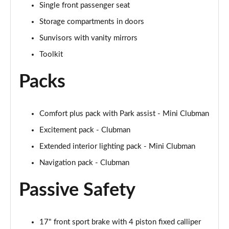
Single front passenger seat
2.0 Cooper S Exclusive 6dr [Comfort/Nav+ Pack]
Storage compartments in doors
Page 55 of 92
Sunvisors with vanity mirrors
2.0 [178] Cooper S Exclusive 6dr [Comfort/Nav+ Pk]
Toolkit
Page 56 of 92
Packs
2.0 Cooper S Exclusive 6dr Auto [Comfort/Nav+ Pk]
Page 57 of 92
Comfort plus pack with Park assist - Mini Clubman
2.0 [178] Cooper S Exclusive 6dr Auto [Comf/Nav+]
Page 58 of 92
Excitement pack - Clubman
Extended interior lighting pack - Mini Clubman
2.0 Cooper S Sport 6dr [Comfort/Nav+ Pack]
Page 59 of 92
Navigation pack - Clubman
Passive Safety
2.0 [178] Cooper S Sport 6dr [Comfort/Nav+ Pack]
Page 60 of 92
2.0 Cooper S Sport 6dr Auto [Comfort/Nav+ Pack]
17" front sport brake with 4 piston fixed calliper