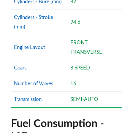
Cylinders - Bore (mm)
82
Cylinders - Stroke
94.6
(mm)
FRONT
Engine Layout
TRANSVERSE
Gears
8 SPEED
Number of Valves
16
Transmission
SEMI-AUTO
Fuel Consumption -