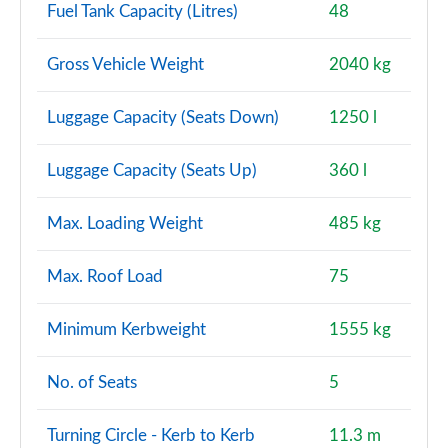
Fuel Tank Capacity (Litres)
48
Gross Vehicle Weight
2040 kg
Luggage Capacity (Seats Down)
1250 l
Luggage Capacity (Seats Up)
360 l
Max. Loading Weight
485 kg
Max. Roof Load
75
Minimum Kerbweight
1555 kg
No. of Seats
5
Turning Circle - Kerb to Kerb
11.3 m