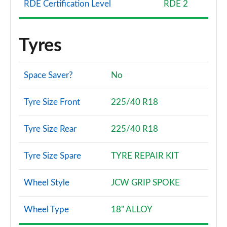
RDE Certification Level
RDE 2
Tyres
Space Saver?
No
Tyre Size Front
225/40 R18
Tyre Size Rear
225/40 R18
Tyre Size Spare
TYRE REPAIR KIT
Wheel Style
JCW GRIP SPOKE
Wheel Type
18" ALLOY