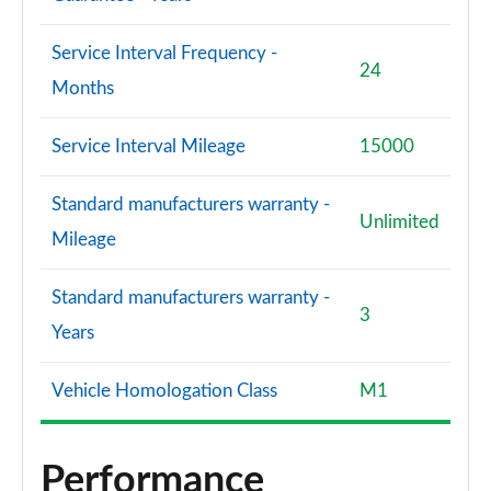
Service Interval Frequency -
24
Months
Service Interval Mileage
15000
Standard manufacturers warranty -
Unlimited
Mileage
Standard manufacturers warranty -
3
Years
Vehicle Homologation Class
M1
Performance