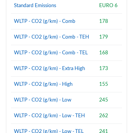
2.0 Cooper S Shadow Edition 6dr [Comfort/Nav+ Pk]
Standard Emissions
EURO 6
Page 81 of 92
2.0 Cooper S Shadow Edition 6dr Auto [Comf/Nav+]
WLTP - CO2 (g/km) - Comb
178
Page 82 of 92
WLTP - CO2 (g/km) - Comb - TEH
179
2.0 [178] Cooper S Exclusive Premium 6dr Auto
Page 83 of 92
WLTP - CO2 (g/km) - Comb - TEL
168
2.0 Cooper S Untold Edition 6dr [Comfort/Nav+]
Page 84 of 92
WLTP - CO2 (g/km) - Extra High
173
2.0 Cooper S Untold Edition 6dr Auto [Comf/Nav+]
WLTP - CO2 (g/km) - High
155
Page 85 of 92
WLTP - CO2 (g/km) - Low
245
2.0 [178] Cooper S Exclusive Premium Plus 6dr Auto
Page 86 of 92
WLTP - CO2 (g/km) - Low - TEH
262
2.0 [178] Cooper S Sport Premium Plus 6dr Auto
Page 87 of 92
WLTP - CO2 (g/km) - Low - TEL
241