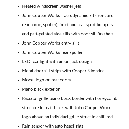
Page 28 of 92
Heated windscreen washer jets
2.0 [178] Cooper S Classic 6dr [Comfort/Nav+ Pk]
John Cooper Works - aerodynamic kit (front and
Page 29 of 92
rear apron, spoiler), front and rear sport bumpers
2.0 Cooper S Classic 6dr Auto [Comfort/Nav+ Pack]
and part-painted side sills with door sill finishers
Page 30 of 92
John Cooper Works entry sills
John Cooper Works rear spoiler
2.0 [178] Cooper S Classic 6dr Auto [Comf/Nav+ Pk]
Page 31 of 92
LED rear light with union jack design
Metal door sill strips with Cooper S imprint
1.5 Cooper Exclusive 6dr [Comfort Pack]
Page 32 of 92
Model logo on rear doors
Piano black exterior
1.5 Cooper Exclusive 6dr Auto [Comfort Pack]
Page 33 of 92
Radiator grille piano black border with honeycomb
structure in matt black with John Cooper Works
1.5 Cooper Sport 6dr [Comfort Pack]
logo above an individual grille struct in chilli red
Page 34 of 92
Rain sensor with auto headlights