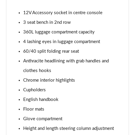
2.0 Cooper S Sport 6dr [Comfort Pack]
12V Accessory socket in centre console
Page 42 of 92
3 seat bench in 2nd row
2.0 [178] Cooper S Sport 6dr [Comfort Pack]
360L luggage compartment capacity
Page 43 of 92
4 lashing eyes in luggage compartment
60/40 split folding rear seat
2.0 Cooper S Sport 6dr Auto [Comfort Pack]
Page 44 of 92
Anthracite headlining with grab handles and
clothes hooks
2.0 [178] Cooper S Sport 6dr Auto [Comfort Pack]
Page 45 of 92
Chrome interior highlights
Cupholders
1.5 Cooper Shadow Edition 6dr [Comfort Pack]
Page 46 of 92
English handbook
Floor mats
1.5 Cooper Shadow Edition 6dr Auto [Comfort Pack]
Glove compartment
Page 47 of 92
Height and length steering column adjustment
1.5 Cooper Untold Edition 6dr