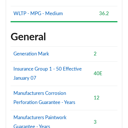
WLTP - MPG - Medium
36.2
General
Generation Mark
2
Insurance Group 1 - 50 Effective
40E
January 07
Manufacturers Corrosion
12
Perforation Guarantee - Years
Manufacturers Paintwork
3
Guarantee - Years