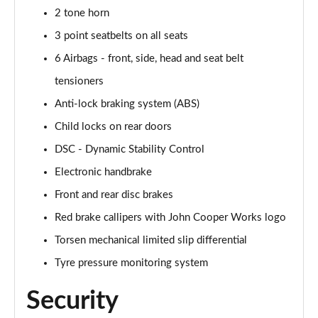
Page 61 of 92
2 tone horn
3 point seatbelts on all seats
2.0 [178] Cooper S Sport 6dr Auto [Comf/Nav+ Pk]
Page 62 of 92
6 Airbags - front, side, head and seat belt
tensioners
1.5 Cooper Untold Edition 6dr [Comfort Pack]
Page 63 of 92
Anti-lock braking system (ABS)
Child locks on rear doors
1.5 Cooper Untold Edition 6dr Auto [Comfort Pack]
Page 64 of 92
DSC - Dynamic Stability Control
Electronic handbrake
1.5 Cooper Shadow Edition 6dr [Comfort/Nav+ Pack]
Front and rear disc brakes
Page 65 of 92
Red brake callipers with John Cooper Works logo
1.5 Cooper Shadow Edition 6dr Auto [Comf/Nav+ Pk]
Torsen mechanical limited slip differential
Page 66 of 92
Tyre pressure monitoring system
2.0 [178] Cooper S Classic Premium 6dr Auto
Page 67 of 92
Security