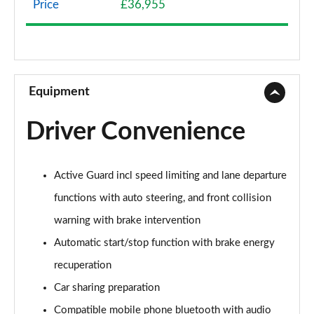
Price
£36,955
1.5 Cooper Classic 6dr [Comfort/Nav+ Pack]
Page 9 of 92
1.5 Cooper Classic 6dr Auto [Comfort/Nav+ Pack]
Page 10 of 92
Equipment
2.0 Cooper S Classic 6dr [Comfort Pack]
Driver Convenience
Page 11 of 92
2.0 [178] Cooper S Classic 6dr [Comfort Pack]
Active Guard incl speed limiting and lane departure
Page 12 of 92
functions with auto steering, and front collision
2.0 Cooper S Classic 6dr Auto [Comfort Pack]
warning with brake intervention
Page 13 of 92
Automatic start/stop function with brake energy
2.0 [178] Cooper S Classic 6dr Auto [Comfort Pk]
recuperation
Page 14 of 92
Car sharing preparation
1.5 Cooper Exclusive 6dr
Compatible mobile phone bluetooth with audio