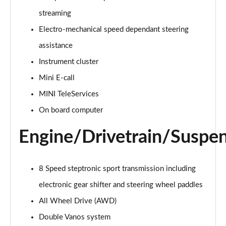
Page 15 of 92
streaming
Electro-mechanical speed dependant steering
1.5 Cooper Exclusive 6dr Auto
Page 16 of 92
assistance
Instrument cluster
1.5 Cooper Sport 6dr
Page 17 of 92
Mini E-call
MINI TeleServices
1.5 Cooper Sport 6dr Auto
Page 18 of 92
On board computer
Engine/Drivetrain/Suspe
1.5 Cooper Classic Premium 6dr Auto
Page 19 of 92
2.0 Cooper S Exclusive 6dr
8 Speed steptronic sport transmission including
Page 20 of 92
electronic gear shifter and steering wheel paddles
All Wheel Drive (AWD)
2.0 [178] Cooper S Exclusive 6dr
Page 21 of 92
Double Vanos system