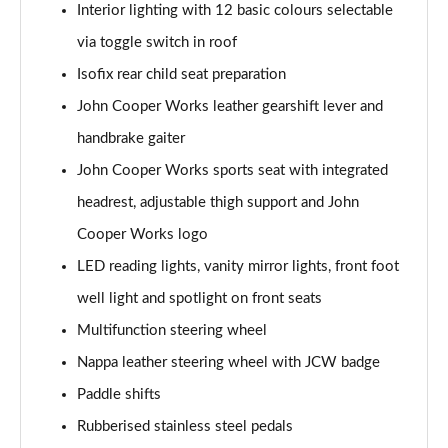
Interior lighting with 12 basic colours selectable
Page 48 of 92
via toggle switch in roof
1.5 Cooper Untold Edition 6dr Auto
Isofix rear child seat preparation
Page 49 of 92
John Cooper Works leather gearshift lever and
1.5 Cooper Classic Premium Plus 6dr Auto
handbrake gaiter
Page 50 of 92
John Cooper Works sports seat with integrated
1.5 Cooper Exclusive 6dr [Comfort/Nav+ Pack]
headrest, adjustable thigh support and John
Page 51 of 92
Cooper Works logo
LED reading lights, vanity mirror lights, front foot
1.5 Cooper Exclusive 6dr Auto [Comfort/Nav+ Pack]
Page 52 of 92
well light and spotlight on front seats
Multifunction steering wheel
1.5 Cooper Sport 6dr [Comfort/Nav+ Pack]
Page 53 of 92
Nappa leather steering wheel with JCW badge
Paddle shifts
1.5 Cooper Sport 6dr Auto [Comfort/Nav+ Pack]
Page 54 of 92
Rubberised stainless steel pedals