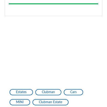
Estates
Clubman
Cars
MINI
Clubman Estate