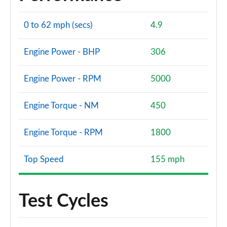
0 to 62 mph (secs)
4.9
Engine Power - BHP
306
Engine Power - RPM
5000
Engine Torque - NM
450
Engine Torque - RPM
1800
Top Speed
155 mph
Test Cycles