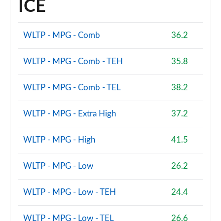
ICE
WLTP - MPG - Comb
36.2
WLTP - MPG - Comb - TEH
35.8
WLTP - MPG - Comb - TEL
38.2
WLTP - MPG - Extra High
37.2
WLTP - MPG - High
41.5
WLTP - MPG - Low
26.2
WLTP - MPG - Low - TEH
24.4
WLTP - MPG - Low - TEL
26.6