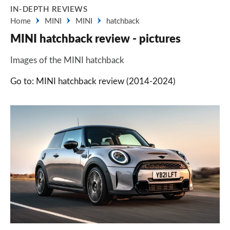
IN-DEPTH REVIEWS
Home
MINI
MINI
hatchback
MINI hatchback review - pictures
Images of the MINI hatchback
Go to: MINI hatchback review (2014-2024)