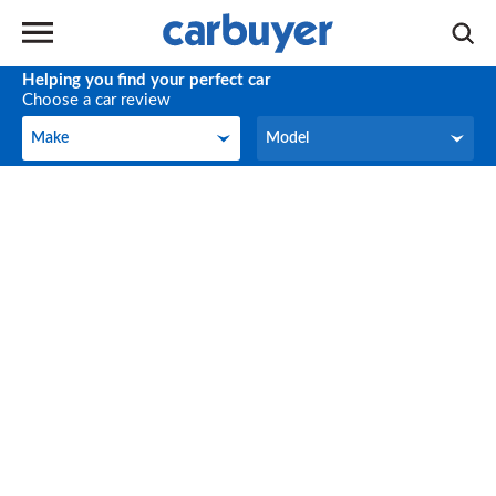
Helping you find your perfect car
Choose a car review
Make
Model
Make
Model