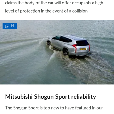
claims the body of the car will offer occupants a high
level of protection in the event of a collision.
14
Mitsubishi Shogun Sport reliability
The Shogun Sport is too new to have featured in our