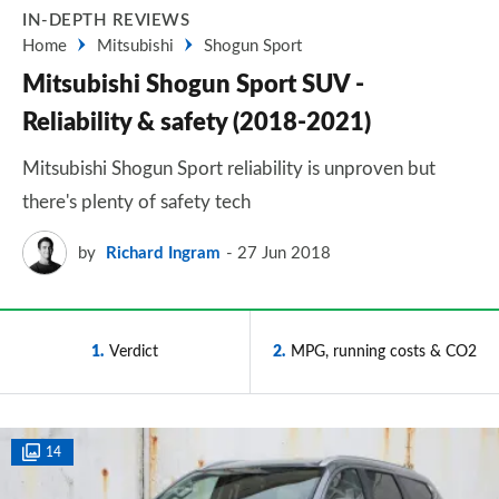
IN-DEPTH REVIEWS
Home
Mitsubishi
Shogun Sport
Mitsubishi Shogun Sport SUV -
Reliability & safety (2018-2021)
Mitsubishi Shogun Sport reliability is unproven but
there's plenty of safety tech
by
Richard Ingram
27 Jun 2018
1
Verdict
2
MPG, running costs & CO2
14