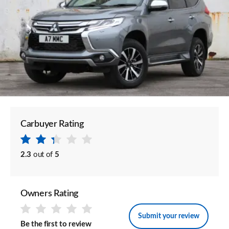
Carbuyer Rating
2.3
out of
5
Owners Rating
Submit your review
Be the first to review