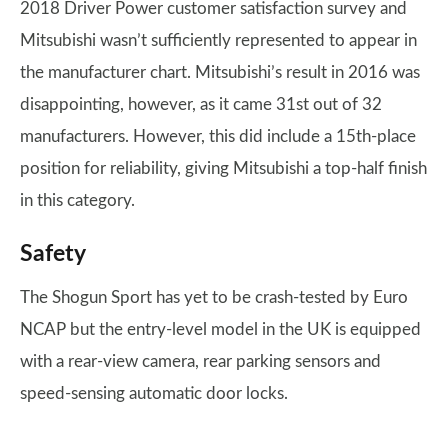
2018 Driver Power customer satisfaction survey and
Mitsubishi wasn’t sufficiently represented to appear in
the manufacturer chart. Mitsubishi’s result in 2016 was
disappointing, however, as it came 31st out of 32
manufacturers. However, this did include a 15th-place
position for reliability, giving Mitsubishi a top-half finish
in this category.
Safety
The Shogun Sport has yet to be crash-tested by Euro
NCAP but the entry-level model in the UK is equipped
with a rear-view camera, rear parking sensors and
speed-sensing automatic door locks.