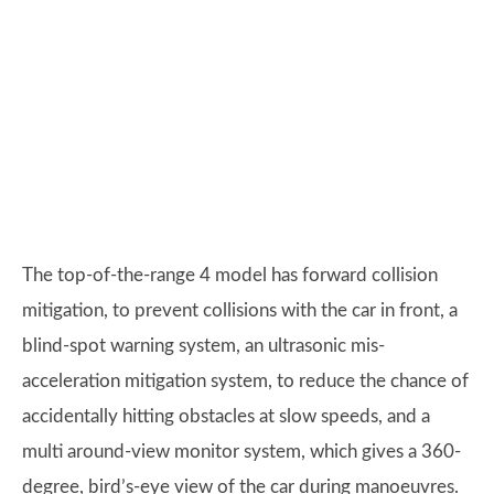
The top-of-the-range 4 model has forward collision
mitigation, to prevent collisions with the car in front, a
blind-spot warning system, an ultrasonic mis-
acceleration mitigation system, to reduce the chance of
accidentally hitting obstacles at slow speeds, and a
multi around-view monitor system, which gives a 360-
degree, bird’s-eye view of the car during manoeuvres.