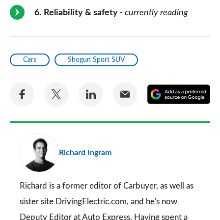
6
Reliability & safety
- currently reading
Cars
Shogun Sport SUV
Share
Share
Share
Share
A
on
on
on
via
as
Facebook
Twitter
LinkedIn
Email
a
pr
Richard Ingram
so
on
Go
Richard is a former editor of Carbuyer, as well as
sister site DrivingElectric.com, and he's now
Deputy Editor at Auto Express. Having spent a