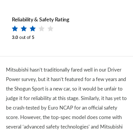
Reliability & Safety Rating
3.0
out of
5
Mitsubishi hasn’t traditionally fared well in our Driver
Power survey, but it hasn’t featured for a few years and
the Shogun Sport is a new car, so it would be unfair to
judge it for reliability at this stage. Similarly, it has yet to
be crash-tested by Euro NCAP for an official safety
score. However, the top-spec model does come with
several ‘advanced safety technologies’ and Mitsubishi