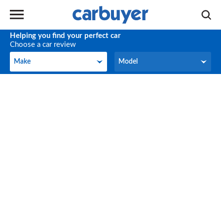
Helping you find your perfect car
Choose a car review
Make
Model
Make
Model