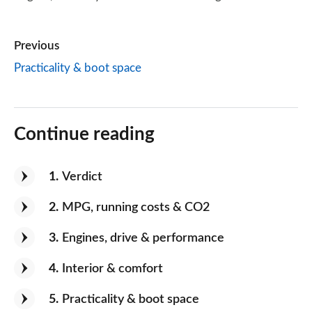
Previous
Practicality & boot space
Continue reading
1
Verdict
2
MPG, running costs & CO2
3
Engines, drive & performance
4
Interior & comfort
5
Practicality & boot space