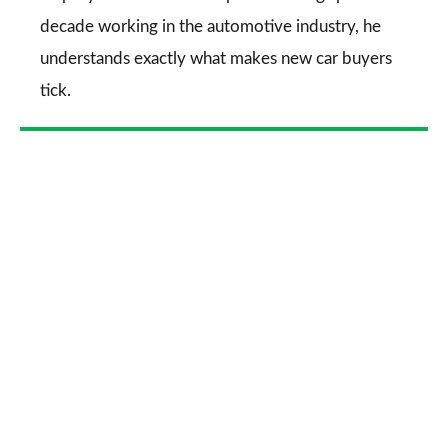
decade working in the automotive industry, he
understands exactly what makes new car buyers
tick.