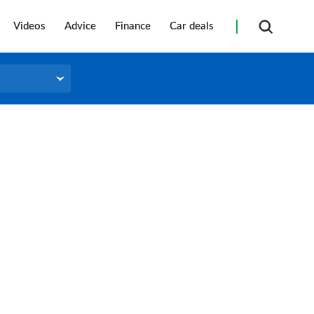
Videos
Advice
Finance
Car deals