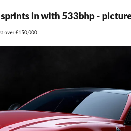
prints in with 533bhp - pictur
st over £150,000