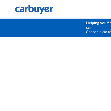
Helping you fi
car
Choose a car r