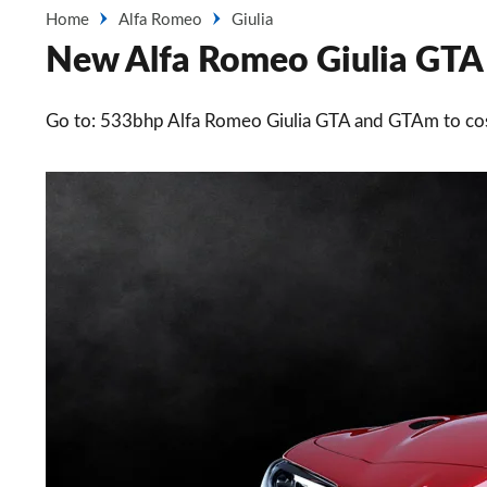
Home
Alfa Romeo
Giulia
New Alfa Romeo Giulia GTA s
Go to: 533bhp Alfa Romeo Giulia GTA and GTAm to co