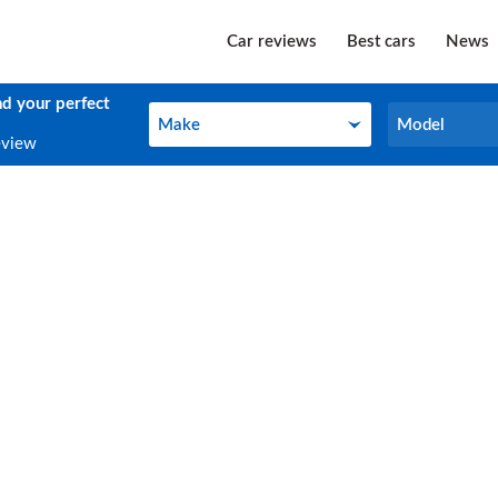
Car reviews
Best cars
News
nd your perfect
Make
Model
Make
Model
eview