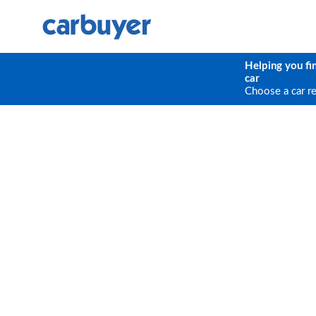
Helping you fi
car
Choose a car r