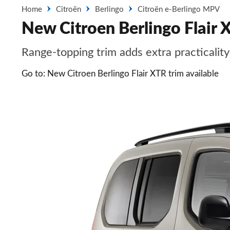
Home
Citroën
Berlingo
Citroën e-Berlingo MPV
New Citroen Berlingo Flair X
Range-topping trim adds extra practicalit
Go to: New Citroen Berlingo Flair XTR trim available