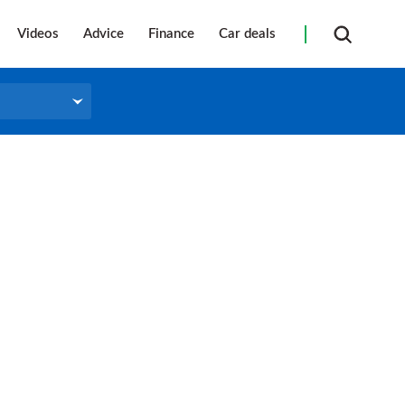
Videos
Advice
Finance
Car deals