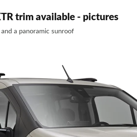
TR trim available - pictures
y and a panoramic sunroof