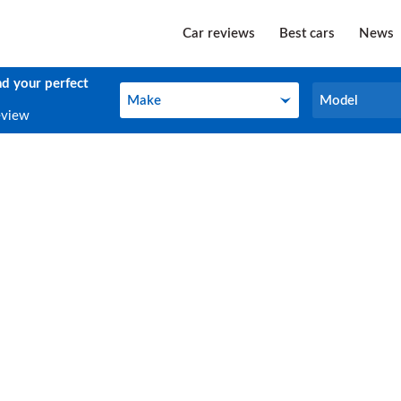
Car reviews
Best cars
News
nd your perfect
Make
Model
Make
Model
eview