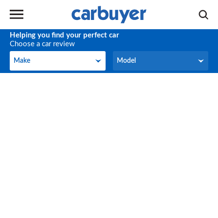
Helping you find your perfect car
Choose a car review
Make
Model
Make
Model