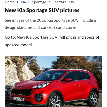
Home
Kia
Sportage
Sportage SUV
New Kia Sportage SUV pictures
See images of the 2016 Kia Sportage SUV, including
design sketches and concept car pictures
Go to: New Kia Sportage SUV: full prices and specs of
updated model