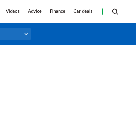
Videos
Advice
Finance
Car deals