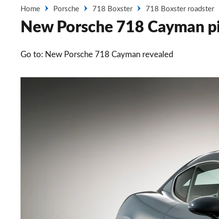
Home
Porsche
718 Boxster
718 Boxster roadster
New Porsche 718 Cayman pi
Go to: New Porsche 718 Cayman revealed