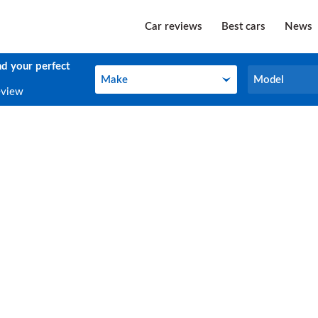
Car reviews
Best cars
News
nd your perfect
Make
Model
Make
Model
eview