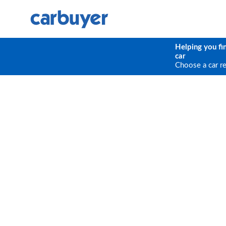
Helping you fi
car
Choose a car r