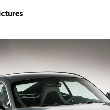
ctures