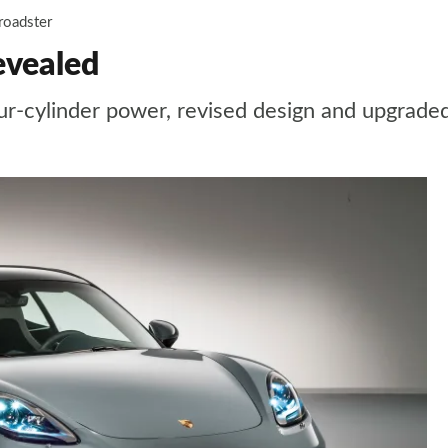
roadster
evealed
r-cylinder power, revised design and upgraded