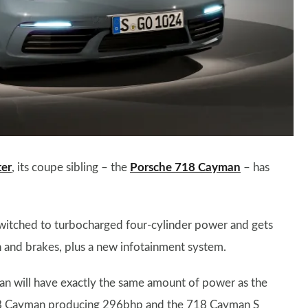
ter
, its coupe sibling – the
Porsche 718 Cayman
– has
switched to turbocharged four-cylinder power and gets
n and brakes, plus a new infotainment system.
n will have exactly the same amount of power as the
 718 Cayman producing 296bhp and the 718 Cayman S