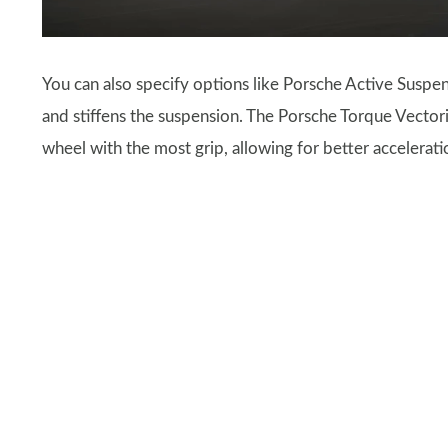
You can also specify options like Porsche Active Susp
and stiffens the suspension. The Porsche Torque Vectorin
wheel with the most grip, allowing for better accelerati