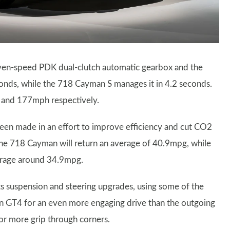
ven-speed PDK dual-clutch automatic gearbox and the
onds, while the 718 Cayman S manages it in 4.2 seconds.
 and 177mph respectively.
een made in an effort to improve efficiency and cut CO2
he 718 Cayman will return an average of 40.9mpg, while
verage around 34.9mpg.
s suspension and steering upgrades, using some of the
 GT4 for an even more engaging drive than the outgoing
 for more grip through corners.