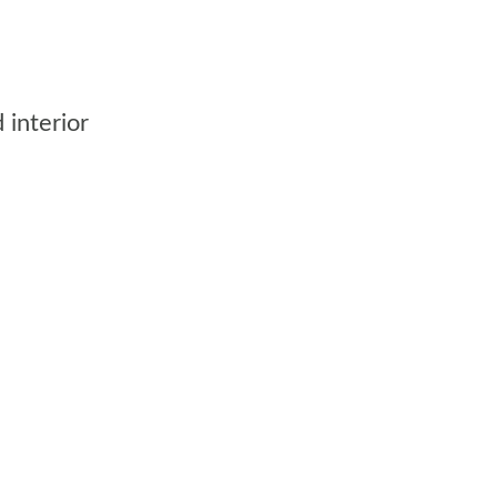
 interior