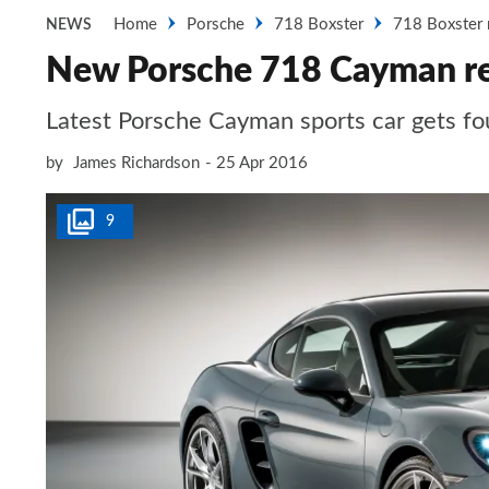
Home
Porsche
718 Boxster
718 Boxster 
NEWS
New Porsche 718 Cayman r
Latest Porsche Cayman sports car gets fou
by
James Richardson
25 Apr 2016
9