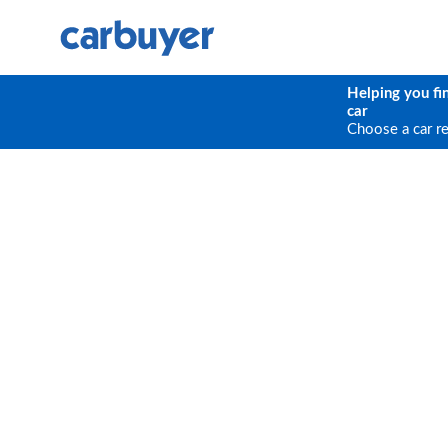
Helping you fi
car
Choose a car r