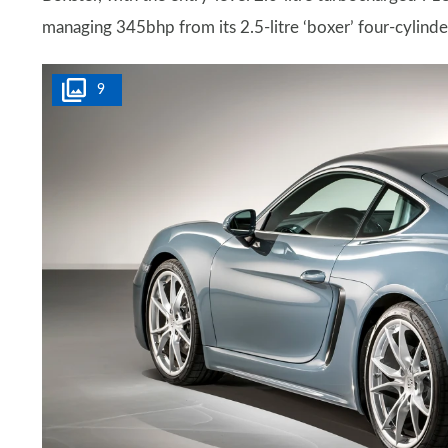
managing 345bhp from its 2.5-litre ‘boxer’ four-cylinde
9