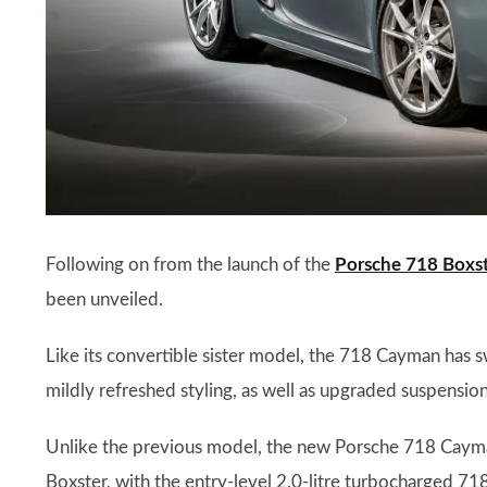
Following on from the launch of the
Porsche 718 Boxs
been unveiled.
Like its convertible sister model, the 718 Cayman has 
mildly refreshed styling, as well as upgraded suspensio
Unlike the previous model, the new Porsche 718 Cayma
Boxster, with the entry-level 2.0-litre turbocharged