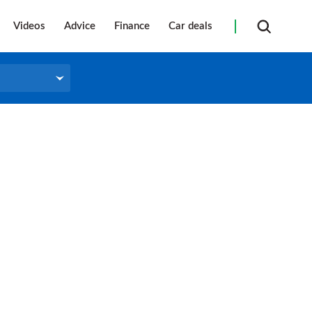
Videos
Advice
Finance
Car deals