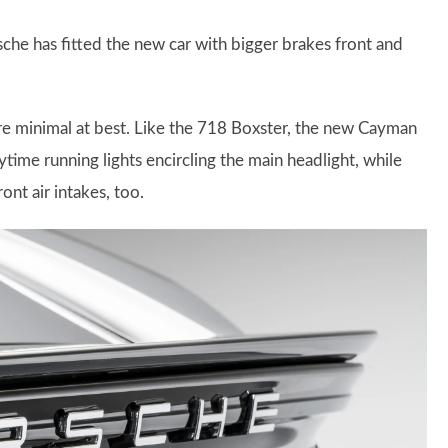
he has fitted the new car with bigger brakes front and
re minimal at best. Like the 718 Boxster, the new Cayman
time running lights encircling the main headlight, while
ont air intakes, too.