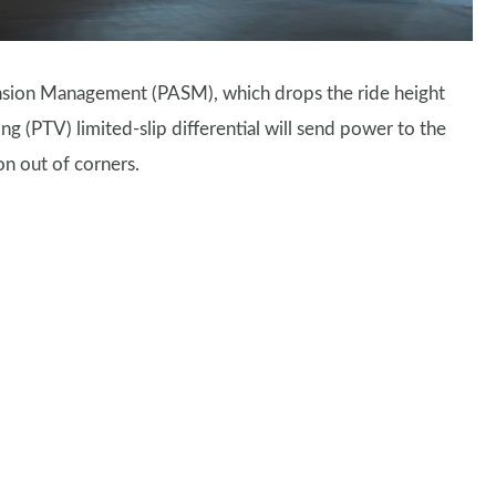
ension Management (PASM), which drops the ride height
g (PTV) limited-slip differential will send power to the
on out of corners.