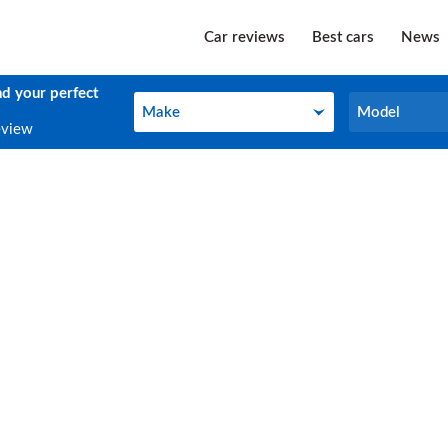
Car reviews
Best cars
News
nd your perfect
Make
Model
Make
Model
eview