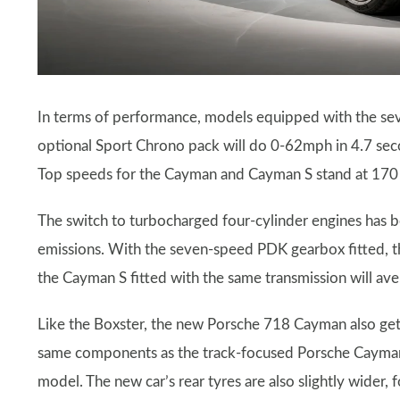
In terms of performance, models equipped with the se
optional Sport Chrono pack will do 0-62mph in 4.7 sec
Top speeds for the Cayman and Cayman S stand at 170
The switch to turbocharged four-cylinder engines has b
emissions. With the seven-speed PDK gearbox fitted, t
the Cayman S fitted with the same transmission will a
Like the Boxster, the new Porsche 718 Cayman also get
same components as the track-focused Porsche Cayman
model. The new car’s rear tyres are also slightly wider,