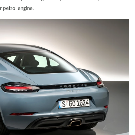
r petrol engine.