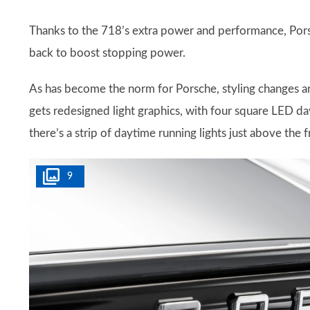
Thanks to the 718’s extra power and performance, Porsc
back to boost stopping power.
As has become the norm for Porsche, styling changes a
gets redesigned light graphics, with four square LED day
there’s a strip of daytime running lights just above the fr
9