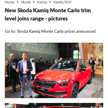
Home
Skoda
Kamiq
Kamiq SUV
New Skoda Kamiq Monte Carlo trim
level joins range - pictures
Go to: Skoda Kamiq Monte Carlo prices announced