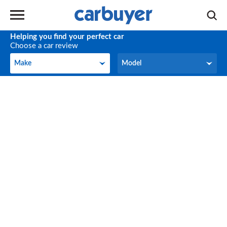
Helping you find your perfect car
Choose a car review
Make
Model
Make
Model