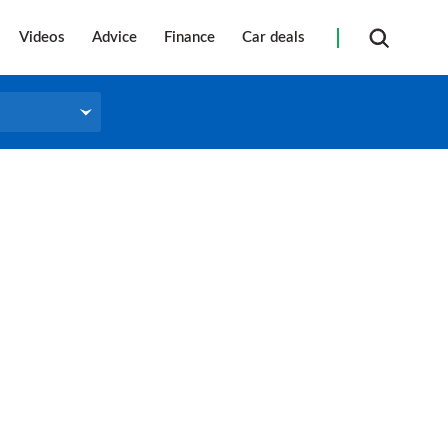
Videos
Advice
Finance
Car deals