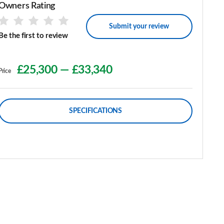
Owners Rating
Submit your review
Be the first to review
£25,300
—
£33,340
Price
SPECIFICATIONS