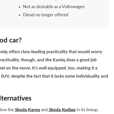
Not as desirable as a Volkswagen
Diesel no longer offered
od car?
miq offers class-leading practicality that would worry
 practicality, though, and the Kamiq does a good job
el on the move. It’s well equipped, too, making it a
SUV, despite the fact that it lacks some individuality and
ternatives
elow the
Skoda Karoq
and
Skoda Kodiaq
in its lineup.