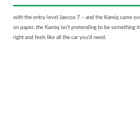
with the entry-level Jaecoo 7 – and the Kamiq came out 
on paper, the Kamiq isn’t pretending to be something it’s
right and feels like all the car you’d need.