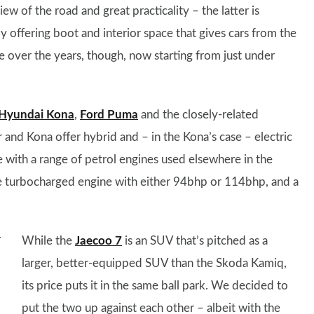
w of the road and great practicality – the latter is
y offering boot and interior space that gives cars from the
ice over the years, though, now starting from just under
Hyundai Kona
,
Ford Puma
and the closely-related
 and Kona offer hybrid and – in the Kona’s case – electric
e with a range of petrol engines used elsewhere in the
itre turbocharged engine with either 94bhp or 114bhp, and a
While the
Jaecoo 7
is an SUV that’s pitched as a
larger, better-equipped SUV than the Skoda Kamiq,
its price puts it in the same ball park. We decided to
put the two up against each other – albeit with the