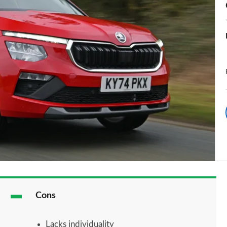
Cons
Lacks individuality