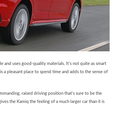
made and uses good-quality materials. It’s not quite as smart
is a pleasant place to spend time and adds to the sense of
ommanding, raised driving position that’s sure to be the
gives the Kamiq the feeling of a much larger car than it is