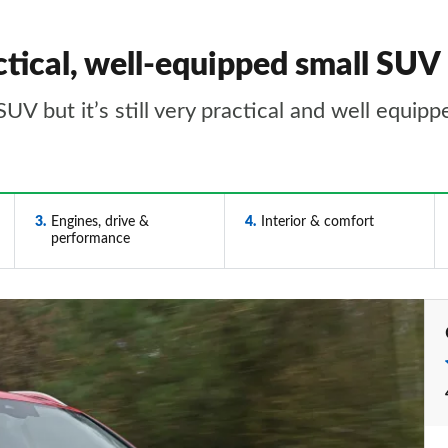
tical, well-equipped small SUV
UV but it’s still very practical and well equipp
3
Engines, drive &
4
Interior & comfort
performance