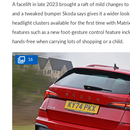
A facelift in late 2023 brought a raft of mild changes to 
and a tweaked bumper Skoda says gives it a wider look.
headlight clusters available for the first time with Ma
features such as a new foot-gesture control feature inc
hands-free when carrying lots of shopping or a child.
16