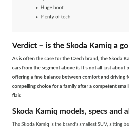
Huge boot
Plenty of tech
Verdict – is the Skoda Kamiq a go
As is often the case for the Czech brand, the Skoda Ka
cars from the segment above it. It’s not all just about
offering a fine balance between comfort and driving fe
compelling choice for a family after a competent small 
flair.
Skoda Kamiq models, specs and al
The Skoda Kamiq is the brand’s smallest SUV, sitting b