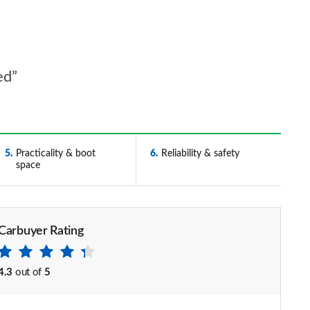
ed”
5
Practicality & boot
6
Reliability & safety
space
Carbuyer Rating
4.3
out of
5