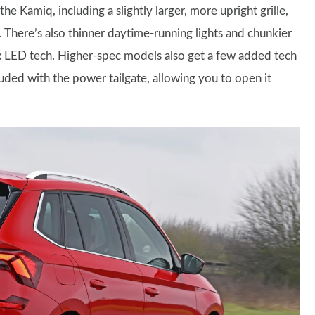
the Kamiq, including a slightly larger, more upright grille,
 There’s also thinner daytime-running lights and chunkier
trix LED tech. Higher-spec models also get a few added tech
luded with the power tailgate, allowing you to open it