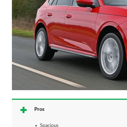
Pros
Spacious