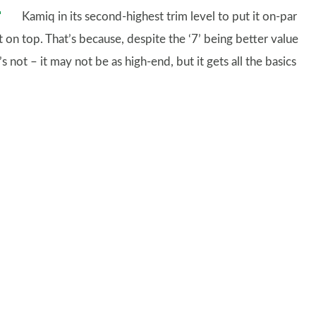
Kamiq in its second-highest trim level to put it on-par
on top. That’s because, despite the ‘7’ being better value
 not – it may not be as high-end, but it gets all the basics