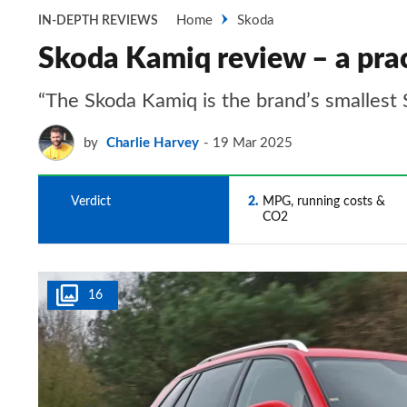
Home
Skoda
IN-DEPTH REVIEWS
Skoda Kamiq review – a prac
“The Skoda Kamiq is the brand’s smallest S
by
Charlie Harvey
19 Mar 2025
1
Verdict
2
MPG, running costs &
CO2
16