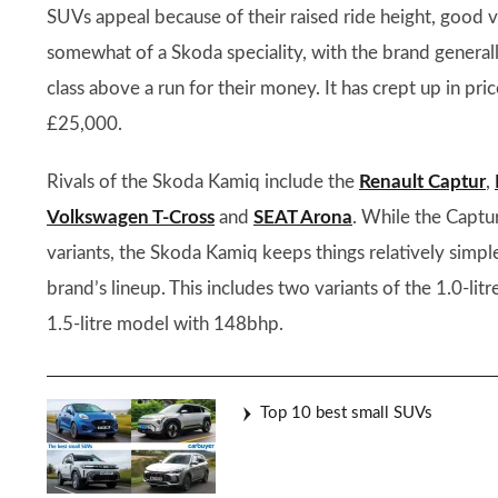
SUVs appeal because of their raised ride height, good vie
somewhat of a Skoda speciality, with the brand generall
class above a run for their money. It has crept up in pr
£25,000.
Rivals of the Skoda Kamiq include the
Renault Captur
,
Volkswagen T-Cross
and
SEAT Arona
. While the Captur
variants, the Skoda Kamiq keeps things relatively simpl
brand’s lineup. This includes two variants of the 1.0-l
1.5-litre model with 148bhp.
Top 10 best small SUVs