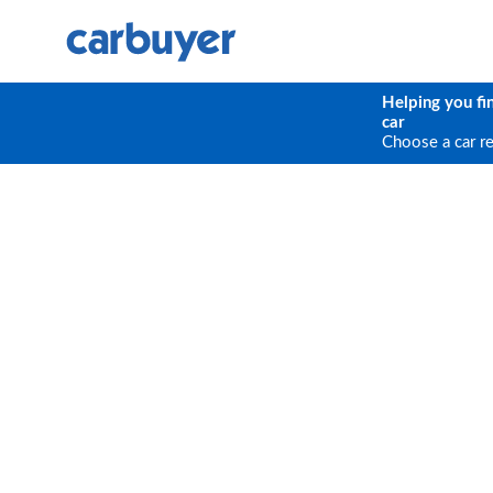
Helping you fi
car
Choose a car r