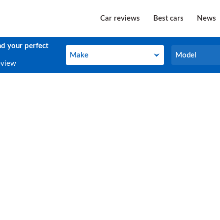
Car reviews
Best cars
News
nd your perfect
Make
Model
Make
Model
eview