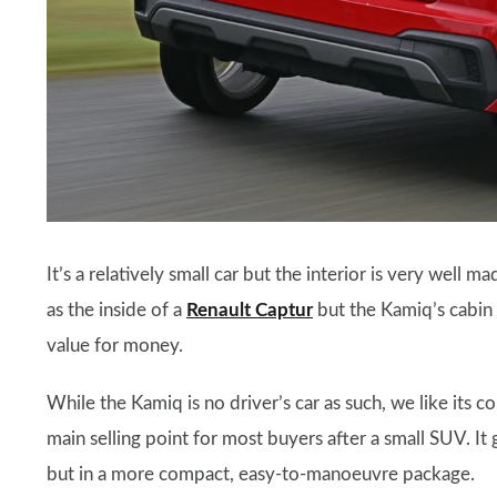
It’s a relatively small car but the interior is very well 
as the inside of a
Renault Captur
but the Kamiq’s cabin 
value for money.
While the Kamiq is no driver’s car as such, we like its c
main selling point for most buyers after a small SUV. It 
but in a more compact, easy-to-manoeuvre package.