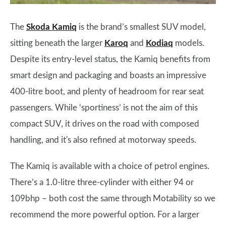
The
Skoda Kamiq
is the brand’s smallest SUV model,
sitting beneath the larger
Karoq
and
Kodiaq
models.
Despite its entry-level status, the Kamiq benefits from
smart design and packaging and boasts an impressive
400-litre boot, and plenty of headroom for rear seat
passengers. While ‘sportiness’ is not the aim of this
compact SUV, it drives on the road with composed
handling, and it's also refined at motorway speeds.
The Kamiq is available with a choice of petrol engines.
There’s a 1.0-litre three-cylinder with either 94 or
109bhp – both cost the same through Motability so we
recommend the more powerful option. For a larger