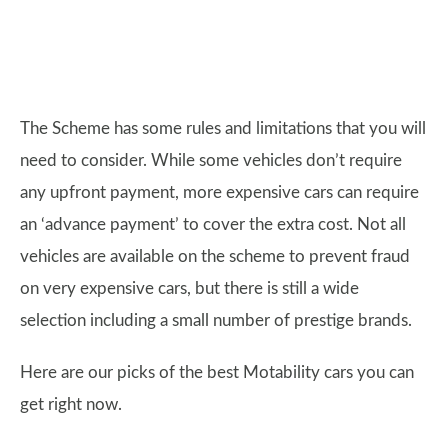
The Scheme has some rules and limitations that you will
need to consider. While some vehicles don’t require
any upfront payment, more expensive cars can require
an ‘advance payment’ to cover the extra cost. Not all
vehicles are available on the scheme to prevent fraud
on very expensive cars, but there is still a wide
selection including a small number of prestige brands.
Here are our picks of the best Motability cars you can
get right now.