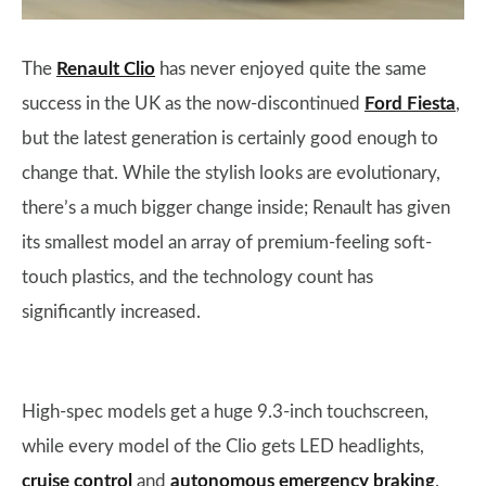
The
Renault Clio
has never enjoyed quite the same
success in the UK as the now-discontinued
Ford Fiesta
,
but the latest generation is certainly good enough to
change that. While the stylish looks are evolutionary,
there’s a much bigger change inside; Renault has given
its smallest model an array of premium-feeling soft-
touch plastics, and the technology count has
significantly increased.
High-spec models get a huge 9.3-inch touchscreen,
while every model of the Clio gets LED headlights,
cruise control
and
autonomous emergency braking
.