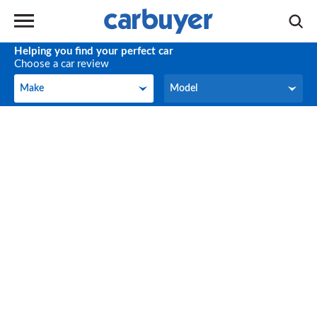
Helping you find your perfect car
Choose a car review
Make
Model
Make
Model