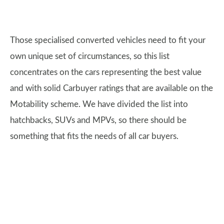
Those specialised converted vehicles need to fit your
own unique set of circumstances, so this list
concentrates on the cars representing the best value
and with solid Carbuyer ratings that are available on the
Motability scheme. We have divided the list into
hatchbacks, SUVs and MPVs, so there should be
something that fits the needs of all car buyers.