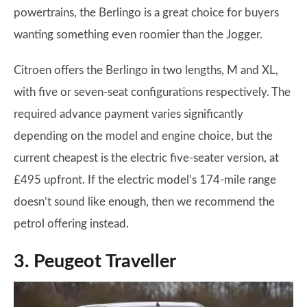
powertrains, the Berlingo is a great choice for buyers
wanting something even roomier than the Jogger.
Citroen offers the Berlingo in two lengths, M and XL,
with five or seven-seat configurations respectively. The
required advance payment varies significantly
depending on the model and engine choice, but the
current cheapest is the electric five-seater version, at
£495 upfront. If the electric model’s 174-mile range
doesn’t sound like enough, then we recommend the
petrol offering instead.
3. Peugeot Traveller