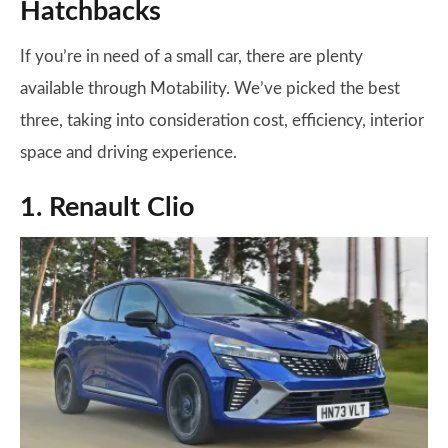
Hatchbacks
If you’re in need of a small car, there are plenty
available through Motability. We’ve picked the best
three, taking into consideration cost, efficiency, interior
space and driving experience.
1. Renault Clio