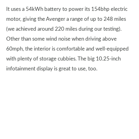
It uses a 54kWh battery to power its 154bhp electric
motor, giving the Avenger a range of up to 248 miles
(we achieved around 220 miles during our testing).
Other than some wind noise when driving above
60mph, the interior is comfortable and well-equipped
with plenty of storage cubbies. The big 10.25-inch
infotainment display is great to use, too.