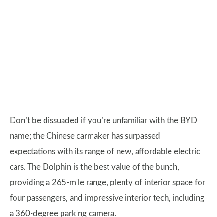
Don’t be dissuaded if you’re unfamiliar with the BYD
name; the Chinese carmaker has surpassed
expectations with its range of new, affordable electric
cars. The Dolphin is the best value of the bunch,
providing a 265-mile range, plenty of interior space for
four passengers, and impressive interior tech, including
a 360-degree parking camera.