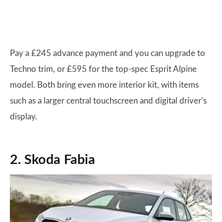
Pay a £245 advance payment and you can upgrade to
Techno trim, or £595 for the top-spec Esprit Alpine
model. Both bring even more interior kit, with items
such as a larger central touchscreen and digital driver’s
display.
2. Skoda Fabia