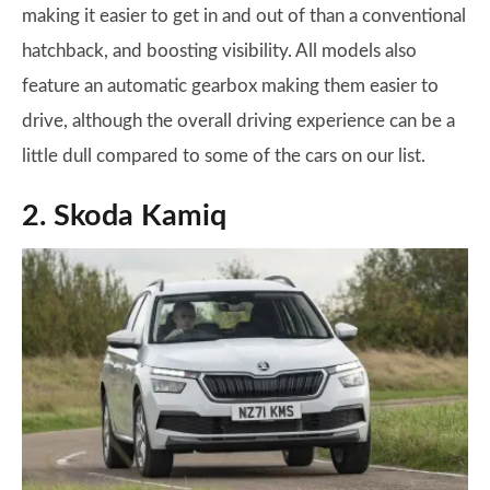
making it easier to get in and out of than a conventional
hatchback, and boosting visibility. All models also
feature an automatic gearbox making them easier to
drive, although the overall driving experience can be a
little dull compared to some of the cars on our list.
2. Skoda Kamiq