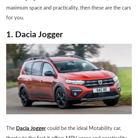
maximum space and practicality, then these are the cars
for you.
1. Dacia Jogger
The
Dacia Jogger
could be the ideal Motability car,