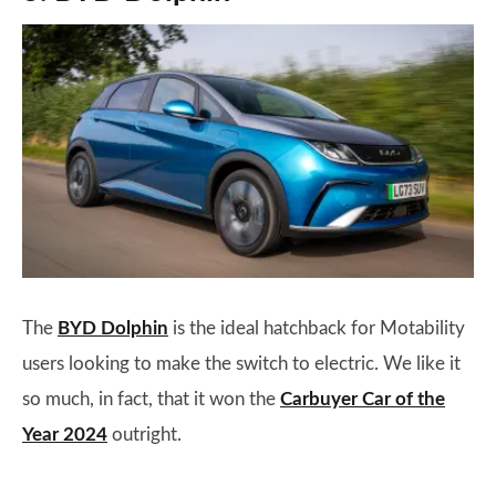
The
BYD Dolphin
is the ideal hatchback for Motability
users looking to make the switch to electric. We like it
so much, in fact, that it won the
Carbuyer Car of the
Year 2024
outright.