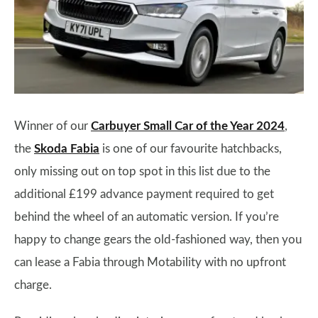
Winner of our
Carbuyer Small Car of the Year 2024
,
the
Skoda Fabia
is one of our favourite hatchbacks,
only missing out on top spot in this list due to the
additional £199 advance payment required to get
behind the wheel of an automatic version. If you’re
happy to change gears the old-fashioned way, then you
can lease a Fabia through Motability with no upfront
charge.