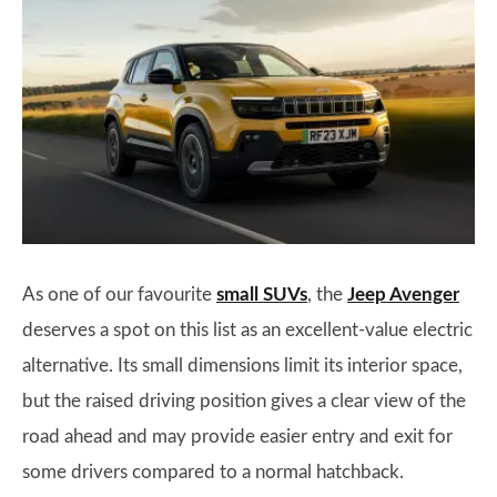
As one of our favourite
small SUVs
, the
Jeep Avenger
deserves a spot on this list as an excellent-value electric
alternative. Its small dimensions limit its interior space,
but the raised driving position gives a clear view of the
road ahead and may provide easier entry and exit for
some drivers compared to a normal hatchback.