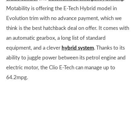
Motability is offering the E-Tech Hybrid model in
Evolution trim with no advance payment, which we
think is the best hatchback deal on offer. It comes with
an automatic gearbox, a long list of standard
equipment, and a clever
hybrid system
. Thanks to its
ability to juggle power between its petrol engine and
electric motor, the Clio E-Tech can manage up to
64.2mpg.