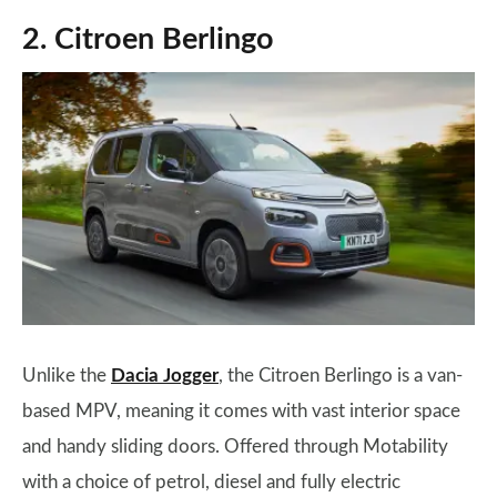
2. Citroen Berlingo
Unlike the
Dacia Jogger
, the Citroen Berlingo is a van-
based MPV, meaning it comes with vast interior space
and handy sliding doors. Offered through Motability
with a choice of petrol, diesel and fully electric