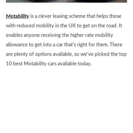
Motability
is a clever leasing scheme that helps those
with reduced mobility in the UK to get on the road. It
enables anyone receiving the higher rate mobility
allowance to get into a car that’s right for them. There
are plenty of options available, so we’ve picked the top
10 best Motability cars available today.