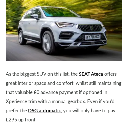
As the biggest SUV on this list, the
SEAT Ateca
offers
great interior space and comfort, whilst still maintaining
that valuable £0 advance payment if optioned in
Xperience trim with a manual gearbox. Even if you’d
prefer the
DSG automatic
, you will only have to pay
£295 up front.