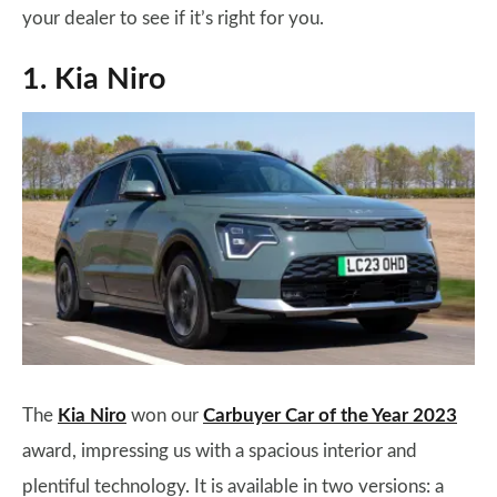
your dealer to see if it’s right for you.
1. Kia Niro
The
Kia Niro
won our
Carbuyer Car of the Year 2023
award, impressing us with a spacious interior and
plentiful technology. It is available in two versions: a