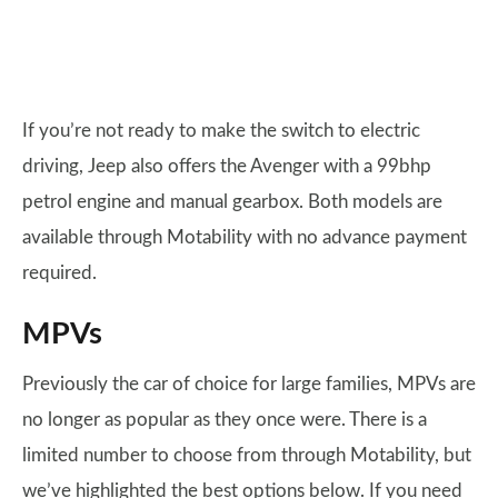
If you’re not ready to make the switch to electric
driving, Jeep also offers the Avenger with a 99bhp
petrol engine and manual gearbox. Both models are
available through Motability with no advance payment
required.
MPVs
Previously the car of choice for large families, MPVs are
no longer as popular as they once were. There is a
limited number to choose from through Motability, but
we’ve highlighted the best options below. If you need