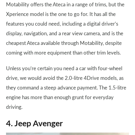
Motability offers the Ateca in a range of trims, but the
Xperience model is the one to go for. It has all the
features you could need, including a digital driver’s
display, navigation, and a rear view camera, and is the
cheapest Ateca available through Motability, despite
coming with more equipment than other trim levels.
Unless you’re certain you need a car with four-wheel
drive, we would avoid the 2.0-litre 4Drive models, as
they command a steep advance payment. The 1.5-litre
engine has more than enough grunt for everyday
driving.
4. Jeep Avenger