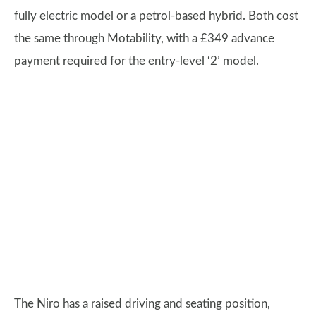
fully electric model or a petrol-based hybrid. Both cost
the same through Motability, with a £349 advance
payment required for the entry-level ‘2’ model.
The Niro has a raised driving and seating position,