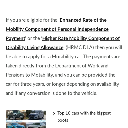
If you are eligible for the ‘
Enhanced Rate of the
Mobility Component of Personal Independence
Payment
’ or the ‘
Higher Rate Mobility Component of
Disability Living Allowance
’ (HRMC DLA) then you will
be able to apply for a Motability car. The payments are
taken directly from the Department of Work and
Pensions to Motability, and you can be provided the
car for three years, or longer depending on availability
and if any conversion is done to the vehicle.
Top 10 cars with the biggest
boots