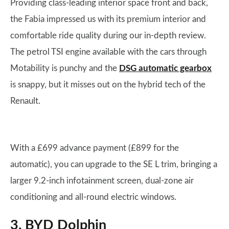
Providing class-leading interior space front and back,
the Fabia impressed us with its premium interior and
comfortable ride quality during our in-depth review.
The petrol TSI engine available with the cars through
Motability is punchy and the
DSG automatic gearbox
is snappy, but it misses out on the hybrid tech of the
Renault.
With a £699 advance payment (£899 for the
automatic), you can upgrade to the SE L trim, bringing a
larger 9.2-inch infotainment screen, dual-zone air
conditioning and all-round electric windows.
3. BYD Dolphin