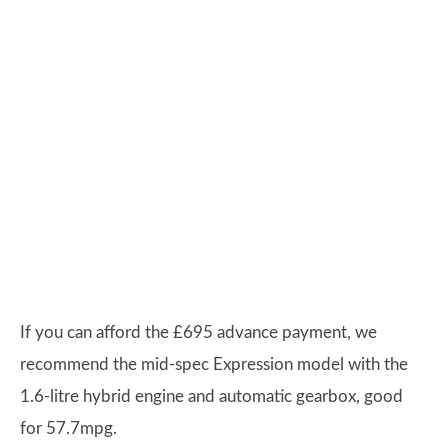
If you can afford the £695 advance payment, we
recommend the mid-spec Expression model with the
1.6-litre hybrid engine and automatic gearbox, good
for 57.7mpg.