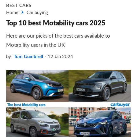
BEST CARS
Home
Car buying
Top 10 best Motability cars 2025
Here are our picks of the best cars available to
Motability users in the UK
by
Tom Gumbrell
12 Jan 2024