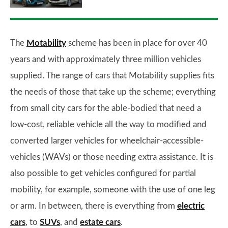
The
Motability
scheme has been in place for over 40
years and with approximately three million vehicles
supplied. The range of cars that Motability supplies fits
the needs of those that take up the scheme; everything
from small city cars for the able-bodied that need a
low-cost, reliable vehicle all the way to modified and
converted larger vehicles for wheelchair-accessible-
vehicles (WAVs) or those needing extra assistance. It is
also possible to get vehicles configured for partial
mobility, for example, someone with the use of one leg
or arm. In between, there is everything from
electric
cars
, to
SUVs
, and
estate cars
.