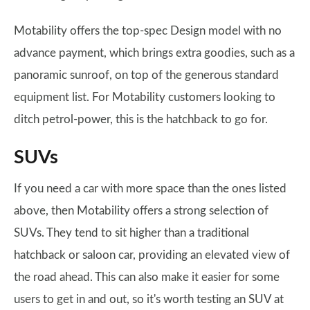
Motability offers the top-spec Design model with no
advance payment, which brings extra goodies, such as a
panoramic sunroof, on top of the generous standard
equipment list. For Motability customers looking to
ditch petrol-power, this is the hatchback to go for.
SUVs
If you need a car with more space than the ones listed
above, then Motability offers a strong selection of
SUVs. They tend to sit higher than a traditional
hatchback or saloon car, providing an elevated view of
the road ahead. This can also make it easier for some
users to get in and out, so it's worth testing an SUV at