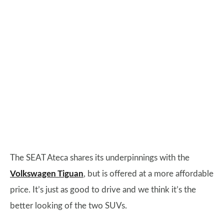
The SEAT Ateca shares its underpinnings with the
Volkswagen Tiguan
, but is offered at a more affordable
price. It’s just as good to drive and we think it’s the
better looking of the two SUVs.