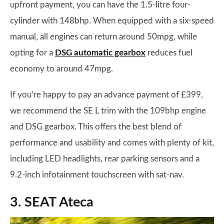
upfront payment, you can have the 1.5-litre four-
cylinder with 148bhp. When equipped with a six-speed
manual, all engines can return around 50mpg, while
opting for a
DSG automatic gearbox
reduces fuel
economy to around 47mpg.
If you’re happy to pay an advance payment of £399,
we recommend the SE L trim with the 109bhp engine
and DSG gearbox. This offers the best blend of
performance and usability and comes with plenty of kit,
including LED headlights, rear parking sensors and a
9.2-inch infotainment touchscreen with sat-nav.
3. SEAT Ateca