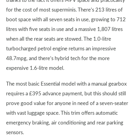
thanks to the fact it offers MPV space and practicality
for the cost of most superminis. There’s 213 litres of
boot space with all seven seats in use, growing to 712
litres with five seats in use and a massive 1,807 litres
when all the rear seats are stowed. The 1.0-litre
turbocharged petrol engine returns an impressive
48.7mpg, and there’s hybrid tech for the more
expensive 1.6-litre model.
The most basic Essential model with a manual gearbox
requires a £395 advance payment, but this should still
prove good value for anyone in need of a seven-seater
with vast luggage space. This trim offers automatic
emergency braking, air conditioning and rear parking
sensors.