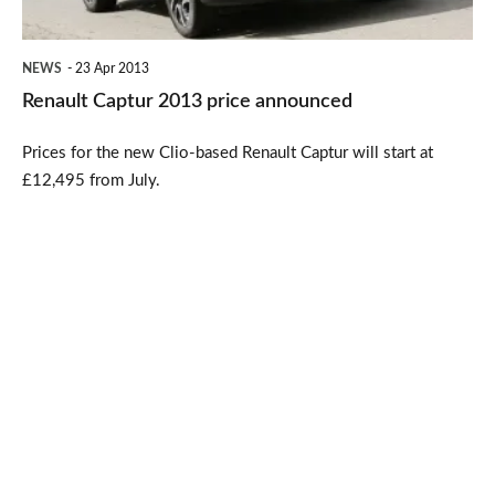
NEWS
23 Apr 2013
Renault Captur 2013 price announced
Prices for the new Clio-based Renault Captur will start at
£12,495 from July.