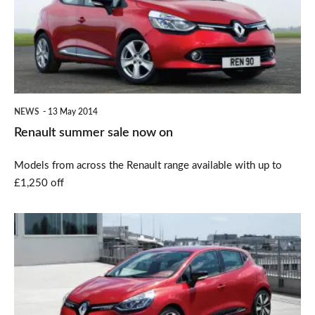
now
on
NEWS
13 May 2014
Renault summer sale now on
Models from across the Renault range available with up to
£1,250 off
Renault
Clio
dCi
gets
EDC