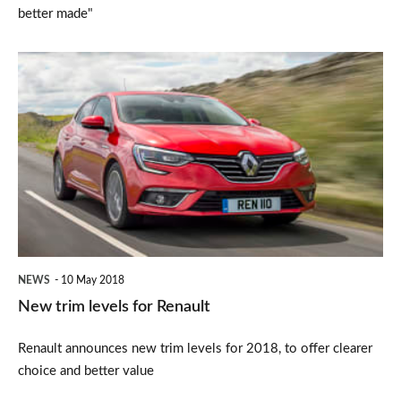
better made"
New
trim
levels
for
Renault
NEWS
10 May 2018
New trim levels for Renault
Renault announces new trim levels for 2018, to offer clearer
choice and better value