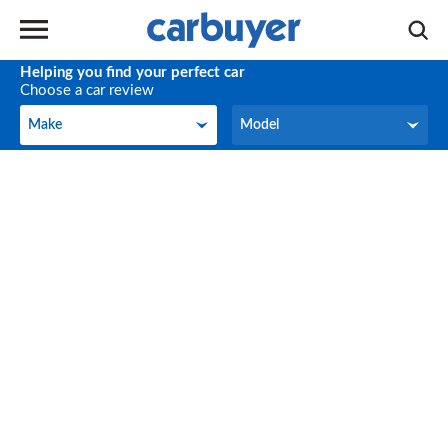
Helping you find your perfect car
Choose a car review
Make
Model
Make
Model