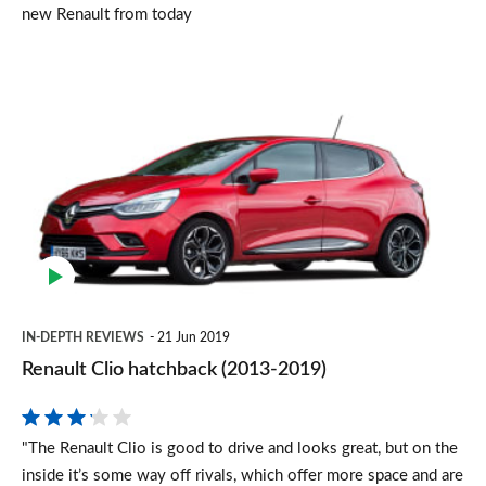
new Renault from today
Renault
Clio
hatchback
(2013-
2019)
IN-DEPTH REVIEWS
21 Jun 2019
Renault Clio hatchback (2013-2019)
"The Renault Clio is good to drive and looks great, but on the
inside it’s some way off rivals, which offer more space and are