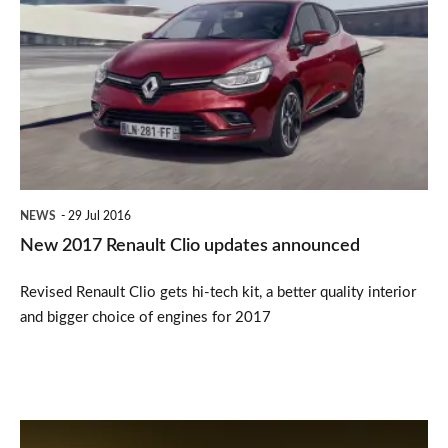
2017
Renault
Clio
updates
announced
NEWS
29 Jul 2016
New 2017 Renault Clio updates announced
Revised Renault Clio gets hi-tech kit, a better quality interior
and bigger choice of engines for 2017
Hot