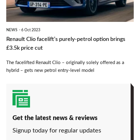
option
brings
£3.5k
NEWS
6 Oct 2023
price
Renault Clio facelift’s purely-petrol option brings
cut
£3.5k price cut
The facelifted Renault Clio – originally solely offered as a
hybrid – gets new petrol entry-level model
Get the latest news & reviews
Signup today for regular updates