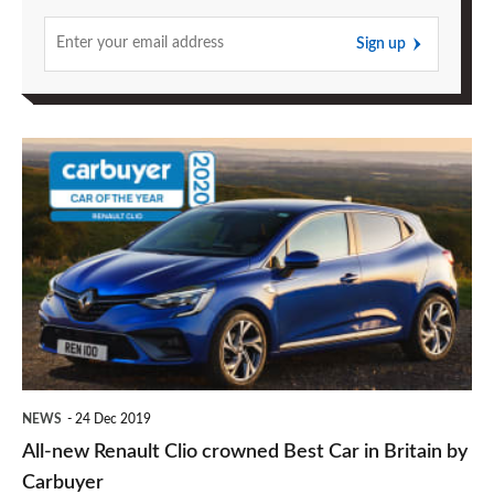
Sign up
All-
new
Renault
Clio
crowned
Best
Car
in
NEWS
24 Dec 2019
Britain
All-new Renault Clio crowned Best Car in Britain by
by
Carbuyer