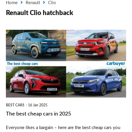
Home
Renault
Clio
Renault Clio hatchback
The
best
cheap
cars
in
2025
BEST CARS
16 Jan 2025
The best cheap cars in 2025
Everyone likes a bargain – here are the best cheap cars you