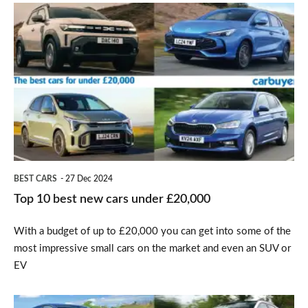
Top
10
best
new
cars
under
£20,000
BEST CARS
27 Dec 2024
Top 10 best new cars under £20,000
With a budget of up to £20,000 you can get into some of the
most impressive small cars on the market and even an SUV or
EV
Top