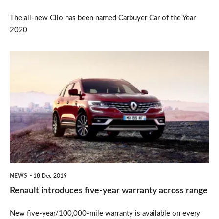
Carbuyer
The all-new Clio has been named Carbuyer Car of the Year
2020
Renault
introduces
five-
year
warranty
across
range
NEWS
18 Dec 2019
Renault introduces five-year warranty across range
New five-year/100,000-mile warranty is available on every