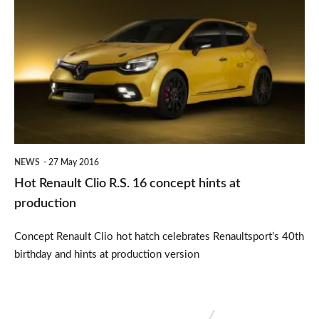
Renault
Clio
R.S.
16
concept
hints
at
NEWS
27 May 2016
production
Hot Renault Clio R.S. 16 concept hints at
production
Concept Renault Clio hot hatch celebrates Renaultsport’s 40th
birthday and hints at production version
Renault
introduces