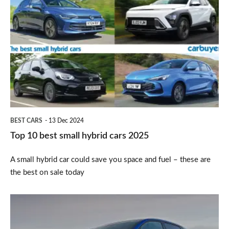
10
best
small
hybrid
cars
2025
BEST CARS
13 Dec 2024
Top 10 best small hybrid cars 2025
A small hybrid car could save you space and fuel – these are
the best on sale today
Renault
Clio