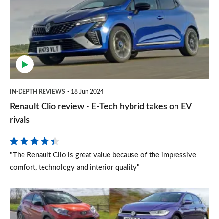
review
-
E-
Tech
hybrid
takes
IN-DEPTH REVIEWS
18 Jun 2024
on
Renault Clio review - E-Tech hybrid takes on EV
EV
rivals
rivals
"The Renault Clio is great value because of the impressive
comfort, technology and interior quality"
Top
10