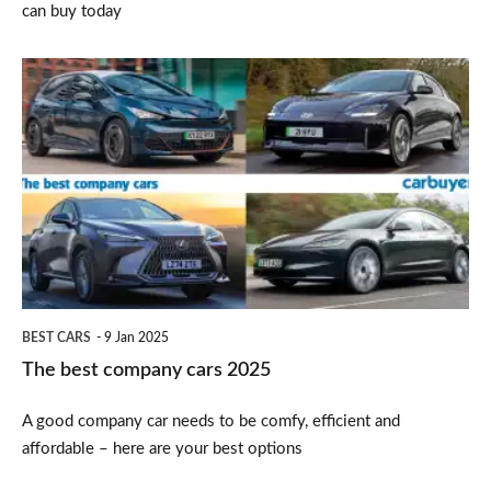
can buy today
The
best
company
cars
2025
BEST CARS
9 Jan 2025
The best company cars 2025
A good company car needs to be comfy, efficient and
affordable – here are your best options