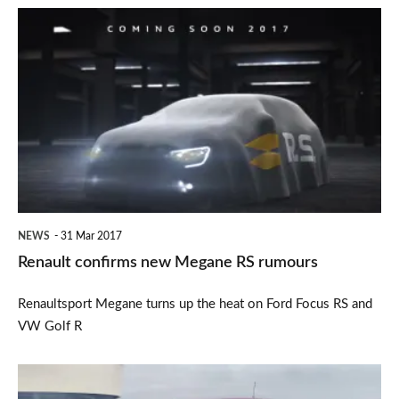
Renault
confirms
new
Megane
RS
rumours
NEWS
31 Mar 2017
Renault confirms new Megane RS rumours
Renaultsport Megane turns up the heat on Ford Focus RS and
VW Golf R
New