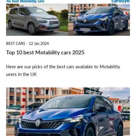
cars
2025
BEST CARS
12 Jan 2024
Top 10 best Motability cars 2025
Here are our picks of the best cars available to Motability
users in the UK
Renault
Clio
facelift’s
purely-
petrol