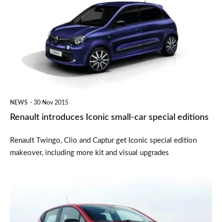
Iconic
small-
car
special
editions
NEWS
30 Nov 2015
Renault introduces Iconic small-car special editions
Renault Twingo, Clio and Captur get Iconic special edition
makeover, including more kit and visual upgrades
Renault
summer
sale