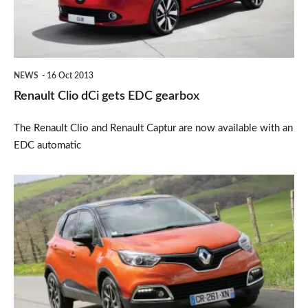
gearbox
NEWS
16 Oct 2013
Renault Clio dCi gets EDC gearbox
The Renault Clio and Renault Captur are now available with an
EDC automatic
Renault
Captur
2013
price
announced