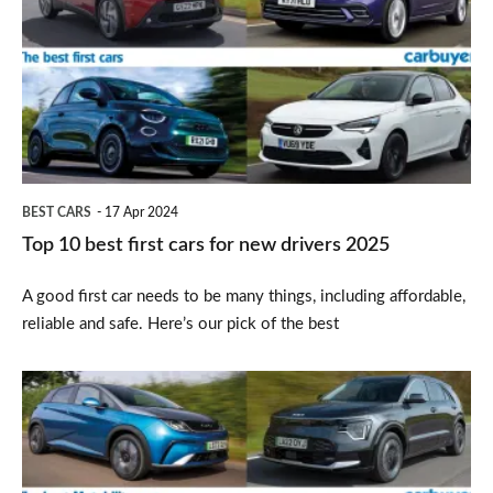
best
first
cars
for
new
drivers
BEST CARS
17 Apr 2024
2025
Top 10 best first cars for new drivers 2025
A good first car needs to be many things, including affordable,
reliable and safe. Here’s our pick of the best
Top
10
best
Motability