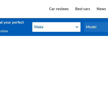
Car reviews
Best cars
News
nd your perfect
Make
Model
Make
Model
eview