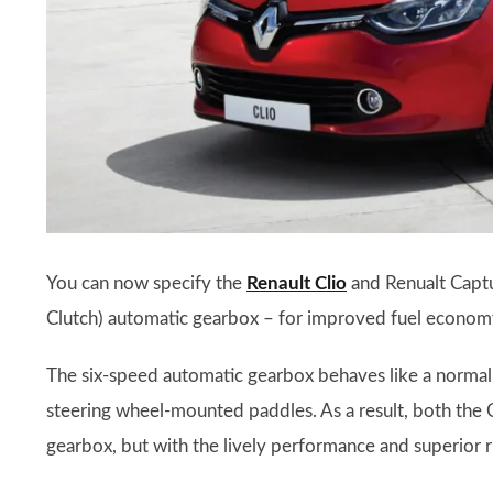
You can now specify the
Renault Clio
and Renualt Captur
Clutch) automatic gearbox – for improved fuel econom
The six-speed automatic gearbox behaves like a normal a
steering wheel-mounted paddles. As a result, both the Cl
gearbox, but with the lively performance and superior r