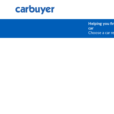
Helping you fi
car
Choose a car r