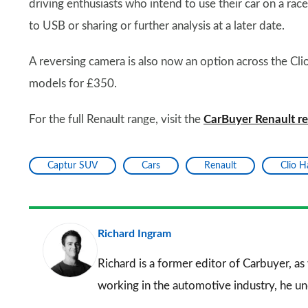
driving enthusiasts who intend to use their car on a rac
to USB or sharing or further analysis at a later date.
A reversing camera is also now an option across the Cli
models for £350.
For the full Renault range, visit the
CarBuyer Renault r
Captur SUV
Cars
Renault
Clio 
Richard Ingram
Richard is a former editor of Carbuyer, as
working in the automotive industry, he u