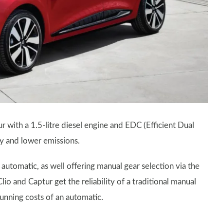
 with a 1.5-litre diesel engine and EDC (Efficient Dual
y and lower emissions.
utomatic, as well offering manual gear selection via the
io and Captur get the reliability of a traditional manual
unning costs of an automatic.