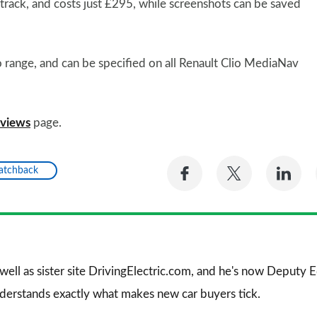
etrack, and costs just £295, while screenshots can be saved
o range, and can be specified on all Renault Clio MediaNav
eviews
page.
Share
Share
Sh
Hatchback
on
on
on
Facebook
Twitter
Li
 well as sister site DrivingElectric.com, and he's now Deputy
nderstands exactly what makes new car buyers tick.