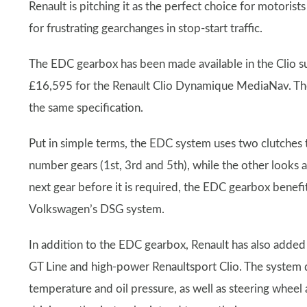
Renault is pitching it as the perfect choice for motoris
for frustrating gearchanges in stop-start traffic.
The EDC gearbox has been made available in the Clio su
£16,595 for the Renault Clio Dynamique MediaNav. Th
the same specification.
Put in simple terms, the EDC system uses two clutches 
number gears (1st, 3rd and 5th), while the other looks 
next gear before it is required, the EDC gearbox benefi
Volkswagen’s DSG system.
In addition to the EDC gearbox, Renault has also added 
GT Line and high-power Renaultsport Clio. The system 
temperature and oil pressure, as well as steering wheel a