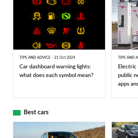
Car
Electric
dashboard
car
warning
charging
lights:
stations:
what
public
does
networks,
TIPS AND ADVICE
21 Oct 2024
TIPS AND 
each
charger
Car dashboard warning lights:
Electric
symbol
types,
what does each symbol mean?
public n
mean?
apps
apps an
and
maps
Best cars
Top
The
10
10