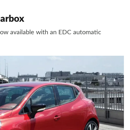
earbox
now available with an EDC automatic