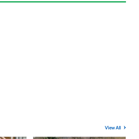
View All