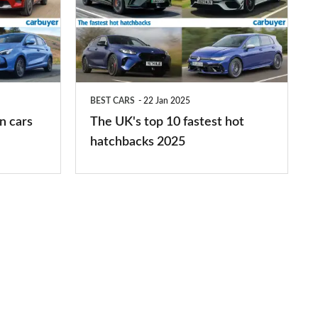
top
10
fastest
hot
BEST CARS
22 Jan 2025
hatchbacks
n cars
The UK's top 10 fastest hot
2025
hatchbacks 2025