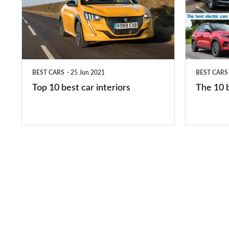
best
best
car
electric
interiors
cars
in
BEST CARS
25 Jun 2021
BEST CARS
2026
Top 10 best car interiors
The 10 b