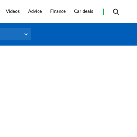
Videos
Advice
Finance
Car deals