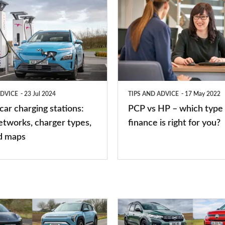
PCP
vs
HP
–
which
type
ADVICE
23 Jul 2024
TIPS AND ADVICE
17 May 2022
of
 car charging stations:
PCP vs HP – which type 
car
etworks, charger types,
finance is right for you?
finance
d maps
is
right
for
you?
Top
10