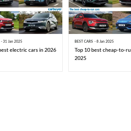
best
cheap-
to-
run
31 Jan 2025
BEST CARS
8 Jan 2025
cars
est electric cars in 2026
Top 10 best cheap-to-ru
2025
2025