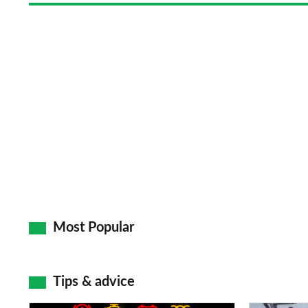
Most Popular
Tips & advice