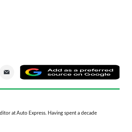
are
Share
Add
via
as
nkedIn
Email
a
prefe
sourc
 Editor at Auto Express. Having spent a decade
on
Goog