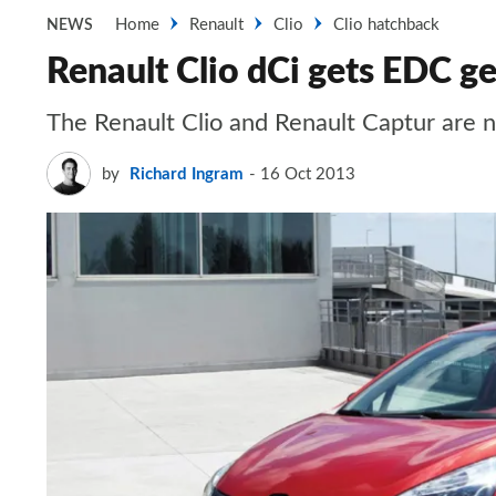
Home
Renault
Clio
Clio hatchback
NEWS
Renault Clio dCi gets EDC g
The Renault Clio and Renault Captur are 
by
Richard Ingram
16 Oct 2013