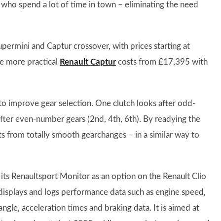
ts who spend a lot of time in town – eliminating the need
permini and Captur crossover, with prices starting at
e more practical
Renault Captur
costs from £17,395 with
to improve gear selection. One clutch looks after odd-
after even-number gears (2nd, 4th, 6th). By readying the
ts from totally smooth gearchanges – in a similar way to
its Renaultsport Monitor as an option on the Renault Clio
displays and logs performance data such as engine speed,
ngle, acceleration times and braking data. It is aimed at