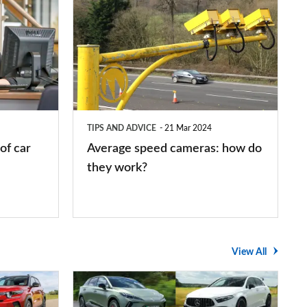
Average
speed
cameras:
how
do
they
TIPS AND ADVICE
21 Mar 2024
work?
of car
Average speed cameras: how do
they work?
View All
The
UK's