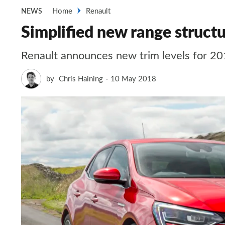
Home
Renault
NEWS
Simplified new range struct
Renault announces new trim levels for 201
by
Chris Haining
10 May 2018