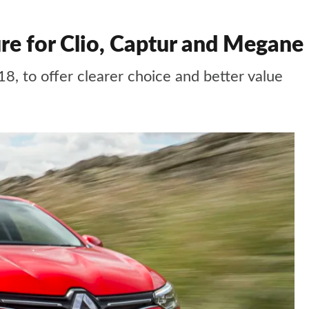
ure for Clio, Captur and Megane
8, to offer clearer choice and better value