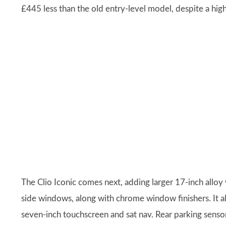
£445 less than the old entry-level model, despite a high
The Clio Iconic comes next, adding larger 17-inch alloy 
side windows, along with chrome window finishers. It a
seven-inch touchscreen and sat nav. Rear parking sensor