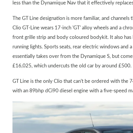
less than the Dynamique Nav that it effectively replace
The GT Line designation is more familiar, and channels 
Clio GT-Line wears 17-inch 'GT' alloy wheels and a chro
front grille strip and body coloured bodykit. It also ha
running lights. Sports seats, rear electric windows and
essentially takes over from the Dynamique S, but comes
£16,025, which undercuts the old car by around £500.
GT Line is the only Clio that can't be ordered with the
with an 89bhp dCi90 diesel engine with a five-speed 