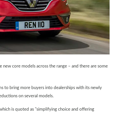
hree new core models across the range – and there are some
ms to bring more buyers into dealerships with its newly
 reductions on several models.
which is quoted as "simplifying choice and offering