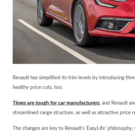
Renault has simplified its trim levels by introducing t
healthy price cuts, too.
Times are tough for car manufacturers
, and Renault ai
streamlined range structure, as well as attractive price
The changes are key to Renault's 'EasyLife' philosophy, 