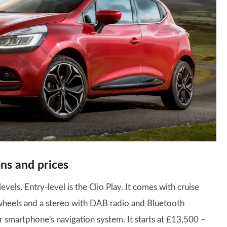
ns and prices
levels. Entry-level is the Clio Play. It comes with cruise
y wheels and a stereo with DAB radio and Bluetooth
r smartphone's navigation system. It starts at £13,500 –