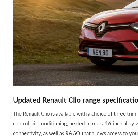
Updated Renault Clio range specificatio
The Renault Clio is available with a choice of three trim 
control, air conditioning, heated mirrors, 16-inch allo
connectivity, as well as R&GO that allows access to you