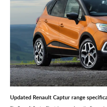
Updated Renault Captur range specifica