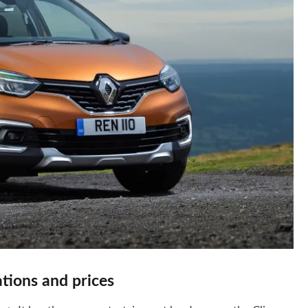
tions and prices