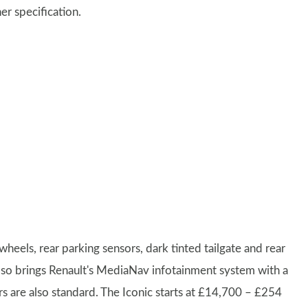
er specification.
wheels, rear parking sensors, dark tinted tailgate and rear
lso brings Renault's MediaNav infotainment system with a
s are also standard. The Iconic starts at £14,700 – £254