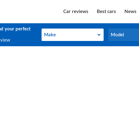
Car reviews
Best cars
News
nd your perfect
Make
Model
Make
Model
eview