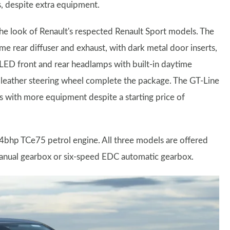
s, despite extra equipment.
the look of Renault's respected Renault Sport models. The
me rear diffuser and exhaust, with dark metal door inserts,
s LED front and rear headlamps with built-in daytime
 a leather steering wheel complete the package. The GT-Line
 with more equipment despite a starting price of
 74bhp TCe75 petrol engine. All three models are offered
manual gearbox or six-speed EDC automatic gearbox.