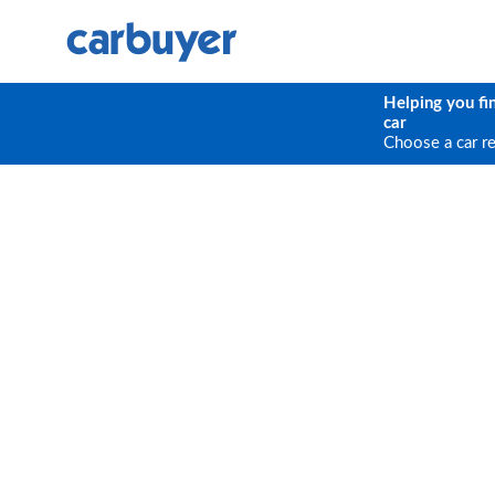
Helping you fi
car
Choose a car r