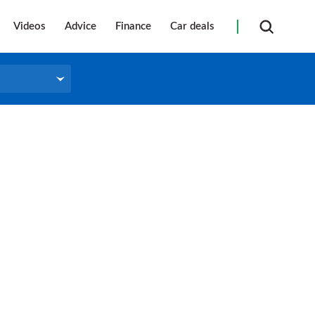
Videos
Advice
Finance
Car deals