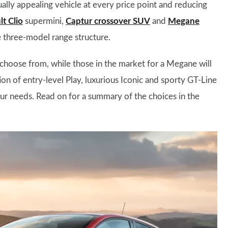
ually appealing vehicle at every price point and reducing
t Clio
supermini,
Captur crossover SUV
and
Megane
 three-model range structure.
hoose from, while those in the market for a Megane will
on of entry-level Play, luxurious Iconic and sporty GT-Line
your needs. Read on for a summary of the choices in the