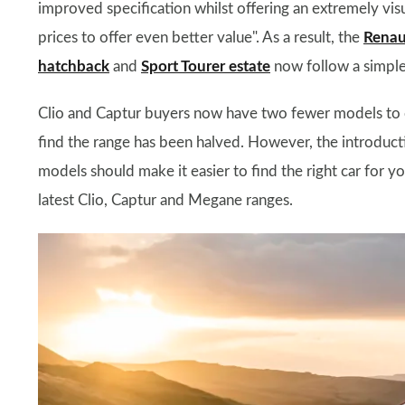
improved specification whilst offering an extremely vis
prices to offer even better value". As a result, the
Renaul
hatchback
and
Sport Tourer estate
now follow a simple
Clio and Captur buyers now have two fewer models to c
find the range has been halved. However, the introducti
models should make it easier to find the right car for 
latest Clio, Captur and Megane ranges.