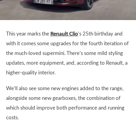
This year marks the
Renault Clio
’s 25th birthday and
with it comes some upgrades for the fourth iteration of
the much-loved supermini. There’s some mild styling
updates, more equipment, and, according to Renault, a
higher-quality interior.
We’ll also see some new engines added to the range,
alongside some new gearboxes, the combination of
which should improve both performance and running
costs.