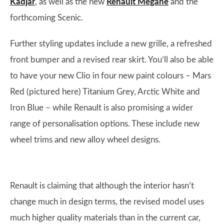
Kadjar
, as well as the new
Renault Megane
and the
forthcoming Scenic.
Further styling updates include a new grille, a refreshed
front bumper and a revised rear skirt. You’ll also be able
to have your new Clio in four new paint colours – Mars
Red (pictured here) Titanium Grey, Arctic White and
Iron Blue – while Renault is also promising a wider
range of personalisation options. These include new
wheel trims and new alloy wheel designs.
Renault is claiming that although the interior hasn’t
change much in design terms, the revised model uses
much higher quality materials than in the current car,