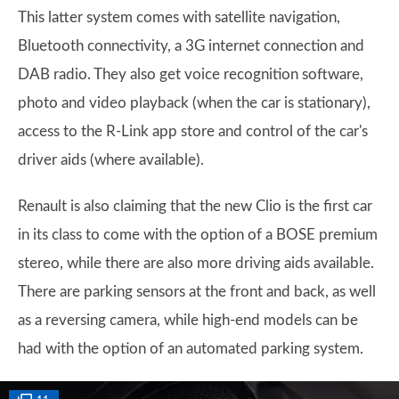
This latter system comes with satellite navigation,
Bluetooth connectivity, a 3G internet connection and
DAB radio. They also get voice recognition software,
photo and video playback (when the car is stationary),
access to the R-Link app store and control of the car's
driver aids (where available).
Renault is also claiming that the new Clio is the first car
in its class to come with the option of a BOSE premium
stereo, while there are also more driving aids available.
There are parking sensors at the front and back, as well
as a reversing camera, while high-end models can be
had with the option of an automated parking system.