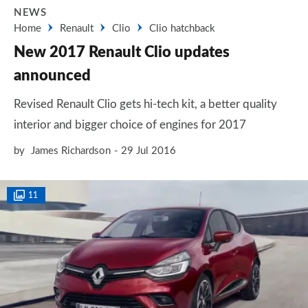
NEWS
Home
Renault
Clio
Clio hatchback
New 2017 Renault Clio updates
announced
Revised Renault Clio gets hi-tech kit, a better quality
interior and bigger choice of engines for 2017
by
James Richardson
29 Jul 2016
11