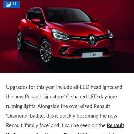
11
Upgrades for this year include all-LED headlights and
the new Renault ‘signature’ C-shaped LED daytime
running lights. Alongside the over-sized Renault
‘Diamond’ badge, this is quickly becoming the new
Renault ‘family face’ and it can be seen on the
Renault