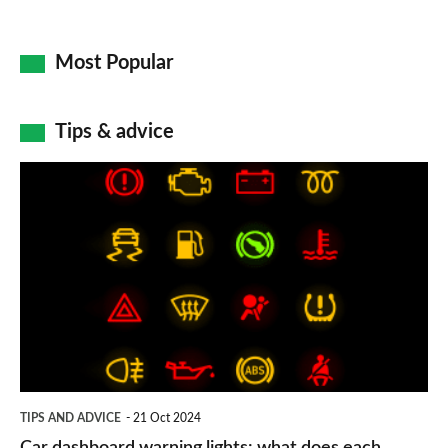
Most Popular
Tips & advice
Car
dashboard
warning
lights:
what
does
each
symbol
TIPS AND ADVICE
21 Oct 2024
mean?
Car dashboard warning lights: what does each