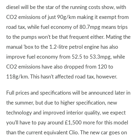
diesel will be the star of the running costs show, with
CO2 emissions of just 90g/km making it exempt from
road tax, while fuel economy of 80.7mpg means trips
to the pumps won't be that frequent either. Mating the
manual 'box to the 1.2-litre petrol engine has also
improve fuel economy from 52.5 to 53.3mpg, while
CO2 emissions have also dropped from 120 to
118g/km. This hasn't affected road tax, however.
Full prices and specifications will be announced later in
the summer, but due to higher specification, new
technology and improved interior quality, we expect
you'll have to pay around £1,500 more for this model
than the current equivalent Clio. The new car goes on