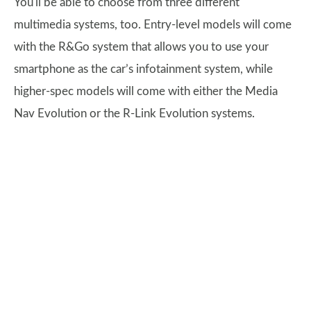
You'll be able to choose from three different
multimedia systems, too. Entry-level models will come
with the R&Go system that allows you to use your
smartphone as the car’s infotainment system, while
higher-spec models will come with either the Media
Nav Evolution or the R-Link Evolution systems.