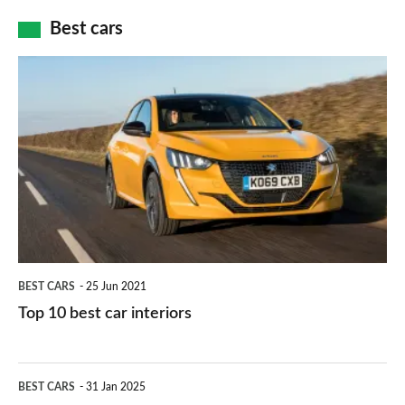
car
how
Best cars
finance
do
is
Top
they
right
10
work?
for
best
you?
car
interiors
BEST CARS
25 Jun 2021
Top 10 best car interiors
The
BEST CARS
31 Jan 2025