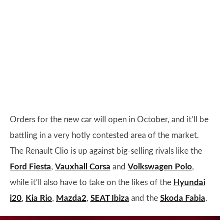
Orders for the new car will open in October, and it’ll be
battling in a very hotly contested area of the market.
The Renault Clio is up against big-selling rivals like the
Ford Fiesta
,
Vauxhall Corsa
and
Volkswagen Polo
,
while it’ll also have to take on the likes of the
Hyundai
i20
,
Kia Rio
,
Mazda2
,
SEAT Ibiza
and the
Skoda Fabia
.