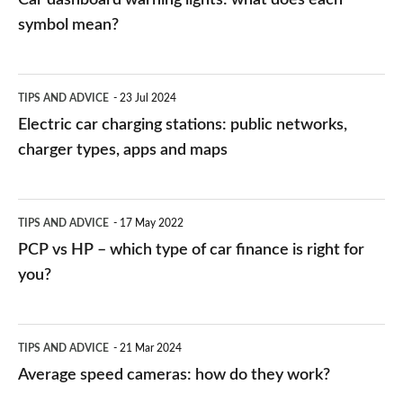
symbol mean?
Electric
TIPS AND ADVICE
23 Jul 2024
car
Electric car charging stations: public networks,
charging
charger types, apps and maps
stations:
public
PCP
TIPS AND ADVICE
17 May 2022
networks,
vs
PCP vs HP – which type of car finance is right for
charger
HP
you?
types,
–
apps
which
Average
and
TIPS AND ADVICE
21 Mar 2024
type
speed
Average speed cameras: how do they work?
maps
of
cameras: