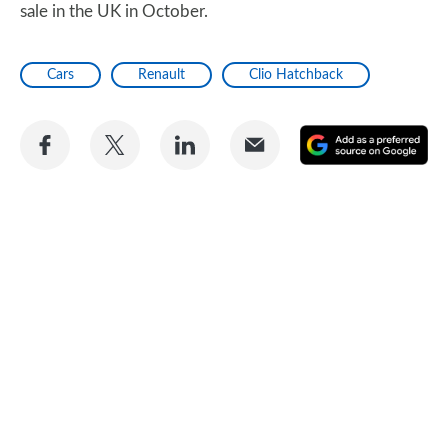
sale in the UK in October.
Cars
Renault
Clio Hatchback
Share
Share
Share
Share
A
on
on
on
via
as
Facebook
Twitter
LinkedIn
Email
a
pr
so
on
Go