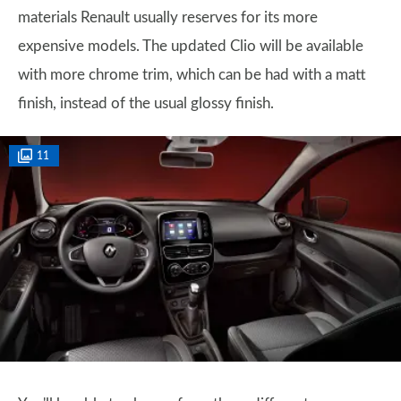
materials Renault usually reserves for its more
expensive models. The updated Clio will be available
with more chrome trim, which can be had with a matt
finish, instead of the usual glossy finish.
11