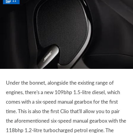
11
Under the bonnet, alongside the existing range of
engines, there's a new 109bhp 1.5-litre diesel, which
comes with a six-speed manual gearbox for the first
time. This is also the first Clio that'll allow you to pair
the aforementioned six-speed manual gearbox with the
118bhp 1.2-litre turbocharged petrol engine. The