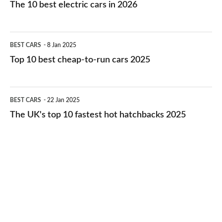
10
The 10 best electric cars in 2026
best
electric
Top
BEST CARS
8 Jan 2025
cars
10
Top 10 best cheap-to-run cars 2025
in
best
2026
cheap-
The
BEST CARS
22 Jan 2025
to-
UK's
The UK's top 10 fastest hot hatchbacks 2025
run
top
cars
10
2025
fastest
hot
hatchbacks
2025