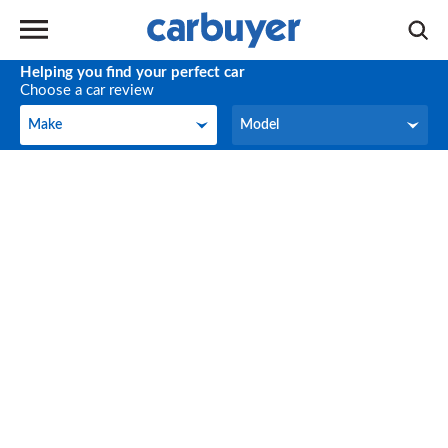
Helping you find your perfect car
Choose a car review
Make
Model
Make
Model