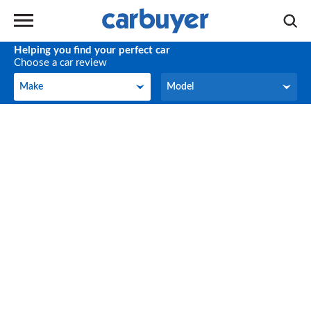
Helping you find your perfect car
Choose a car review
Make
Model
Make
Model