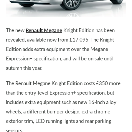
The new
Renault Megane
Knight Edition has been
revealed, available now from £17,095. The Knight
Edition adds extra equipment over the Megane
Expression+ specification, and will be on sale until
autumn this year.
The Renault Megane Knight Edition costs £350 more
than the entry-level Expression+ specification, but
includes extra equipment such as new 16-inch alloy
wheels, a different bumper design, extra chrome
exterior trim, LED running lights and rear parking
sensors.