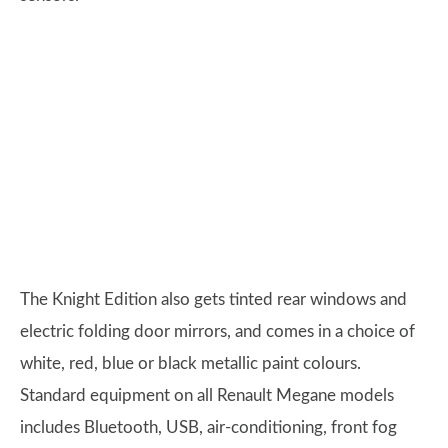
The Knight Edition also gets tinted rear windows and
electric folding door mirrors, and comes in a choice of
white, red, blue or black metallic paint colours.
Standard equipment on all Renault Megane models
includes Bluetooth, USB, air-conditioning, front fog