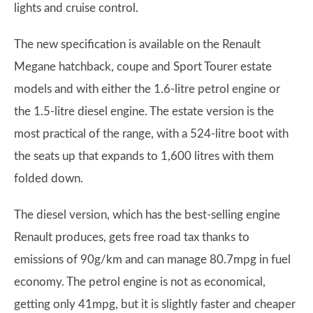
lights and cruise control.
The new specification is available on the Renault
Megane hatchback, coupe and Sport Tourer estate
models and with either the 1.6-litre petrol engine or
the 1.5-litre diesel engine. The estate version is the
most practical of the range, with a 524-litre boot with
the seats up that expands to 1,600 litres with them
folded down.
The diesel version, which has the best-selling engine
Renault produces, gets free road tax thanks to
emissions of 90g/km and can manage 80.7mpg in fuel
economy. The petrol engine is not as economical,
getting only 41mpg, but it is slightly faster and cheaper