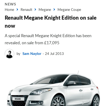
NEWS
Home
Renault
Megane
Megane Coupe
Renault Megane Knight Edition on sale
now
A special Renault Megane Knight Edition has been
revealed, on sale from £17,095
by
Sam Naylor
24 Jul 2013