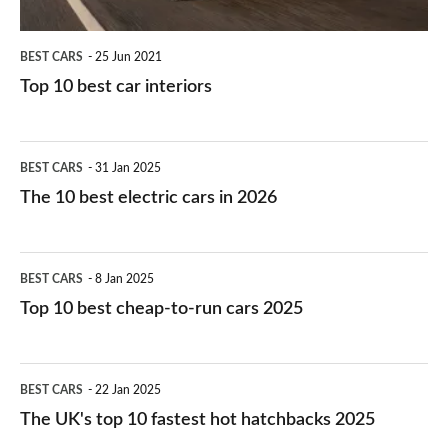
BEST CARS
25 Jun 2021
Top 10 best car interiors
The
BEST CARS
31 Jan 2025
10
The 10 best electric cars in 2026
best
electric
Top
BEST CARS
8 Jan 2025
cars
10
Top 10 best cheap-to-run cars 2025
in
best
2026
cheap-
The
BEST CARS
22 Jan 2025
to-
UK's
The UK's top 10 fastest hot hatchbacks 2025
run
top