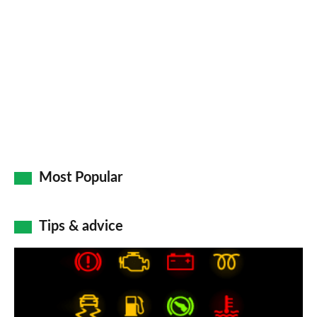
Most Popular
Tips & advice
Car
dashboard
warning