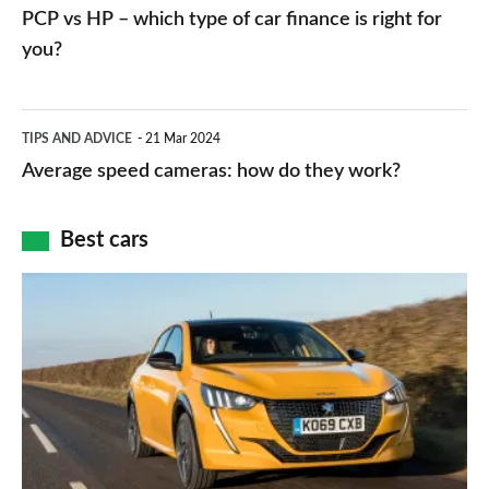
vs
PCP vs HP – which type of car finance is right for
charger
HP
you?
types,
–
apps
which
Average
and
TIPS AND ADVICE
21 Mar 2024
type
speed
Average speed cameras: how do they work?
maps
of
cameras:
car
how
Best cars
finance
do
is
Top
they
right
10
work?
for
best
you?
car
interiors