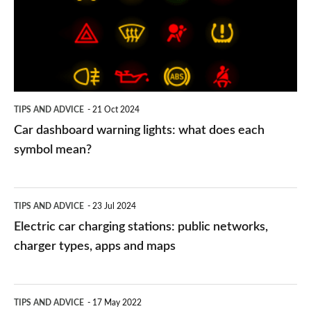
lights:
what
does
each
symbol
TIPS AND ADVICE
21 Oct 2024
mean?
Car dashboard warning lights: what does each
symbol mean?
Electric
TIPS AND ADVICE
23 Jul 2024
car
Electric car charging stations: public networks,
charging
charger types, apps and maps
stations:
public
PCP
TIPS AND ADVICE
17 May 2022
networks,