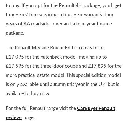
to buy. If you opt for the Renault 4+ package, you'll get
four years’ free servicing, a four-year warranty, four
years of AA roadside cover and a four-year finance
package.
The Renault Megane Knight Edition costs from
£17,095 for the hatchback model, moving up to
£17,595 for the three-door coupe and £17,895 for the
more practical estate model. This special edition model
is only available until autumn this year in the UK, but is
available to buy now.
For the full Renault range visit the
CarBuyer Renault
reviews
page.