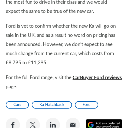
the most fun to drive in their class and we would
expect the same to be true of the new car.
Ford is yet to confirm whether the new Ka will go on
sale in the UK, and as a result no word on pricing has
been announced. However, we don’t expect to see
much change from the current car, which costs from
£8,795 to £11,295.
For the full Ford range, visit the
CarBuyer Ford reviews
page.
Cars
Ka Hatchback
Ford
Share
Share
Share
Share
A