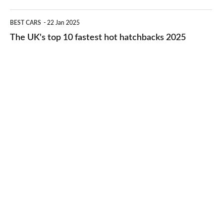
2026
cheap-
The
BEST CARS
22 Jan 2025
to-
UK's
The UK's top 10 fastest hot hatchbacks 2025
run
top
cars
10
2025
fastest
hot
hatchbacks
2025