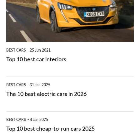
you?
car
interiors
BEST CARS
25 Jun 2021
Top 10 best car interiors
The
BEST CARS
31 Jan 2025
10
The 10 best electric cars in 2026
best
electric
Top
BEST CARS
8 Jan 2025
cars
10
Top 10 best cheap-to-run cars 2025
in
best