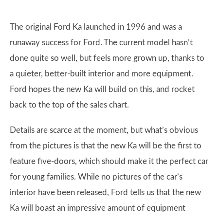
The original Ford Ka launched in 1996 and was a
runaway success for Ford. The current model hasn’t
done quite so well, but feels more grown up, thanks to
a quieter, better-built interior and more equipment.
Ford hopes the new Ka will build on this, and rocket
back to the top of the sales chart.
Details are scarce at the moment, but what’s obvious
from the pictures is that the new Ka will be the first to
feature five-doors, which should make it the perfect car
for young families. While no pictures of the car’s
interior have been released, Ford tells us that the new
Ka will boast an impressive amount of equipment