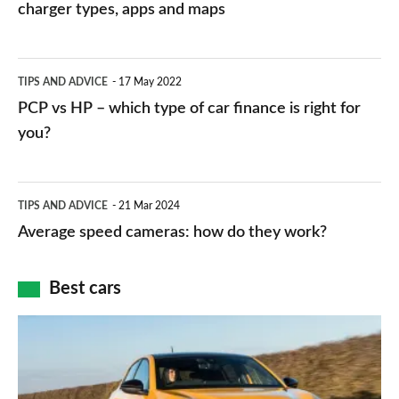
charging
charger types, apps and maps
stations:
public
PCP
TIPS AND ADVICE
17 May 2022
networks,
vs
PCP vs HP – which type of car finance is right for
charger
HP
you?
types,
–
apps
which
Average
and
TIPS AND ADVICE
21 Mar 2024
type
speed
Average speed cameras: how do they work?
maps
of
cameras:
car
how
Best cars
finance
do
is
Top
they
right
10
work?
for
best