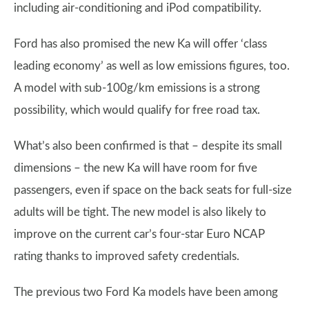
including air-conditioning and iPod compatibility.
Ford has also promised the new Ka will offer ‘class
leading economy’ as well as low emissions figures, too.
A model with sub-100g/km emissions is a strong
possibility, which would qualify for free road tax.
What’s also been confirmed is that – despite its small
dimensions – the new Ka will have room for five
passengers, even if space on the back seats for full-size
adults will be tight. The new model is also likely to
improve on the current car’s four-star Euro NCAP
rating thanks to improved safety credentials.
The previous two Ford Ka models have been among