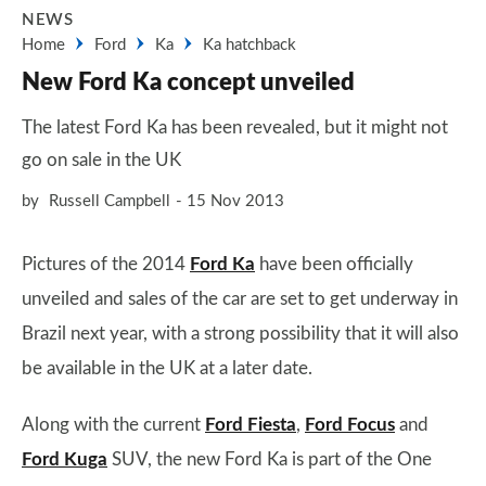
NEWS
Home
Ford
Ka
Ka hatchback
New Ford Ka concept unveiled
The latest Ford Ka has been revealed, but it might not
go on sale in the UK
by
Russell Campbell
15 Nov 2013
Pictures of the 2014
Ford Ka
have been officially
unveiled and sales of the car are set to get underway in
Brazil next year, with a strong possibility that it will also
be available in the UK at a later date.
Along with the current
Ford Fiesta
,
Ford Focus
and
Ford Kuga
SUV, the new Ford Ka is part of the One