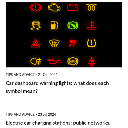
Car
dashboard
warning
lights:
what
does
each
symbol
TIPS AND ADVICE
21 Oct 2024
mean?
Car dashboard warning lights: what does each
symbol mean?
Electric
TIPS AND ADVICE
23 Jul 2024
car
Electric car charging stations: public networks,