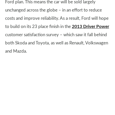
Ford plan. This means the car will be sold largely
unchanged across the globe – in an effort to reduce
costs and improve reliability. As a result, Ford will hope
to build on its 23 place finish in the
2013 Driver Power
customer satisfaction survey – which saw it fall behind
both Skoda and Toyota, as well as Renault, Volkswagen
and Mazda.