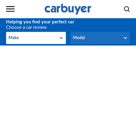
Helping you find your perfect car
Choose a car review
Make
Model
Make
Model